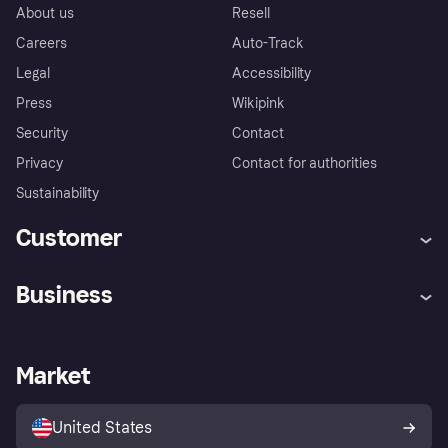
About us
Resell
Careers
Auto-Track
Legal
Accessibility
Press
Wikipink
Security
Contact
Privacy
Contact for authorities
Sustainability
Customer
Help
Buyer Protection Policy
Business
Log in
Complaints
Merchant support
Developers portal
Shopping app
Your US regional privacy
notice
Business log in
Operational status
Market
Store Directory
Advertising Disclosure
Sell with Klarna
Platforms and partners
United States