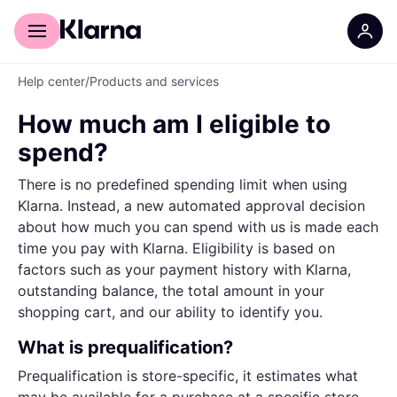
For shoppers
For business
Help center
/
Products and services
How much am I eligible to
spend?
There is no predefined spending limit when using
Klarna. Instead, a new automated approval decision
about how much you can spend with us is made each
time you pay with Klarna. Eligibility is based on
factors such as your payment history with Klarna,
outstanding balance, the total amount in your
shopping cart, and our ability to identify you.
What is prequalification?
Prequalification is store-specific, it estimates what