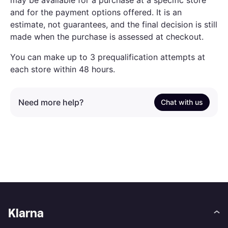
may be available for a purchase at a specific store
and for the payment options offered. It is an
estimate, not guarantees, and the final decision is still
made when the purchase is assessed at checkout.
You can make up to 3 prequalification attempts at
each store within 48 hours.
Need more help?
Chat with us
Klarna