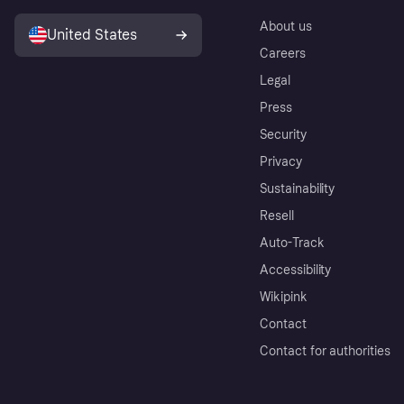
About us
United States
Careers
Legal
Press
Security
Privacy
Sustainability
Resell
Auto-Track
Accessibility
Wikipink
Contact
Contact for authorities