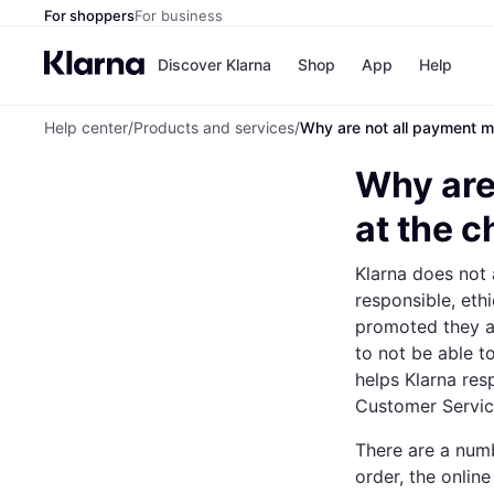
For shoppers
For business
Discover Klarna
Shop
App
Help
Help center
/
Products and services
/
Why are not all payment m
Payment o
Shops
All payment
Walm
Why are
Pay in full
eBa
Pay in 4
Expe
at the 
Pay in 30 d
Targ
Pay over ti
Goo
Klarna does not 
OnePay Late
Apple Pay
responsible, eth
Google Pay
promoted they ar
Store di
to not be able 
helps Klarna res
Customer Service
There are a numb
order, the online