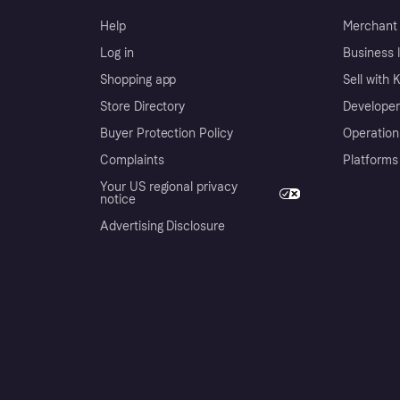
Help
Merchant 
Log in
Business l
Shopping app
Sell with 
Store Directory
Developer
Buyer Protection Policy
Operation
Complaints
Platforms
Your US regional privacy
notice
Advertising Disclosure