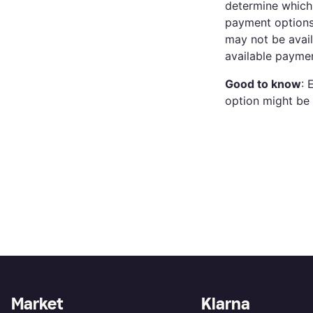
determine which 
payment options.
may not be avail
available paymen
Good to know
: 
option might be 
Market
Klarna