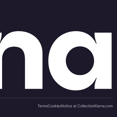
Terms
Cookies
Notice at Collection
Klarna.com