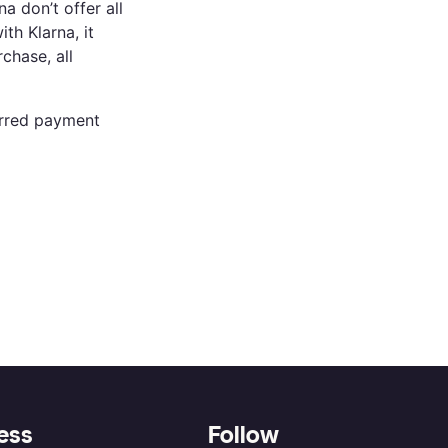
 don’t offer all
th Klarna, it
chase, all
ferred payment
ess
Follow