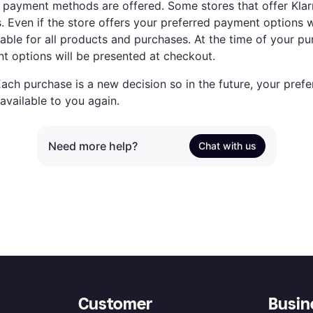
payment methods are offered. Some stores that offer Klarna
 Even if the store offers your preferred payment options wi
able for all products and purchases. At the time of your pur
t options will be presented at checkout.
Each purchase is a new decision so in the future, your pre
available to you again.
Need more help?
Chat with us
Customer
Busin