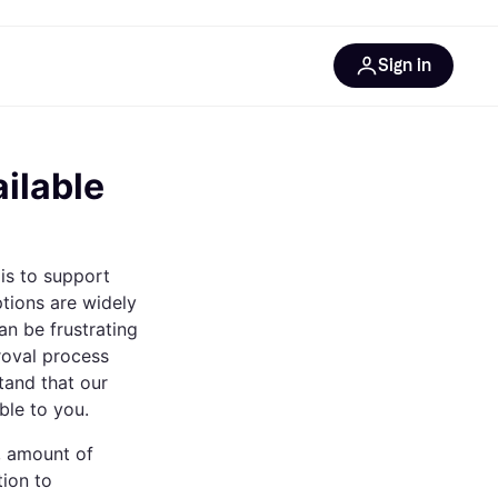
Sign in
esources
quipment
ticles
ilable
at is Klarna
is to support
ptions are widely
an be frustrating
ries
roval process
tand that our
ble to you.
s, amount of
tion to