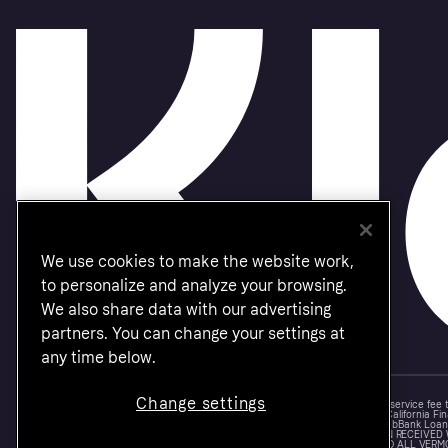
We use cookies to make the website work,
to personalize and analyze your browsing.
We also share data with our advertising
partners. You can change your settings at
any time below.
Change settings
Monthly financing through Klarna and One-time card bi-weekly payments with a service fee
Other CA resident loans at select merchants made or arranged pursuant to a California Fin
NMLS #1353190, 800 N. High Street Columbus, OH 43215. VT Consumers: For WebBank Loan P
IS A LOAN SOLICITATION ONLY. KLARNA INC. IS NOT THE LENDER. INFORMATION RECEIVED
CONNECTION WITH YOUR LOAN INQUIRY. THE LENDER MAY NOT BE SUBJECT TO ALL VERM