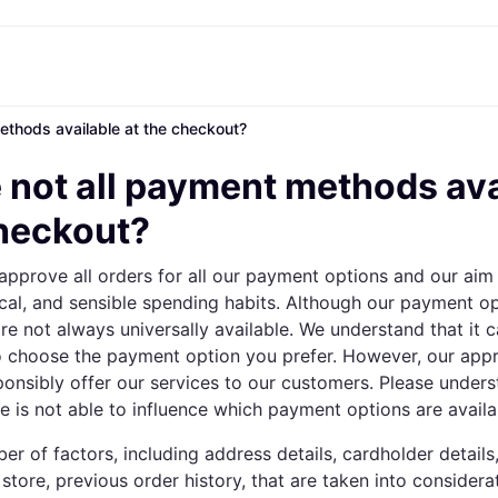
ethods available at the checkout?
ptions
Shop & compare prices
Shopping and rewards
Banking
Mobile
R
Photography
Office E
 options
art
Sale
Store directory
Gaming & Entertainment
All cards
Klarna Mobile
Ar
 not all payment methods ava
y
Health & Beauty
Cashback
Phones & Smartwatches
Debit card
Travel eSIM
Wh
dia
Clothing & Accessories
Memberships
Kids & Family
Credit card
checkout?
ays
et
Toys & Hobbies
Refer a friend
Automotive
Balance
me
gle
Home & Appliances
Garden & Patio
Savings account
approve all orders for all our payment options and our aim 
r at Walmart
TV & Audio
Kitchen Appliances
Investments
Sports & Outdoor
Home Appliances
ical, and sensible spending habits. Although our payment o
Computers & Tablets
Books, Movies & Music
e not always universally available. We understand that it c
rectory
Home Improvement
All catego
to choose the payment option you prefer. However, our app
ponsibly offer our services to our customers. Please unders
 is not able to influence which payment options are availa
er of factors, including address details, cardholder detail
 store, previous order history, that are taken into considera