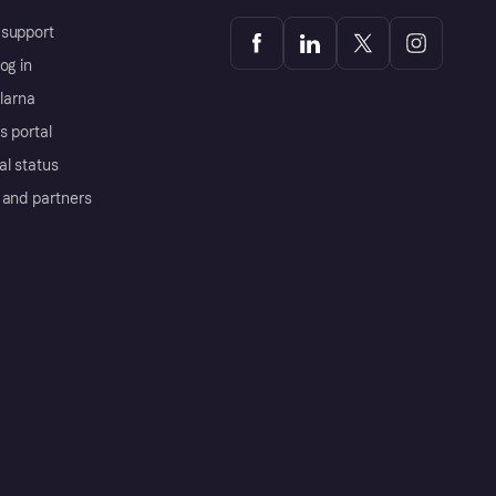
support
og in
Klarna
s portal
al status
 and partners