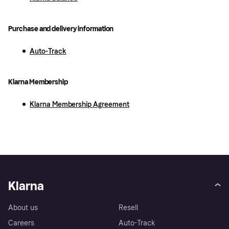
Purchase and delivery information
Auto-Track
Klarna Membership
Klarna Membership Agreement
Klarna
About us
Resell
Careers
Auto-Track