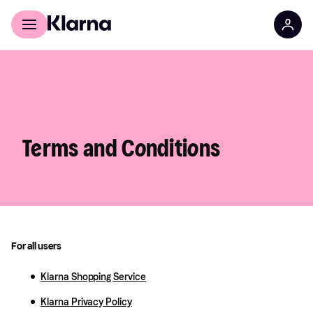
For shoppers
For business
Terms and Conditions
For all users
Klarna Shopping Service
Klarna Privacy Policy