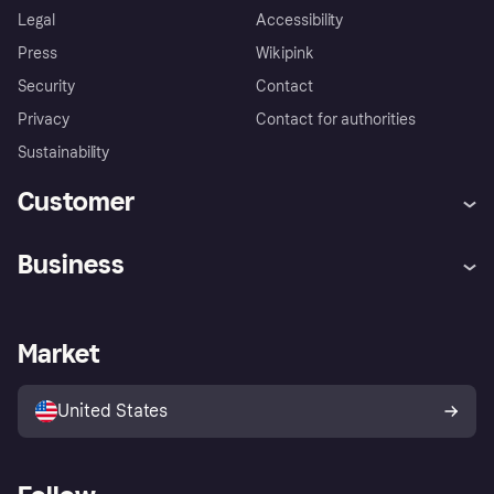
Legal
Accessibility
Press
Wikipink
Security
Contact
Privacy
Contact for authorities
Sustainability
Customer
Help
Buyer Protection Policy
Business
Log in
Complaints
Merchant support
Developers portal
Shopping app
Your US regional privacy
notice
Business log in
Operational status
Market
Store Directory
Advertising Disclosure
Sell with Klarna
Platforms and partners
United States