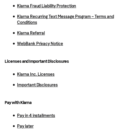
Klarna Fraud Liability Protection
Klarna Recurring Text Message Program – Terms and
Conditions
Klarna Referral
WebBank Privacy Notice
Licenses and Important Disclosures
Klarna Inc. Licenses
Important Disclosures
Pay with Klarna
Pay in 4 installments
Pay later