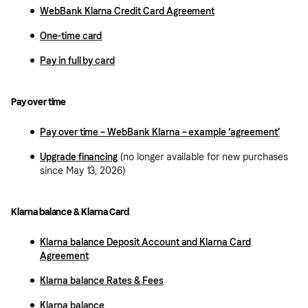
WebBank Klarna Credit Card Agreement
One-time card
Pay in full by card
Pay over time
Pay over time – WebBank Klarna – example ‘agreement’
Upgrade financing
(no longer available for new purchases
since May 13, 2026)
Klarna balance & Klarna Card
Klarna balance
Deposit Account and Klarna Card
Agreement
Klarna balance
Rates & Fees
Klarna balance