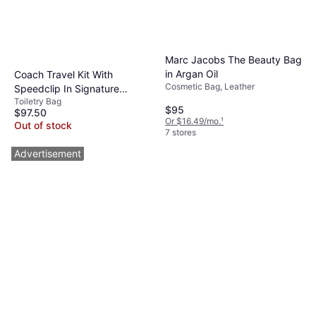
Marc Jacobs The Beauty Bag
in Argan Oil
Coach Travel Kit With
Cosmetic Bag, Leather
Speedclip In Signature
Toiletry Bag
Jacquard - Black
$95
$97.50
Or $16.49/mo.
¹
Out of stock
7 stores
Advertisement