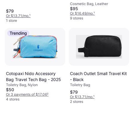
Cosmetic Bag, Leather
$95
$79
Or $16.49/mo.
¹
Or $13.71/mo.
¹
9 stores
1 store
Trending
Coach Outlet Small Travel Kit
Cotopaxi Nido Accessory
- Black
Bag Travel Tech Bag - 2025
Toiletry Bag
Toiletry Bag, Nylon
$50
$79
Or 3 payments of $17.06
²
Or $13.71/mo.
¹
4 stores
2 stores