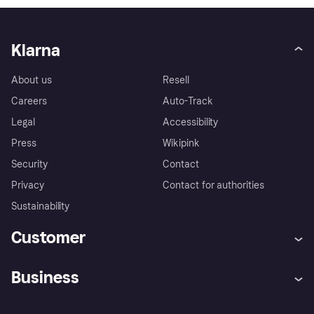
Klarna
About us
Resell
Careers
Auto-Track
Legal
Accessibility
Press
Wikipink
Security
Contact
Privacy
Contact for authorities
Sustainability
Customer
Help
Buyer Protection Policy
Business
Log in
Complaints
Merchant support
Developers portal
Shopping app
Your US regional privacy