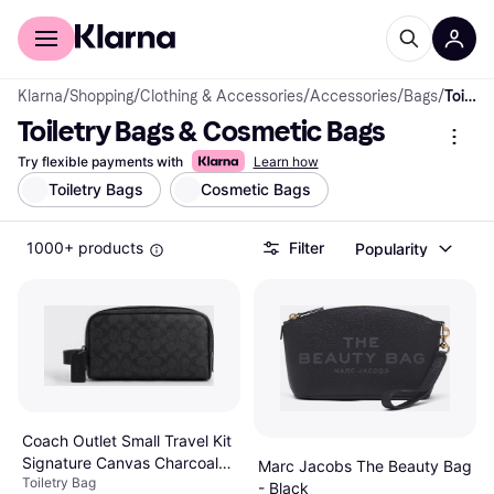
For shoppers
For business
Klarna
/
Shopping
/
Clothing & Accessories
/
Accessories
/
Bags
/
Toiletry Bags & Cosmetic Bags
Toiletry Bags & Cosmetic Bags
Try flexible payments with
Learn how
Toiletry Bags
Cosmetic Bags
1000+ products
Filter
Popularity
Coach Outlet Small Travel Kit
Signature Canvas Charcoal
Marc Jacobs The Beauty Bag
Toiletry Bag
Black Retail
- Black