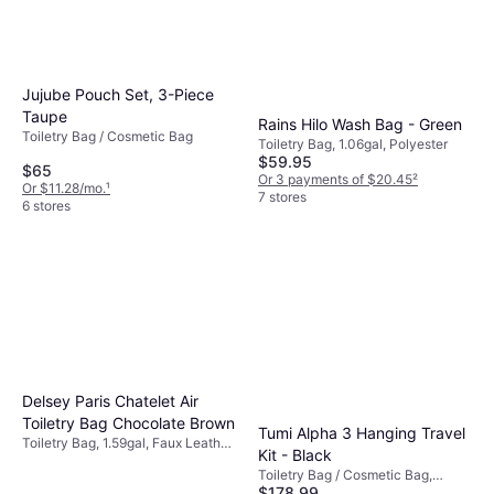
Jujube Pouch Set, 3-Piece
Taupe
Rains Hilo Wash Bag - Green
Toiletry Bag / Cosmetic Bag
Toiletry Bag, 1.06gal, Polyester
$59.95
$65
Or 3 payments of $20.45
²
Or $11.28/mo.
¹
7 stores
6 stores
Delsey Paris Chatelet Air
Toiletry Bag Chocolate Brown
Tumi Alpha 3 Hanging Travel
Toiletry Bag, 1.59gal, Faux Leather,
Kit - Black
Polyester, Polyurethane
Toiletry Bag / Cosmetic Bag,
$178.99
Leather, Nylon