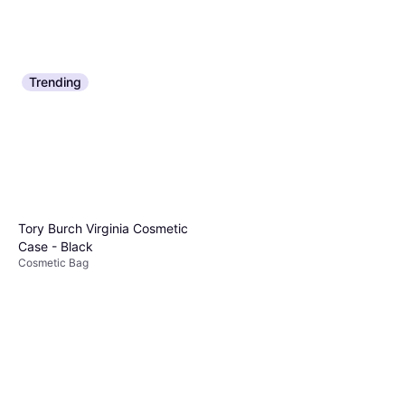
Trending
Tory Burch Virginia Cosmetic
Case - Black
Cosmetic Bag