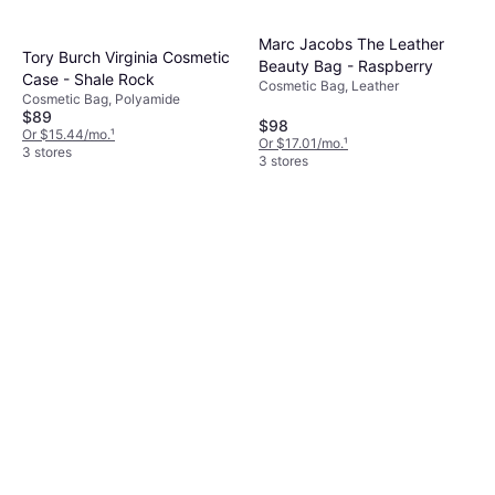
Marc Jacobs The Leather
Tory Burch Virginia Cosmetic
Beauty Bag - Raspberry
Case - Shale Rock
Cosmetic Bag, Leather
Cosmetic Bag, Polyamide
$89
$98
Or $15.44/mo.
¹
Or $17.01/mo.
¹
3 stores
3 stores