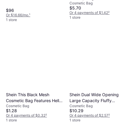
Cosmetic Bag
Cosmetics Organizer
$5.70
$96
Or 4 payments of $1.42
²
Or $16.66/mo.
¹
1 store
1 store
Shein This Black Mesh
Shein Dual Wide Opening
Cosmetic Bag Features Hello
Large Capacity Fluffy
Cosmetic Bag
Cosmetic Bag
Kitty Design
Makeup Bag - Portable
$1.28
$10.29
Lightweight
Or 4 payments of $0.32
²
Or 4 payments of $2.57
²
1 store
1 store