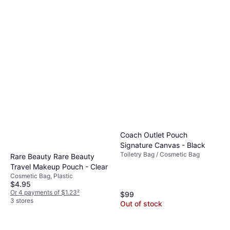
Coach Outlet Pouch
Signature Canvas - Black
Toiletry Bag / Cosmetic Bag
Rare Beauty Rare Beauty
Travel Makeup Pouch - Clear
Cosmetic Bag, Plastic
$4.95
Or 4 payments of $1.23
²
$99
3 stores
Out of stock