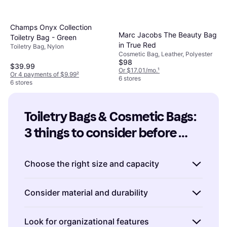
Champs Onyx Collection
Marc Jacobs The Beauty Bag
Toiletry Bag - Green
in True Red
Toiletry Bag, Nylon
Cosmetic Bag, Leather, Polyester
$98
$39.99
Or $17.01/mo.
¹
Or 4 payments of $9.99
²
6 stores
6 stores
Toiletry Bags & Cosmetic Bags: 
3 things to consider before 
buying
Choose the right size and capacity
When selecting Toiletry Bags & Cosmetic
Consider material and durability
Bags, size matters. Consider how much you
typically carry. If you're a minimalist, a
The material of Toiletry Bags & Cosmetic
Look for organizational features
compact bag might suffice. For longer trips or
Bags can affect both durability and ease of