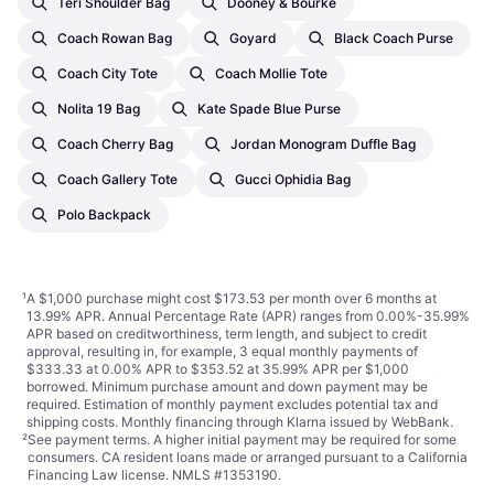
Teri Shoulder Bag
Dooney & Bourke
Coach Rowan Bag
Goyard
Black Coach Purse
Coach City Tote
Coach Mollie Tote
Nolita 19 Bag
Kate Spade Blue Purse
Coach Cherry Bag
Jordan Monogram Duffle Bag
Coach Gallery Tote
Gucci Ophidia Bag
Polo Backpack
¹
A $1,000 purchase might cost $173.53 per month over 6 months at
13.99% APR. Annual Percentage Rate (APR) ranges from 0.00%-35.99%
APR based on creditworthiness, term length, and subject to credit
approval, resulting in, for example, 3 equal monthly payments of
$333.33 at 0.00% APR to $353.52 at 35.99% APR per $1,000
borrowed. Minimum purchase amount and down payment may be
required. Estimation of monthly payment excludes potential tax and
shipping costs. Monthly financing through Klarna issued by WebBank.
²
See payment
terms
. A higher initial payment may be required for some
consumers. CA resident loans made or arranged pursuant to a California
Financing Law license. NMLS #1353190.