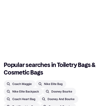
Popular searches in Toiletry Bags & 
Cosmetic Bags
Coach Maggie
Nike Elite Bag
Nike Elite Backpack
Dooney Bourke
Coach Heart Bag
Dooney And Bourke