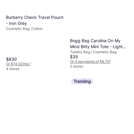
Burberry Check Travel Pouch
- Iron Grey
Cosmetic Bag, Cotton
Bogg Bag Carolina On My
Mind Bitty Mini Tote - Light
Toiletry Bag / Cosmetic Bag
Blue
$35
$830
Or 4 payments of $8.75
²
Or $74.52/mo.
¹
2 stores
4 stores
Trending