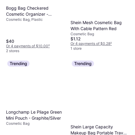
Bogg Bag Checkered
Cosmetic Organizer -
Cosmetic Bag, Plastic
Coconut/Mushroom
Shein Mesh Cosmetic Bag
With Cable Pattern Red
Cosmetic Bag
$1.12
$40
Or 4 payments of $0.28
²
Or 4 payments of $10.00
²
1 store
2 stores
Trending
Trending
Longchamp Le Pliage Green
Mini Pouch - Graphite/Silver
Cosmetic Bag
Shein Large Capacity
Makeup Bag Portable Travel