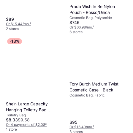
Prada Wish In Re Nylon
Pouch - Rosso/Unica
Cosmetic Bag, Polyamide
$89
$746
Or $15.44/mo.
¹
Or $66.98/mo.
¹
2 stores
6 stores
-13%
Tory Burch Medium Twist
Cosmetic Case - Black
Cosmetic Bag, Fabric
Shein Large Capacity
Hanging Toiletry Bag
Toiletry Bag
Waterproof Foldable
$8.33
$9.58
Cosmetic Organizer
$95
Or 4 payments of $2.08
²
Or $16.49/mo.
¹
1 store
3 stores