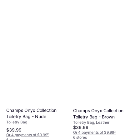
Champs Onyx Collection
Champs Onyx Collection
Toiletry Bag - Nude
Toiletry Bag - Brown
Toiletry Bag
Toiletry Bag, Leather
$39.99
$39.99
Or 4 payments of $9.99
²
Or 4 payments of $9.99
²
6 stores
6 stores