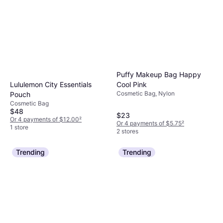
requirements.
Puffy Makeup Bag Happy
Lululemon City Essentials
Cool Pink
Cosmetic Bag, Nylon
Pouch
Cosmetic Bag
$48
$23
Or 4 payments of $12.00
²
Or 4 payments of $5.75
²
1 store
2 stores
Trending
Trending