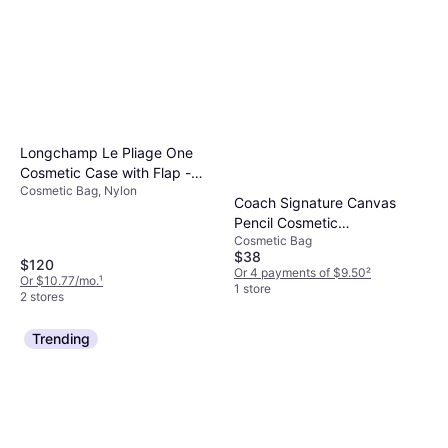
Longchamp Le Pliage One
Cosmetic Case with Flap -
Cosmetic Bag, Nylon
Beige
Coach Signature Canvas
Pencil Cosmetic
Cosmetic Bag
Organizational Case - Black
$38
$120
Or 4 payments of $9.50
²
Or $10.77/mo.
¹
1 store
2 stores
Trending