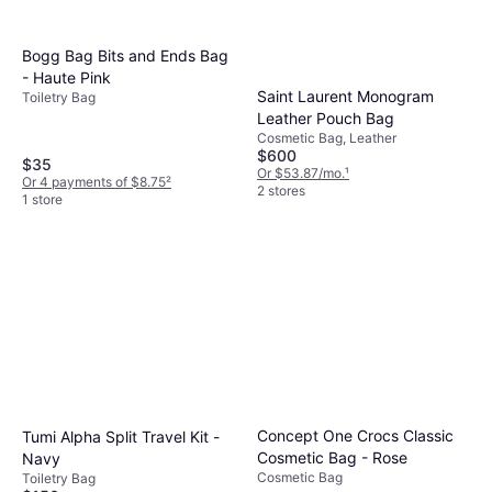
Bogg Bag Bits and Ends Bag
- Haute Pink
Saint Laurent Monogram
Toiletry Bag
Leather Pouch Bag
Cosmetic Bag, Leather
$600
$35
Or $53.87/mo.
¹
Or 4 payments of $8.75
²
2 stores
1 store
Concept One Crocs Classic
Tumi Alpha Split Travel Kit -
Cosmetic Bag - Rose
Navy
Cosmetic Bag
Toiletry Bag