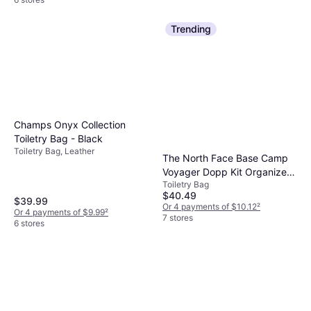
Trending
Champs Onyx Collection
Toiletry Bag - Black
Toiletry Bag, Leather
The North Face Base Camp
Voyager Dopp Kit Organizer -
Toiletry Bag
Shady Blue/Summit Navy
$40.49
$39.99
Or 4 payments of $10.12
²
Or 4 payments of $9.99
²
7 stores
6 stores