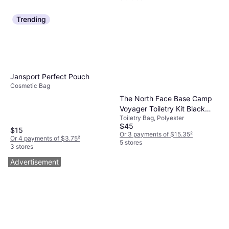
Trending
Jansport Perfect Pouch
Cosmetic Bag
The North Face Base Camp
Voyager Toiletry Kit Black
Toiletry Bag, Polyester
Asphalt Grey
$45
$15
Or 3 payments of $15.35
²
Or 4 payments of $3.75
²
5 stores
3 stores
Advertisement