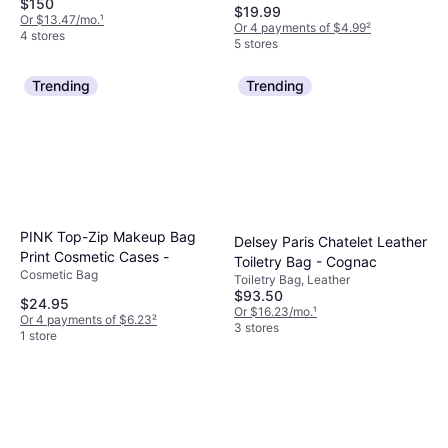
$150
$19.99
Or $13.47/mo.
¹
Or 4 payments of $4.99
²
4 stores
5 stores
Trending
Trending
PINK Top-Zip Makeup Bag
Delsey Paris Chatelet Leather
Print Cosmetic Cases -
Toiletry Bag - Cognac
Cosmetic Bag
Toiletry Bag, Leather
$93.50
$24.95
Or $16.23/mo.
¹
Or 4 payments of $6.23
²
3 stores
1 store