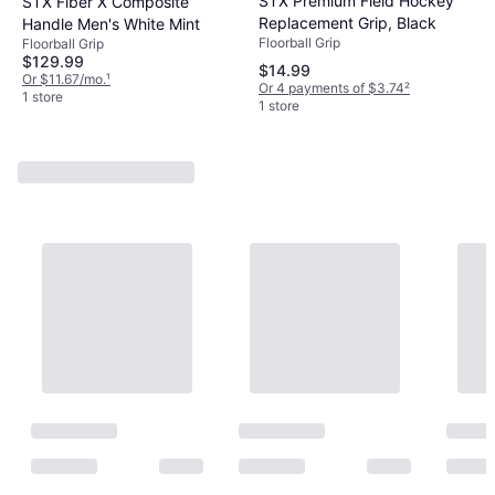
STX Premium Field Hockey
STX Fiber X Composite
Replacement Grip, Black
Handle Men's White Mint
Floorball Grip
Floorball Grip
$129.99
$14.99
Or $11.67/mo.
¹
Or 4 payments of $3.74
²
1 store
1 store