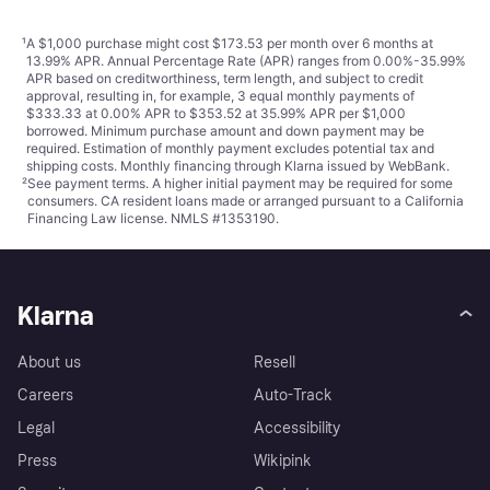
¹
A $1,000 purchase might cost $173.53 per month over 6 months at
13.99% APR. Annual Percentage Rate (APR) ranges from 0.00%-35.99%
APR based on creditworthiness, term length, and subject to credit
approval, resulting in, for example, 3 equal monthly payments of
$333.33 at 0.00% APR to $353.52 at 35.99% APR per $1,000
borrowed. Minimum purchase amount and down payment may be
required. Estimation of monthly payment excludes potential tax and
shipping costs. Monthly financing through Klarna issued by WebBank.
²
See payment
terms
. A higher initial payment may be required for some
consumers. CA resident loans made or arranged pursuant to a California
Financing Law license. NMLS #1353190.
Klarna
About us
Resell
Careers
Auto-Track
Legal
Accessibility
Press
Wikipink