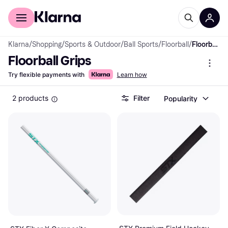
For shoppers
For business
Klarna
/
Shopping
/
Sports & Outdoor
/
Ball Sports
/
Floorball
/
Floorball Grips
Floorball Grips
Try flexible payments with
Learn how
2 products
Filter
Popularity