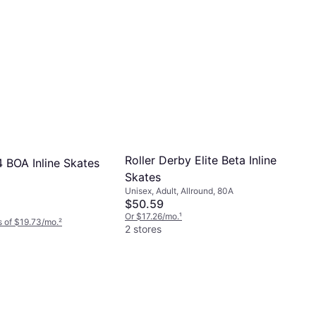
Roller Derby Elite Beta Inline
84 BOA Inline Skates
Skates
Unisex, Adult, Allround, 80A
$50.59
Or $17.26/mo.
¹
 of $19.73/mo.
²
2 stores