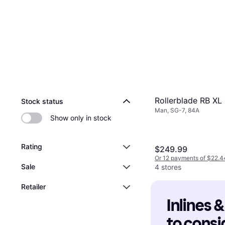
Rollerblade RB XL
Stock status
Man, SG-7, 84A
Show only in stock
Rating
$249.99
Or 12 payments of $22.4
Sale
4 stores
Retailer
Inlines &
to consi