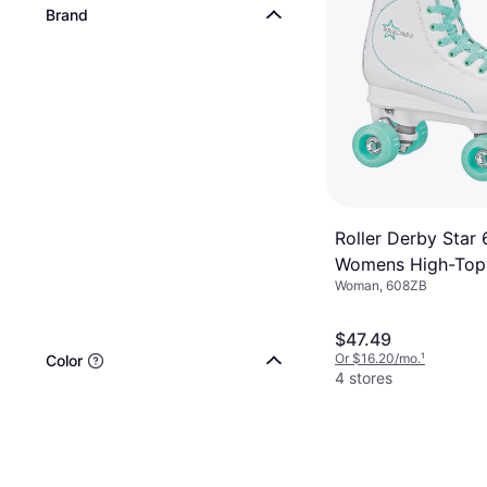
Brand
Roller Derby Star
Womens High-Top
Woman, 608ZB
$47.49
Or $16.20/mo.
¹
Color
4 stores