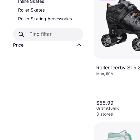
Inline Skates
Roller Skates
Roller Skating Accessories
Price
Roller Derby STR 
Man, 90A
$55.99
Or $19.10/mo.
¹
3 stores