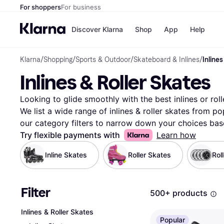
For shoppers
For business
Discover Klarna
Shop
App
Help
Klarna
/
Shopping
/
Sports & Outdoor
/
Skateboard & Inlines
/
Inlines
Payment o
Shops
Inlines & Roller Skates
All payment
Walm
Pay in full
eBa
Pay in 4
Expe
Looking to glide smoothly with the best inlines or roll
Pay in 30 d
Targ
We list a wide range of inlines & roller skates from po
Pay over ti
Goo
our category filters to narrow down your choices base
OnePay Late
color, size, wheel type, or price range. Compare featur
Try flexible payments with
Learn how
Apple Pay
Google Pay
pair that suits your style and needs. Our user reviews
Inline Skates
Roller Skates
Store di
Rol
confidence. With Klarna, navigating through the select
simple and efficient. You can trust the transparency and
you get great deals. Ready to roll with confidence? St
Filter
500+ products
your style and budget.
More about inlines & roller ska
Inlines & Roller Skates
Popular