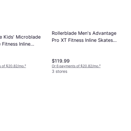
Rollerblade Men's Advantage
e Kids' Microblade
Pro XT Fitness Inline Skates
 Fitness Inline
Size 7.0
6.5
$119.99
 of $20.82/mo.
²
Or 6 payments of $20.82/mo.
²
3 stores