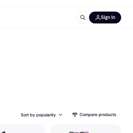
Sign in
esources
quipment
ticles
at is Klarna
ries
Compare products
Sort by popularity