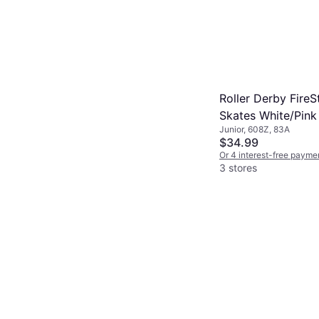
Roller Derby FireS
Skates White/Pink
Junior, 608Z, 83A
$34.99
Or 4 interest-free payme
3 stores