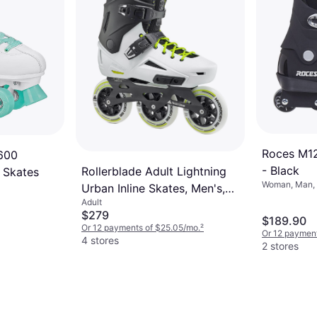
Roces M12
 600
- Black
Rollerblade Adult Lightning
 Skates
Woman, Man, 
Urban Inline Skates, Men's,
ABEC-5, 88A
Adult
10/10.5, White/Black
$279
$189.90
Or 12 payments of $25.05/mo.
²
Or 12 payment
4 stores
2 stores