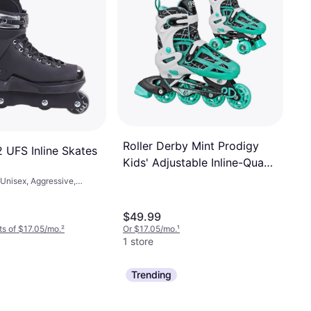
Roller Derby Mint Prodigy
 UFS Inline Skates
Kids' Adjustable Inline-Quad
Combo Skates White/Mint
Unisex, Aggressive,
Green
$49.99
s of $17.05/mo.
²
Or $17.05/mo.
¹
1 store
Trending