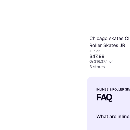
Chicago skates Cl
Roller Skates JR
Junior
$47.99
Or $16.37/mo.
¹
3 stores
INLINES & ROLLER S
FAQ
What are inline