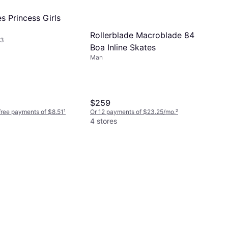
s Princess Girls
Rollerblade Macroblade 84
-3
Boa Inline Skates
Man
$259
-free payments of $8.51
¹
Or 12 payments of $23.25/mo.
²
4 stores