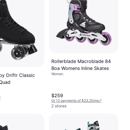
Rollerblade Macroblade 84
Boa Womens Inline Skates
Woman
by Driftr Classic
 Quad
$259
¹
Or 12 payments of $23.25/mo.
²
2 stores