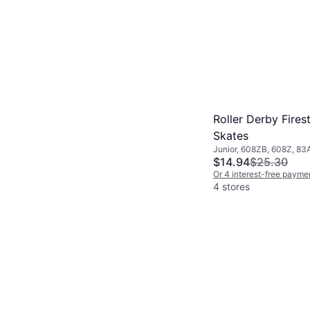
Roller Derby Fires
Skates
Junior, 608ZB, 608Z, 83
$14.94
$25.30
Or 4 interest-free payme
4 stores