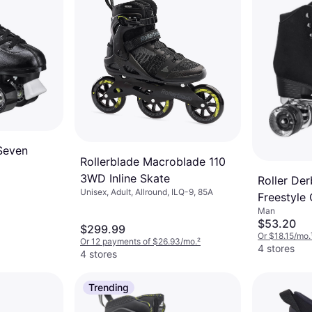
Seven
Rollerblade Macroblade 110
3WD Inline Skate
Roller Der
Unisex, Adult, Allround, ILQ-9, 85A
Freestyle
Man
$53.20
$299.99
Or $18.15/mo.
Or 12 payments of $26.93/mo.
²
4 stores
4 stores
Trending