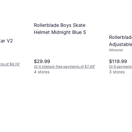
Rollerblade Boys Skate
Helmet Midnight Blue S
Rollerblad
tar V2
Adjustable
Allround
Skates 6/
$29.99
$119.99
nts of $8.74
¹
Or 4 interest-free payments of $7.49
¹
Or 6 payments
4 stores
3 stores