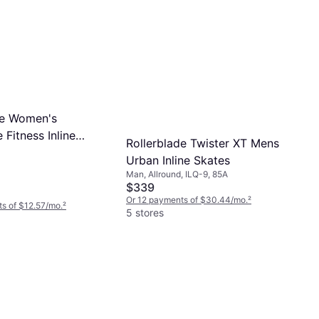
de Women's
 Fitness Inline
Rollerblade Twister XT Mens
9.5
Urban Inline Skates
Man, Allround, ILQ-9, 85A
$339
Or 12 payments of $30.44/mo.
²
s of $12.57/mo.
²
5 stores