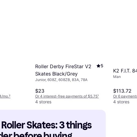
5
Roller Derby FireStar V2
K2 F.I.T. 
Skates Black/Grey
Man
Junior, 608Z, 608ZB, 83A, 78A
$23
$113.72
4/mo.
²
Or 4 interest-free payments of $5.75
¹
Or 6 payments
4 stores
4 stores
 Roller Skates: 3 things 
der before buying