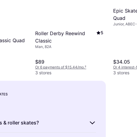
Epic Skate
Quad
Junior, ABEC
5
Roller Derby Reewind
assic Quad
Classic
Man, 82A
$89
$34.05
Or 6 payments of $15.44/mo.
²
Or 4 interest
3 stores
3 stores
KATES
s & roller skates?