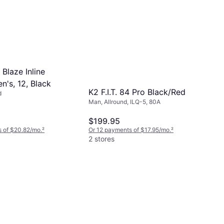
 Blaze Inline
n's, 12, Black
K2 F.I.T. 84 Pro Black/Red
d
Man, Allround, ILQ-5, 80A
$199.95
 of $20.82/mo.
²
Or 12 payments of $17.95/mo.
²
2 stores