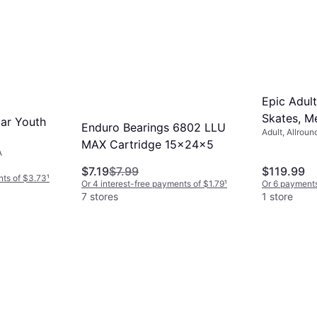
Epic Adult
Skates, Me
tar Youth
Enduro Bearings 6802 LLU
Adult, Allroun
MAX Cartridge 15x24x5
A
$7.19
$7.99
$119.99
nts of $3.73
¹
Or 4 interest-free payments of $1.79
¹
Or 6 payments
7 stores
1 store