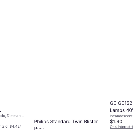
GE GE152
Lamps 40
sic, Dimmable,
Incandescent 
mps 60W
00, Life:
Philips Standard Twin Blister
Temperature (
$1.90
nts of $4.42
¹
Or 4 interest
Pack
5 stores