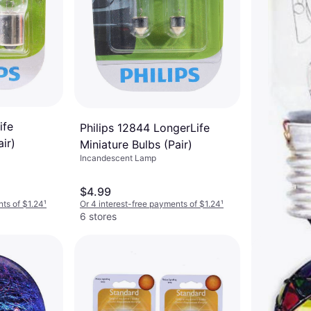
ife
Philips 12844 LongerLife
ir)
Miniature Bulbs (Pair)
Incandescent Lamp
$4.99
nts of $1.24
¹
Or 4 interest-free payments of $1.24
¹
6 stores
GE 10692 
Lamps 25
Incandescent 