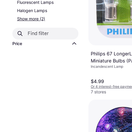
Fluorescent Lamps
Halogen Lamps
Show more (2)
Price
Philips 67 LongerL
Miniature Bulbs (Pa
Incandescent Lamp
$4.99
Or 4 interest-free payme
7 stores