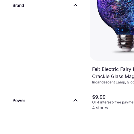
Brand
Feit Electric Fairy
Crackle Glass Mag
Incandescent Lamp, Glob
Incandescent La
$9.99
Power
Or 4 interest-free payme
4 stores