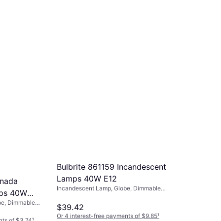
Incandescent Lamp
$3.72
Or 4 interest-free payments of $0.93
¹
4 stores
Bulbrite 861159 Incandescent
Lamps 40W E12
anada
Incandescent Lamp, Globe, Dimmable,
mps 40W
Light Bulbs Included: 25, E12,
be, Dimmable,
Temperature (K): 2700
$39.42
Or 4 interest-free payments of $9.85
¹
nts of $3.74
¹