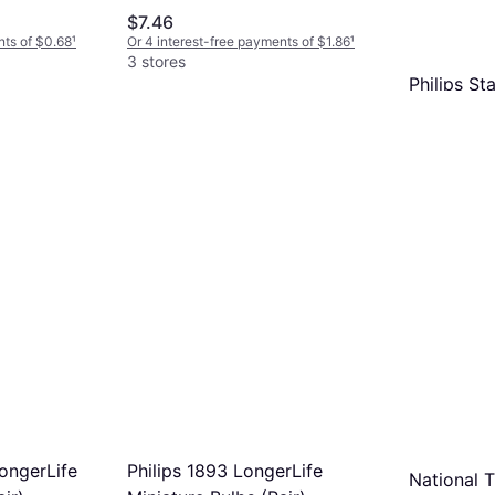
$7.46
nts of $0.68
¹
Or 4 interest-free payments of $1.86
¹
3 stores
Philips St
Pack
Incandescent
$4.39
Or 4 interest
3 stores
ongerLife
Philips 1893 LongerLife
National 