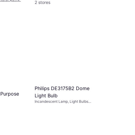
2 stores
Maglite ‎
LM2A001
Incandescent 
Bulbs Included
$4.99
Or 4 interest
3 stores
Philips DE3175B2 Dome
i Purpose
Light Bulb
Incandescent Lamp, Light Bulbs
Included: 3