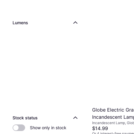
Lumens
Globe Electric Gr
Incandescent La
Stock status
Incandescent Lamp, Glo
E26
Show only in stock
E26, Life: 3000 h
$14.99
Or 4 interest-free payme