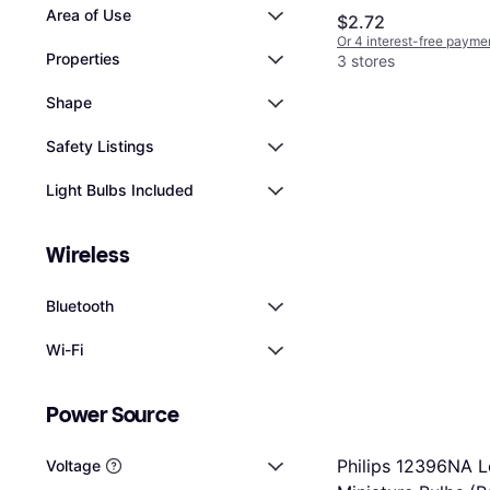
Area of Use
$2.72
Or 4 interest-free payme
Properties
3 stores
Shape
Safety Listings
Light Bulbs Included
Wireless
Bluetooth
Wi-Fi
Power Source
Philips 12396NA L
Voltage