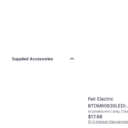
Supplied Accessories
Feit Electric
BTOM60830LEDI
Incandescent Lamp, Clas
Incandescent La
E26, Temperature (K): 30
$17.68
E26
15000 h
Or 4 interest-free payme
4 stores