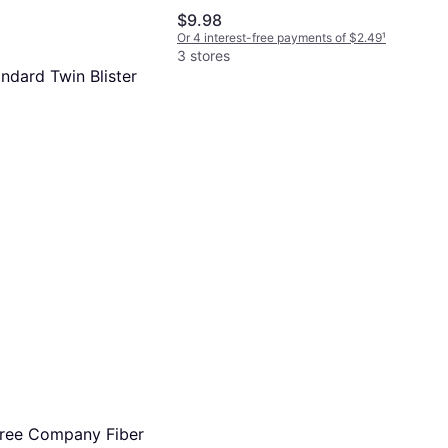
$9.98
Or 4 interest-free payments of $2.49
¹
3 stores
andard Twin Blister
 Lamp
-free payments of $1.09
¹
Tree Company Fiber