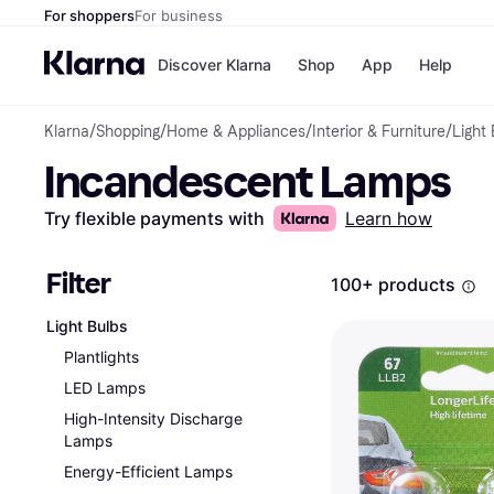
For shoppers
For business
Discover Klarna
Shop
App
Help
Klarna
/
Shopping
/
Home & Appliances
/
Interior & Furniture
/
Light
Payment o
Shops
Incandescent Lamps
All payment
Walm
Pay in full
eBa
Pay in 4
Expe
Try flexible payments with
Learn how
Pay in 30 d
Targ
Pay over ti
Goo
OnePay Late
Filter
100+ products
Apple Pay
Google Pay
Light Bulbs
Store di
Plantlights
LED Lamps
High-Intensity Discharge
Lamps
Energy-Efficient Lamps