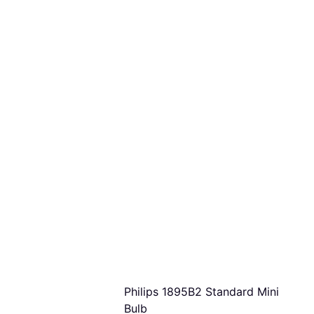
Philips 1895B2 Standard Mini
Bulb