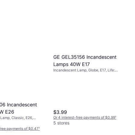
GE GEL35156 Incandescent
Lamps 40W E17
Incandescent Lamp, Globe, E17, Life:
500 h
06 Incandescent
W E26
$3.99
Or 4 interest-free payments of $0.99
¹
Lamp, Classic, E26,
K): 2700, Life: 1500 h
5 stores
-free payments of $0.47
¹