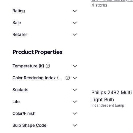
4 stores
Rating
Sale
Retailer
Product Properties
Temperature (K)
Color Rendering Index (CRI)
Sockets
Philips 24B2 Mult
Light Bulb
Life
Incandescent Lamp
Color/Finish
Bulb Shape Code