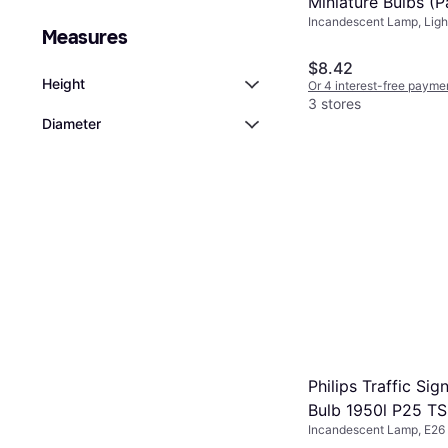
Miniature Bulbs (Pa
Incandescent Lamp, Ligh
Measures
Included: 2
$8.42
Height
Or 4 interest-free payme
3 stores
Diameter
Philips Traffic Sig
Bulb 1950l P25 T
Incandescent Lamp, E26