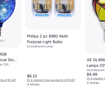
$3.59
Or 4 interest
7 stores
Philips 2 pc 89B2 Multi
Purpose Light Bulbs
Incandescent Lamp
 RGB
ical Glow
GE GL466
e, E26
mps1W E26
Lamps 25
Incandescent 
1500 h
$4.99
$6.22
Or 4 interest
nts of $2.49
¹
Or 4 interest-free payments of $1.55
¹
4 stores
4 stores