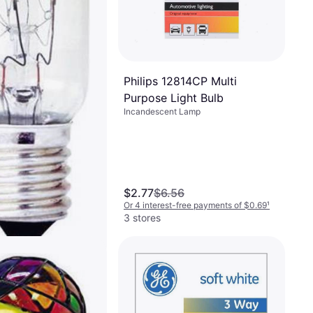
Philips 12814CP Multi
Purpose Light Bulb
Incandescent Lamp
$2.77
$6.56
Or 4 interest-free payments of $0.69
¹
3 stores
Incandescent
W E17
Lamp, E17, Life: 200 h