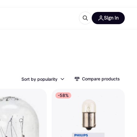
Sign in
esources
quipment
ticles
at is Klarna
Compare products
Sort by popularity
ries
-58%