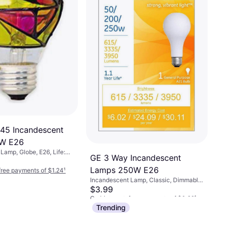
-free payments of $0.89
¹
45 Incandescent
W E26
Lamp, Globe, E26, Life:
GE 3 Way Incandescent
Lamps 250W E26
-free payments of $1.24
¹
Incandescent Lamp, Classic, Dimmable,
E26, Temperature (K): 2800
$3.99
Or 4 interest-free payments of $0.99
¹
Trending
4 stores