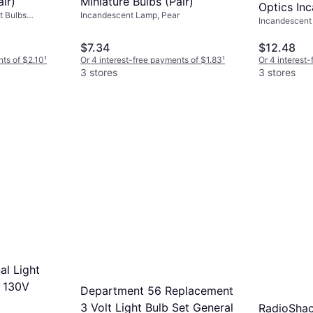
ir)
Miniature Bulbs (Pair)
Optics In
t Bulbs
Incandescent Lamp, Pear
Incandescent 
10W
$7.34
$12.48
nts of $2.10
¹
Or 4 interest-free payments of $1.83
¹
Or 4 interest
3 stores
3 stores
nal Light
S 130V
Department 56 Replacement
3 Volt Light Bulb Set General
RadioShac