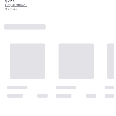
$227
Or $20.38/mo.
¹
3 stores