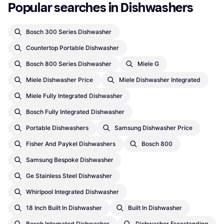
Popular searches in Dishwashers
Bosch 300 Series Dishwasher
Countertop Portable Dishwasher
Bosch 800 Series Dishwasher
Miele G
Miele Dishwasher Price
Miele Dishwasher Integrated
Miele Fully Integrated Dishwasher
Bosch Fully Integrated Dishwasher
Portable Dishwashers
Samsung Dishwasher Price
Fisher And Paykel Dishwashers
Bosch 800
Samsung Bespoke Dishwasher
Ge Stainless Steel Dishwasher
Whirlpool Integrated Dishwasher
18 Inch Built In Dishwasher
Built In Dishwasher
Bosch Integrated Dishwasher
Dishwasher Freestanding