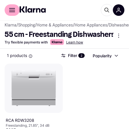
For shoppers
For business
Klarna
/
Shopping
/
Home & Appliances
/
Home Appliances
/
Dishwashe
55 cm - Freestanding Dishwashers
Try flexible payments with
Learn how
1 products
Filter
Popularity
2
RCA RDW3208
Freestanding, 21.85", 34 dB