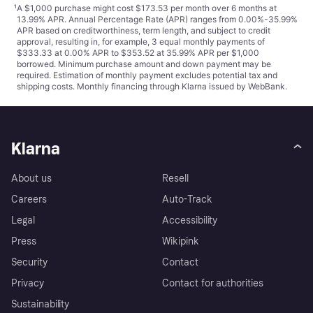
¹
A $1,000 purchase might cost $173.53 per month over 6 months at
13.99% APR. Annual Percentage Rate (APR) ranges from 0.00%-35.99%
APR based on creditworthiness, term length, and subject to credit
approval, resulting in, for example, 3 equal monthly payments of
$333.33 at 0.00% APR to $353.52 at 35.99% APR per $1,000
borrowed. Minimum purchase amount and down payment may be
required. Estimation of monthly payment excludes potential tax and
shipping costs. Monthly financing through Klarna issued by WebBank.
Klarna
About us
Resell
Careers
Auto-Track
Legal
Accessibility
Press
Wikipink
Security
Contact
Privacy
Contact for authorities
Sustainability