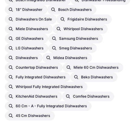
18" Dishwasher
Bosch Dishwashers
Dishwashers On Sale
Frigidaire Dishwashers
Miele Dishwashers
Whirlpool Dishwashers
GE Dishwashers
Samsung Dishwashers
LG Dishwashers
Smeg Dishwashers
Dishwashers
Midea Dishwashers
Countertop Dishwashers
Miele 60 Cm Dishwashers
Fully Integrated Dishwashers
Beko Dishwashers
Whirlpool Fully Integrated Dishwashers
KitchenAid Dishwashers
Comfee Dishwashers
60 Cm - A - Fully Integrated Dishwashers
45 Cm Dishwashers