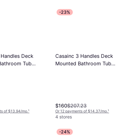
-23%
 Handles Deck
Casainc 3 Handles Deck
Bathroom Tub
Mounted Bathroom Tub
im 5 Inches
Faucet Trim 5 Inches
$160
$207.23
s of $13.94/mo.
¹
Or 12 payments of $14.37/mo.
¹
4 stores
-24%