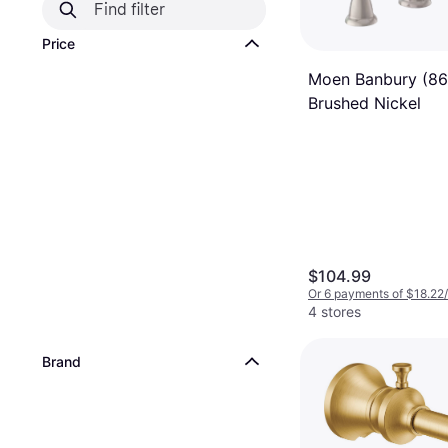
Price
Moen Banbury (8
Brushed Nickel
$104.99
Or 6 payments of $18.22
4 stores
Brand