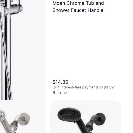
Moen Chrome Tub and
Shower Faucet Handle
$14.36
Or 4 interest-free payments of $3.59
²
6 stores