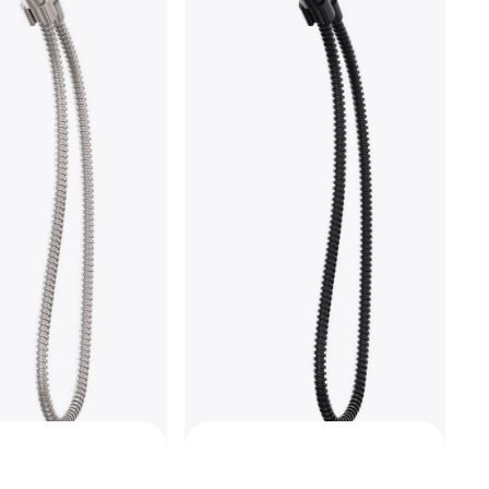
nsic T4759-FL
ts of $94.45/mo.
¹