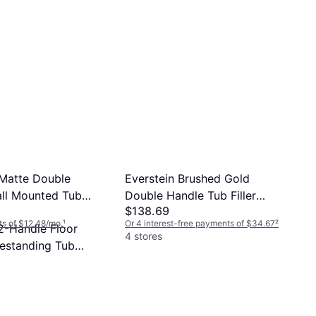
Grandjoy 2-Handle Floor
Mount Freestanding Tub
$339
Faucet
Or 12 payments of $30.44/mo.
¹
4 stores
 Matte Double
Everstein Brushed Gold
ll Mounted Tub
Double Handle Tub Filler
$138.69
-1107-BK Matt Black
SFS-1107-GD
s of $12.48/mo.
¹
Or 4 interest-free payments of $34.67
²
2-Handle Floor
4 stores
estanding Tub
ts of $29.44/mo.
¹