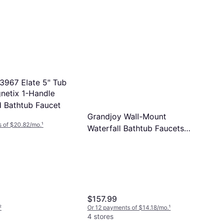
33967 Elate 5" Tub
etix 1-Handle
d Bathtub Faucet
Grandjoy Wall-Mount
 of $20.82/mo.
¹
Waterfall Bathtub Faucets
13.78 In L X 11.42 In W X 4.92
In H Brushed Nickel
$157.99
²
Or 12 payments of $14.18/mo.
¹
4 stores