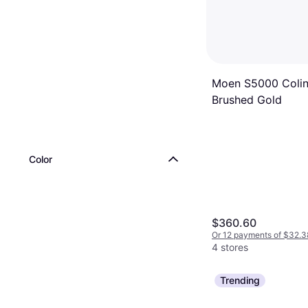
Moen S5000 Colin
Brushed Gold
Color
$360.60
Or 12 payments of $32.3
4 stores
Trending