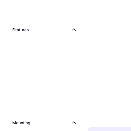
Features
Mounting