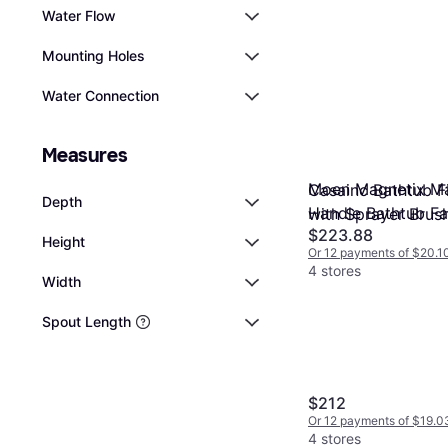
Water Flow
Mounting Holes
Water Connection
Measures
Moen Magnetix Ma
Casainc Bathtub Fi
Depth
Handle Bathtub F
with Sprayer Brus
$223.88
Height
Or 12 payments of $20.1
4 stores
Width
Spout Length
$212
Or 12 payments of $19.0
4 stores