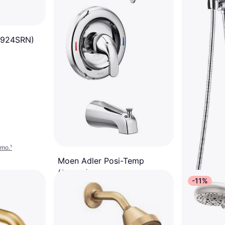
6924SRN)
/mo.
¹
Moen Adler Posi-Temp
(82603) Chrome
-11%
Boiling Water
$89
$99
Or 6 payments of $15.44/mo.
¹
6 stores