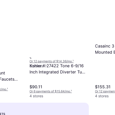
Moen Idora Matte 1-handle
Casainc 3
Multi-function 3.38-in Round
Mounted 
$159.91
Bathtub and Shower Faucet
Faucet Tr
Or 12 payments of $14.36/mo.
¹
82115BL Matt Black
Kohler K-27422 Tone 6-9/16
3 stores
Inch Integrated Diverter Tub
unt
Spout Matte Matt Black
 Faucets
In W X 4.92
$90.11
$155.31
3/mo.
¹
Or 6 payments of $15.64/mo.
¹
Or 12 payment
4 stores
4 stores
ETS