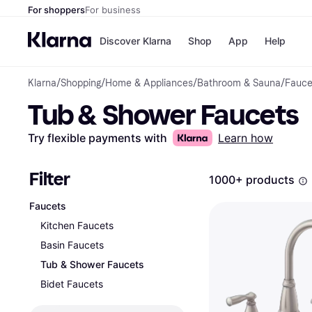
For shoppers
For business
Discover Klarna
Shop
App
Help
Klarna
/
Shopping
/
Home & Appliances
/
Bathroom & Sauna
/
Fauce
Payment o
Shops
Tub & Shower Faucets
All payment
Walm
Pay in full
eBa
Pay in 4
Expe
Try flexible payments with
Learn how
Pay in 30 d
Targ
Pay over ti
Goo
OnePay Late
Filter
1000+ products
Apple Pay
Google Pay
Faucets
Store di
Kitchen Faucets
Basin Faucets
Tub & Shower Faucets
Bidet Faucets