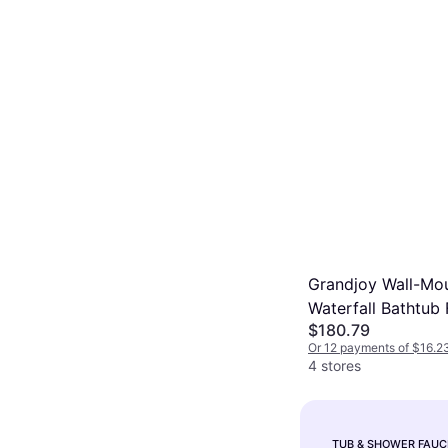
Grandjoy Wall-Mo
Waterfall Bathtub
$180.79
13.78 In L X 11.42 
Or 12 payments of $16.2
In H Matt Black
4 stores
TUB & SHOWER FAUC