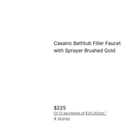
Casainc Bathtub Filler Faucet
with Sprayer Brushed Gold
$225
Or 12 payments of $20.20/mo.
¹
4 stores