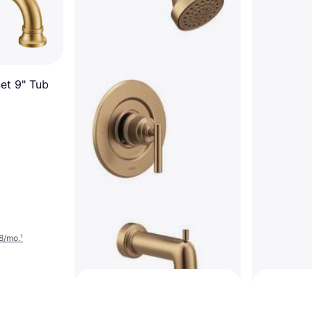
et 9" Tub
Delta Tri
$1,052
Or 12 paymen
6 stores
8/mo.
¹
Moen Gibson Posi-Temp