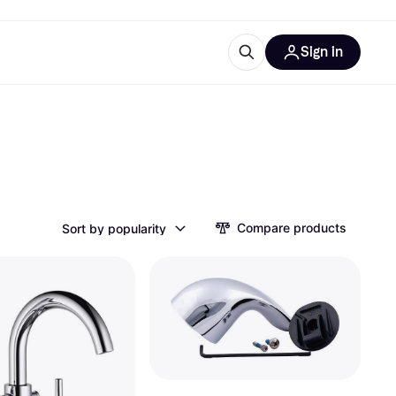
Sign in
esources
quipment
ticles
at is Klarna
Compare products
Sort by popularity
ries