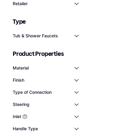
potential head
Retailer
Tub Shower Fauce
installation p
$134
Or 12 payments of $12.0
Type
3 stores
Tub & Shower Faucets
Product Properties
Material
Finish
Type of Connection
Steering
Inlet
Handle Type