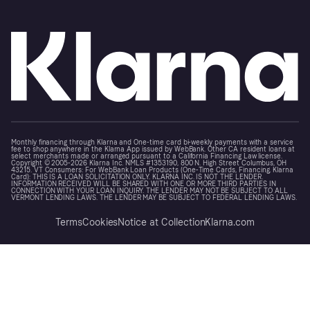
Monthly financing through Klarna and One-time card bi-weekly payments with a service
fee to shop anywhere in the Klarna App issued by WebBank. Other CA resident loans at
select merchants made or arranged pursuant to a California Financing Law license.
Copyright © 2005-2026 Klarna Inc. NMLS #1353190, 800 N. High Street Columbus, OH
43215. VT Consumers: For WebBank Loan Products (One-Time Cards, Financing, Klarna
Card): THIS IS A LOAN SOLICITATION ONLY. KLARNA INC. IS NOT THE LENDER.
INFORMATION RECEIVED WILL BE SHARED WITH ONE OR MORE THIRD PARTIES IN
CONNECTION WITH YOUR LOAN INQUIRY. THE LENDER MAY NOT BE SUBJECT TO ALL
VERMONT LENDING LAWS. THE LENDER MAY BE SUBJECT TO FEDERAL LENDING LAWS.
Terms
Cookies
Notice at Collection
Klarna.com