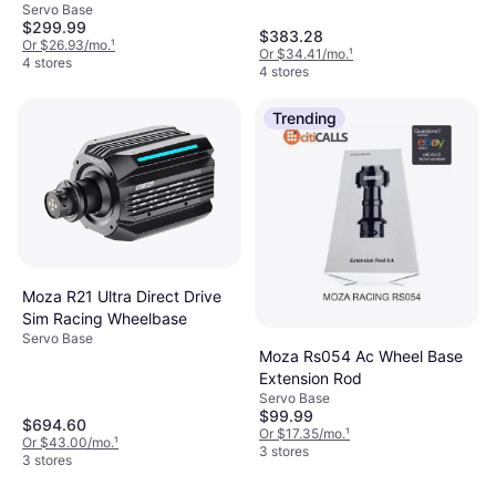
Servo Base
$299.99
$383.28
Or $26.93/mo.
¹
Or $34.41/mo.
¹
4 stores
4 stores
Trending
Moza R21 Ultra Direct Drive
Sim Racing Wheelbase
Servo Base
Moza Rs054 Ac Wheel Base
Extension Rod
Servo Base
$99.99
$694.60
Or $17.35/mo.
¹
Or $43.00/mo.
¹
3 stores
3 stores