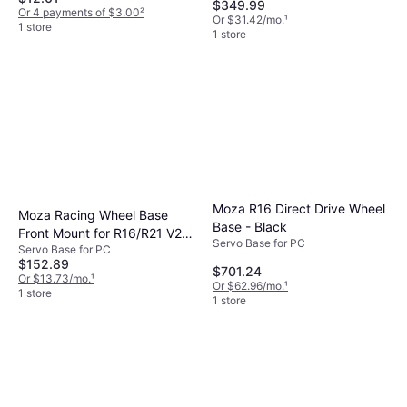
$349.99
Or 4 payments of $3.00
²
Or $31.42/mo.
¹
1 store
1 store
Moza R16 Direct Drive Wheel
Moza Racing Wheel Base
Base - Black
Front Mount for R16/R21 V2
Servo Base for PC
Servo Base for PC
Wheel PC
$152.89
$701.24
Or $13.73/mo.
¹
Or $62.96/mo.
¹
1 store
1 store