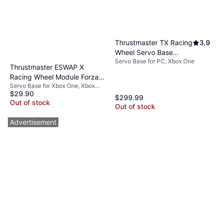
Thrustmaster TX Racing
3.9
Wheel Servo Base
Servo Base for PC, Xbox One
(Black)
Thrustmaster ESWAP X
Racing Wheel Module Forza
Servo Base for Xbox One, Xbox
Horizon 5
$29.90
Series X, PC
$299.99
Out of stock
Out of stock
Advertisement