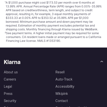
¹
A $1,000 purchase might cost $173.53 per month over 6 months at
13.99% APR. Annual Percentage Rate (APR) ranges from 0.00%-35.99%
APR based on creditworthiness, term length, and subject to credit
approval, resulting in, for example, 3 equal monthly payments of
$333.33 at 0.00% APR to $353.52 at 35.99% APR per $1,000
borrowed. Minimum purchase amount and down payment may be
required. Estimation of monthly payment excludes potential tax and
shipping costs. Monthly financing through Klarna issued by WebBank.
²
See payment
terms
. A higher initial payment may be required for some
consumers. CA resident loans made or arranged pursuant to a California
Financing Law license. NMLS #1353190.
Klarna
About us
Resell
Careers
Auto-Track
Legal
Accessibility
Press
Wikipink
Security
Contact