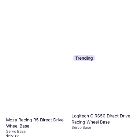
Trending
Logitech G RS50 Direct Drive
Moza Racing R5 Direct Drive
Racing Wheel Base
Wheel Base
Servo Base
Servo Base
$12.01