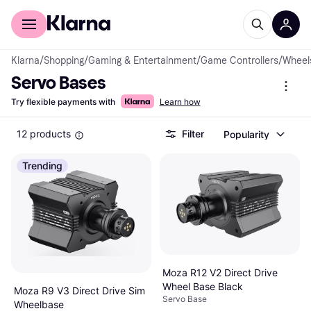
For shoppers
For business
Klarna
/
Shopping
/
Gaming & Entertainment
/
Game Controllers
/
Wheels
Servo Bases
Try flexible payments with
Learn how
12 products
Filter
Popularity
Trending
Moza R12 V2 Direct Drive
Wheel Base Black
Moza R9 V3 Direct Drive Sim
Servo Base
Wheelbase