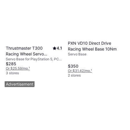
PXN VD10 Direct Drive
Thrustmaster T300
4.1
Racing Wheel Base 10Nm
Racing Wheel Servo
Servo Base
Servo Base for PlayStation 5, PC,
Base (PC/PS3/PS4) -
$285
PlayStation 4, PlayStation 3
Black
$350
Or $25.59/mo.
¹
Or $31.42/mo.
¹
3 stores
2 stores
Advertisement