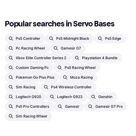
Popular searches in Servo Bases
Ps5 Controller
Ps5 Midnight Black
Ps5 Edge
Pc Racing Wheel
Gamesir G7
Xbox Elite Controller Series 2
Playstation 4 Bundle
Custom Gaming Pc
Ps5 Racing Wheel
Pokemon Go Plus Plus
Moza Racing
Sim Racing
Ps4 Wireless Controller
Logitech G920
Logitech G923
Genshin
Ps5 Pro Controllers
Gamesir
Gamesir G7 Pro
Sim Racing Wheel