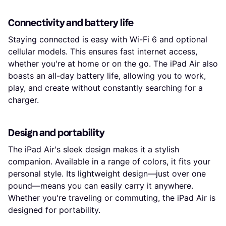
Connectivity and battery life
Staying connected is easy with Wi-Fi 6 and optional
cellular models. This ensures fast internet access,
whether you're at home or on the go. The iPad Air also
boasts an all-day battery life, allowing you to work,
play, and create without constantly searching for a
charger.
Design and portability
The iPad Air's sleek design makes it a stylish
companion. Available in a range of colors, it fits your
personal style. Its lightweight design—just over one
pound—means you can easily carry it anywhere.
Whether you're traveling or commuting, the iPad Air is
designed for portability.