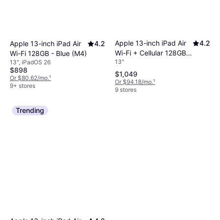
Apple 13-inch iPad Air
4.2
Apple 13-inch iPad Air
4.2
Wi-Fi + Cellular 128GB -
Wi-Fi 128GB - Blue (M4)
13"
13", iPadOS 26
Space Gray (M4)
$898
$1,049
Or $80.62/mo.
¹
Or $94.18/mo.
¹
9+ stores
9 stores
Trending