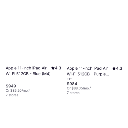
Apple 11-inch iPad Air
4.3
Apple 11-inch iPad Air
4.3
Wi-Fi 512GB - Blue (M4)
Wi-Fi 512GB - Purple
11"
(M4)
$984
$949
Or $88.35/mo.
¹
Or $85.20/mo.
¹
7 stores
7 stores