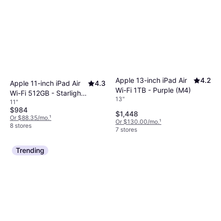
Apple 13-inch iPad Air
4.2
Apple 11-inch iPad Air
4.3
Wi-Fi 1TB - Purple (M4)
Wi-Fi 512GB - Starlight
13"
11"
(M4)
$984
$1,448
Or $88.35/mo.
¹
Or $130.00/mo.
¹
8 stores
7 stores
Trending