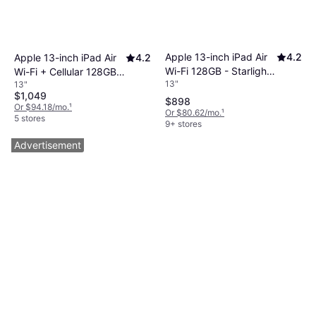
Apple 13-inch iPad Air
4.2
Apple 13-inch iPad Air
4.2
Wi-Fi 128GB - Starlight
Wi-Fi + Cellular 128GB -
13"
13"
(M4)
Starlight (M4)
$1,049
$898
Or $94.18/mo.
¹
Or $80.62/mo.
¹
5 stores
9+ stores
Advertisement