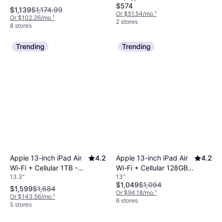
$574
Wi-Fi, 128GB, Purple
$1,139
$1,174.99
Or $51.54/mo.
¹
Or $102.26/mo.
¹
2 stores
8 stores
Trending
Trending
Apple 13-inch iPad Air
4.2
Apple 13-inch iPad Air
4.2
Wi-Fi + Cellular 1TB -
Wi-Fi + Cellular 128GB -
13.3"
13"
Purple (M4)
Purple (M4)
$1,049
$1,094
$1,599
$1,684
Or $94.18/mo.
¹
Or $143.56/mo.
¹
6 stores
5 stores