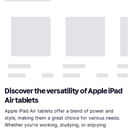
Discover the versatility of Apple iPad
Air tablets
Apple iPad Air tablets offer a blend of power and
style, making them a great choice for various needs.
Whether you're working, studying, or enjoying