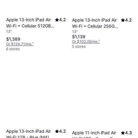
Apple 13-inch iPad Air
4.2
Apple 13-inch iPad Air
4.2
Wi-Fi + Cellular 512GB -
Wi-Fi + Cellular 256GB -
13"
13"
Purple (M4)
Blue (M4)
$1,139
$1,389
Or $102.26/mo.
¹
Or $124.71/mo.
¹
5 stores
6 stores
Apple 13-inch iPad Air
4.2
Apple 11-inch iPad Air
4.3
Wi-Fi 1TB - Blue (M4)