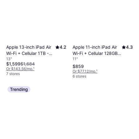
Apple 11-inch iPad Air
4.3
Apple 13-inch iPad Air
4.2
Wi-Fi + Cellular 128GB -
Wi-Fi + Cellular 1TB -
11"
13"
Blue (M4)
Blue (M4)
$1,599
$1,684
$859
Or $143.56/mo.
¹
Or $77.12/mo.
¹
7 stores
6 stores
Trending