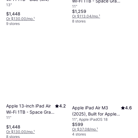
Wi-Fi 1TB - Space Gray
13"
11"
(M4)
$1,259
$1,448
Or $113.04/mo.
¹
Or $130.00/mo.
¹
8 stores
9 stores
Apple 13-inch iPad Air
4.2
Apple iPad Air M3
4.6
Wi-Fi 1TB - Space Gray
(2025), Built for Apple
11"
(M4)
11", Apple iPadOS 18
Intelligence, 11-inch,
$599
Wi-Fi, 128GB, Blue
$1,448
Or $37.08/mo.
¹
Or $130.00/mo.
¹
4 stores
8 stores