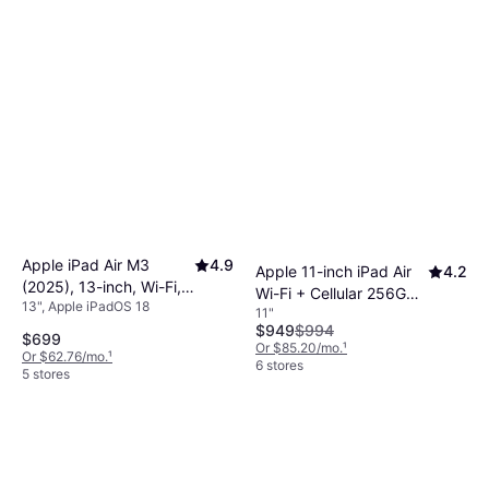
Apple iPad Air M3
4.9
Apple 11-inch iPad Air
4.2
(2025), 13-inch, Wi-Fi,
Wi-Fi + Cellular 256GB -
13", Apple iPadOS 18
128GB Blue
11"
Purple (M4)
$949
$994
$699
Or $85.20/mo.
¹
Or $62.76/mo.
¹
6 stores
5 stores