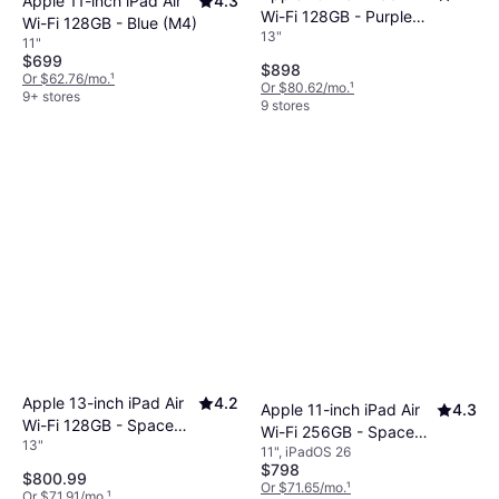
Apple 11-inch iPad Air
4.3
Wi-Fi 128GB - Purple
Wi-Fi 128GB - Blue (M4)
13"
(M4)
11"
$699
$898
Or $62.76/mo.
¹
Or $80.62/mo.
¹
9+ stores
9 stores
Apple 13-inch iPad Air
4.2
Apple 11-inch iPad Air
4.3
Wi-Fi 128GB - Space
Wi-Fi 256GB - Space
13"
Gray (M4)
11", iPadOS 26
Gray (M4)
$798
$800.99
Or $71.65/mo.
¹
Or $71.91/mo.
¹