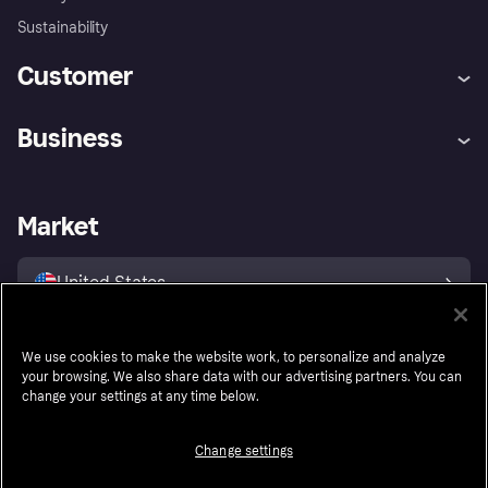
Sustainability
Customer
Help
Buyer Protection Policy
Business
Log in
Complaints
Merchant support
Developers portal
Shopping app
Your US regional privacy
notice
Business log in
Operational status
Market
Store Directory
Advertising Disclosure
Sell with Klarna
Platforms and partners
United States
We use cookies to make the website work, to personalize and analyze
Follow
your browsing. We also share data with our advertising partners. You can
change your settings at any time below.
Change settings