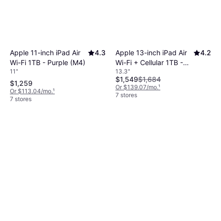
Apple 11-inch iPad Air
4.3
Apple 13-inch iPad Air
4.2
Wi-Fi 1TB - Purple (M4)
Wi-Fi + Cellular 1TB -
11"
13.3"
Space Gray (M4)
$1,549
$1,684
$1,259
Or $139.07/mo.
¹
Or $113.04/mo.
¹
7 stores
7 stores