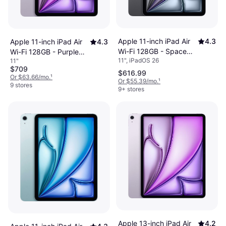
Apple 11-inch iPad Air
4.3
Apple 11-inch iPad Air
4.3
Wi-Fi 128GB - Space
Wi-Fi 128GB - Purple
11", iPadOS 26
11"
Gray (M4)
(M4)
$709
$616.99
Or $63.66/mo.
¹
Or $55.39/mo.
¹
9 stores
9+ stores
Apple 13-inch iPad Air
4.2