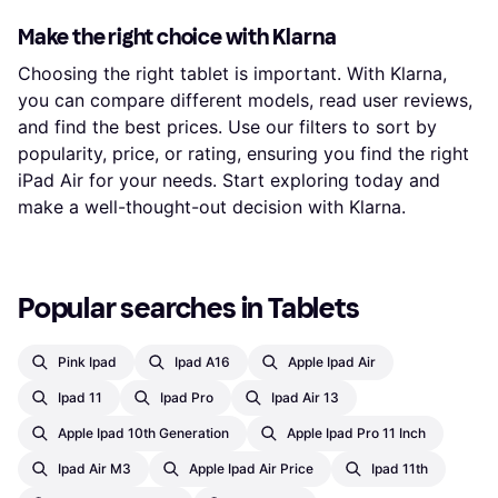
Make the right choice with Klarna
Choosing the right tablet is important. With Klarna,
you can compare different models, read user reviews,
and find the best prices. Use our filters to sort by
popularity, price, or rating, ensuring you find the right
iPad Air for your needs. Start exploring today and
make a well-thought-out decision with Klarna.
Popular searches in Tablets
Pink Ipad
Ipad A16
Apple Ipad Air
Ipad 11
Ipad Pro
Ipad Air 13
Apple Ipad 10th Generation
Apple Ipad Pro 11 Inch
Ipad Air M3
Apple Ipad Air Price
Ipad 11th