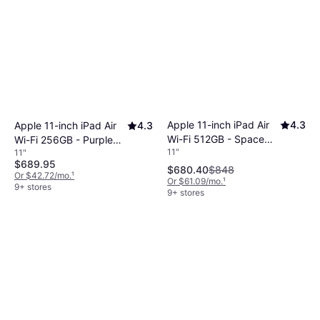
Apple 11-inch iPad Air
4.3
Apple 11-inch iPad Air
4.3
Wi-Fi 512GB - Space
Wi-Fi 256GB - Purple
11"
11"
Gray (M4)
(M4)
$689.95
$680.40
$848
Or $42.72/mo.
¹
Or $61.09/mo.
¹
9+ stores
9+ stores