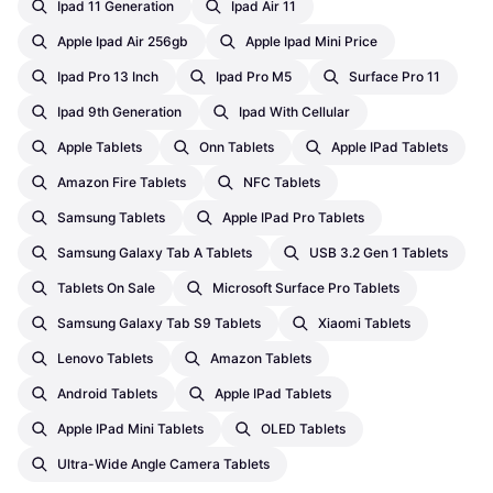
Ipad 11 Generation
Ipad Air 11
Apple Ipad Air 256gb
Apple Ipad Mini Price
Ipad Pro 13 Inch
Ipad Pro M5
Surface Pro 11
Ipad 9th Generation
Ipad With Cellular
Apple Tablets
Onn Tablets
Apple IPad Tablets
Amazon Fire Tablets
NFC Tablets
Samsung Tablets
Apple IPad Pro Tablets
Samsung Galaxy Tab A Tablets
USB 3.2 Gen 1 Tablets
Tablets On Sale
Microsoft Surface Pro Tablets
Samsung Galaxy Tab S9 Tablets
Xiaomi Tablets
Lenovo Tablets
Amazon Tablets
Android Tablets
Apple IPad Tablets
Apple IPad Mini Tablets
OLED Tablets
Ultra-Wide Angle Camera Tablets