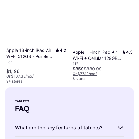
Apple 13-inch iPad Air
4.2
Apple 11-inch iPad Air
4.3
Wi-Fi 512GB - Purple
Wi-Fi + Cellular 128GB -
13"
(M4)
11"
Space Gray (M4)
$859
$880.99
$1,196
Or $77.12/mo.
¹
Or $107.38/mo.
¹
8 stores
9+ stores
TABLETS
FAQ
What are the key features of tablets?