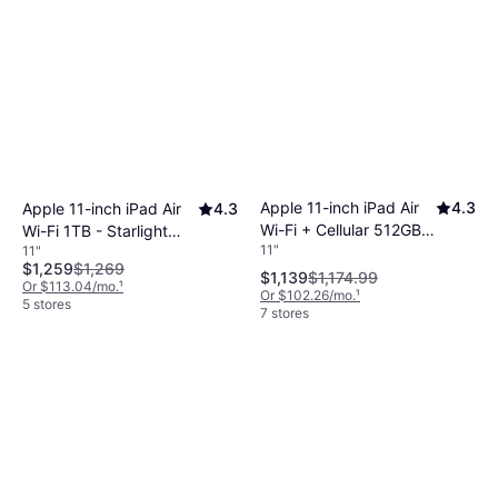
Apple 11-inch iPad Air
4.3
Apple 11-inch iPad Air
4.3
Wi-Fi + Cellular 512GB -
Wi-Fi 1TB - Starlight
11"
11"
Space Gray (M4)
(M4)
$1,259
$1,269
$1,139
$1,174.99
Or $113.04/mo.
¹
Or $102.26/mo.
¹
5 stores
7 stores