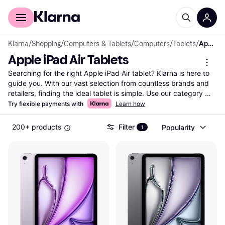
For shoppers
For business
Klarna
/
Shopping
/
Computers & Tablets
/
Computers
/
Tablets
/
Apple iPad Air Tablets
Apple iPad Air Tablets
Searching for the right Apple iPad Air tablet? Klarna is here to 
guide you. With our vast selection from countless brands and 
retailers, finding the ideal tablet is simple. Use our category 
filters to focus on what's important to you—whether it's screen 
Try flexible payments with
Learn how
size, storage, or price. You can compare Apple iPad Air tablets 
side-by-side to see which one fits your needs best. Our user 
200+ products
Filter
Popularity
1
reviews provide insights from real users, helping you make the 
right choice. Klarna's up-to-date listings ensure you have the 
most current information to decide with confidence. Save time 
and money by comparing prices across various retailers. Ready 
to find your next Apple iPad Air tablet? Begin here and discover 
the one that matches your lifestyle and budget.
More about apple ipad air tablets »