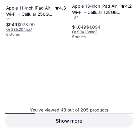
Apple 13-inch iPad Air
4.2
Apple 11-inch iPad Air
4.3
Wi-Fi + Cellular 128GB -
Wi-Fi + Cellular 256GB -
13"
Blue (M4)
11"
Blue (M4)
$949
$978.99
$1,049
$1,094
Or $85.20/mo.
¹
Or $94.18/mo.
¹
6 stores
5 stores
You’ve viewed 48 out of 205 products
Apple 13-inch iPad Air
4.2
Show more
Apple 11-inch iPad Air
4.3
Wi-Fi + Cellular 256GB -
Wi-Fi + Cellular 512GB -
13"
Purple (M4)
11"
Blue (M4)
$1,139
$1,194