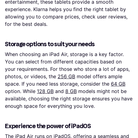
entertainment, these tablets provide a smooth
experience. Klarna helps you find the right tablet by
allowing you to compare prices, check user reviews,
for the best deals.
Storage options to suit your needs
When choosing an iPad Air, storage is a key factor.
You can select from different capacities based on
your requirements. For those who store a lot of apps,
photos, or videos, the
256 GB
model offers ample
space. If you need less storage, consider the
64 GB
option. While
128 GB
and
8 GB
models might not be
available, choosing the right storage ensures you have
enough space for everything you love.
Experience the power of iPadOS
The iPad Air runs on iPadOS, offering a seamless and