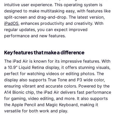
intuitive user experience. This operating system is
designed to make multitasking easy, with features like
split-screen and drag-and-drop. The latest version,
iPadOS
, enhances productivity and creativity. With
regular updates, you can expect improved
performance and new features.
Key features that make a difference
The iPad Air is known for its impressive features. With
a 10.9″ Liquid Retina display, it offers stunning visuals,
perfect for watching videos or editing photos. The
display also supports True Tone and P3 wide color,
ensuring vibrant and accurate colors. Powered by the
A14 Bionic chip, the iPad Air delivers fast performance
for gaming, video editing, and more. It also supports
the Apple Pencil and Magic Keyboard, making it
versatile for both work and play.