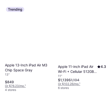
Trending
Apple 13-Inch iPad Air M3
Apple 11-inch iPad Air
4.3
Chip Space Gray
Wi-Fi + Cellular 512GB -
13"
11"
Purple (M4)
$1,139
$1,194
$849
Or $102.26/mo.
¹
Or $76.23/mo.
¹
6 stores
4 stores