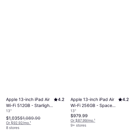
Apple 13-inch iPad Air
4.2
Apple 13-inch iPad Air
4.2
Wi-Fi 512GB - Starlight
Wi-Fi 256GB - Space
13"
13"
(M4)
Gray (M4)
$979.99
$1,035
$1,089.90
Or $87.99/mo.
¹
Or $92.92/mo.
¹
9+ stores
8 stores