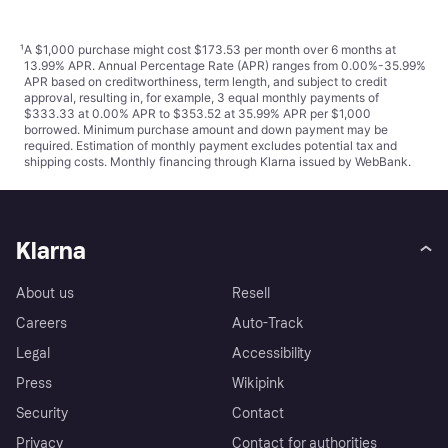
¹
A $1,000 purchase might cost $173.53 per month over 6 months at
13.99% APR. Annual Percentage Rate (APR) ranges from 0.00%-35.99%
APR based on creditworthiness, term length, and subject to credit
approval, resulting in, for example, 3 equal monthly payments of
$333.33 at 0.00% APR to $353.52 at 35.99% APR per $1,000
borrowed. Minimum purchase amount and down payment may be
required. Estimation of monthly payment excludes potential tax and
shipping costs. Monthly financing through Klarna issued by WebBank.
Klarna
About us
Resell
Careers
Auto-Track
Legal
Accessibility
Press
Wikipink
Security
Contact
Privacy
Contact for authorities