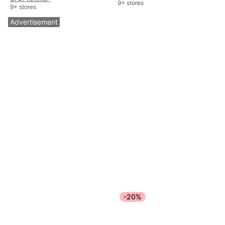
9+ stores
9+ stores
Advertisement
-20%