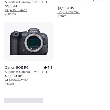
Mirrorless Camera, CMOS, Full
MP, Continuous Drive, Face
$2,399
Frame (35 mm), 30-1/8000, 20.1
Detection, 26.6oz
$1,539.95
MP, Continuous Drive, Face
Or $215.39/mo.
¹
Or $138.26/mo.
¹
Detection, 24oz
2 stores
1 store
Canon EOS R6
4.8
Mirrorless Camera, CMOS, Full
$2,089.95
Frame (35 mm), 30-1/8000, 20.1
MP, Face Detection, Continuous
Or $100.33/mo.
¹
Drive, 24oz
1 store