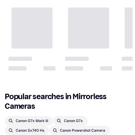
Popular searches in Mirrorless 
Cameras
Canon G7x Mark Iii
Canon G7x
Canon Sx740 Hs
Canon Powershot Camera