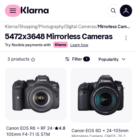
For shoppers
For business
Klarna
/
Shopping
/
Photography
/
Digital Cameras
/
Mirrorless Cameras
5472x3648 Mirrorless Cameras
Try flexible payments with
Learn how
3 products
Filter
Popularity
1
Canon EOS R6 + RF 24-
4.8
Canon EOS 6D + 24-105mm
105mm F4-7.1 IS STM
Mirrorless Camera, CMOS, 20.2