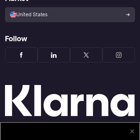
Advertising Disclosure
Sell with Klarna
Platforms and partners
United States
Follow
Monthly financing through Klarna and One-time card bi-weekly payments with a service
fee to shop anywhere in the Klarna App issued by WebBank. Other CA resident loans at