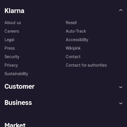
Klarna
About us
Resell
Careers
Auto-Track
Legal
Accessibility
Press
Wikipink
Security
Contact
Privacy
Contact for authorities
Sustainability
Customer
Help
Buyer Protection Policy
Business
Log in
Complaints
Merchant support
Developers portal
Shopping app
Your US regional privacy
notice
Business log in
Operational status
Market
Store Directory