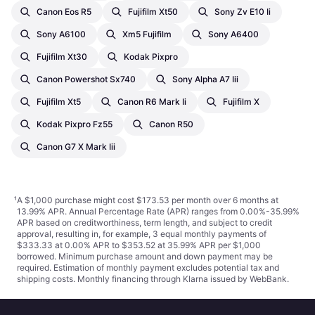
Canon Eos R5
Fujifilm Xt50
Sony Zv E10 Ii
Sony A6100
Xm5 Fujifilm
Sony A6400
Fujifilm Xt30
Kodak Pixpro
Canon Powershot Sx740
Sony Alpha A7 Iii
Fujifilm Xt5
Canon R6 Mark Ii
Fujifilm X
Kodak Pixpro Fz55
Canon R50
Canon G7 X Mark Iii
¹
A $1,000 purchase might cost $173.53 per month over 6 months at
13.99% APR. Annual Percentage Rate (APR) ranges from 0.00%-35.99%
APR based on creditworthiness, term length, and subject to credit
approval, resulting in, for example, 3 equal monthly payments of
$333.33 at 0.00% APR to $353.52 at 35.99% APR per $1,000
borrowed. Minimum purchase amount and down payment may be
required. Estimation of monthly payment excludes potential tax and
shipping costs. Monthly financing through Klarna issued by WebBank.