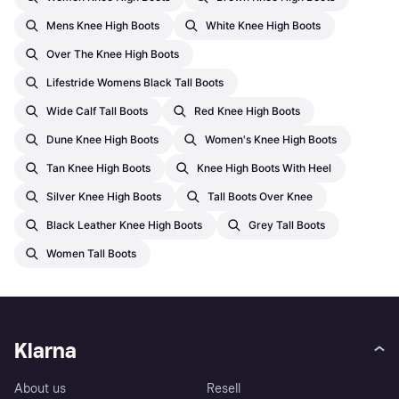
Mens Knee High Boots
White Knee High Boots
Over The Knee High Boots
Lifestride Womens Black Tall Boots
Wide Calf Tall Boots
Red Knee High Boots
Dune Knee High Boots
Women's Knee High Boots
Tan Knee High Boots
Knee High Boots With Heel
Silver Knee High Boots
Tall Boots Over Knee
Black Leather Knee High Boots
Grey Tall Boots
Women Tall Boots
Klarna
About us
Resell