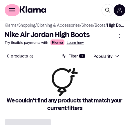
For shoppers
For business
Klarna
/
Shopping
/
Clothing & Accessories
/
Shoes
/
Boots
/
High Boots
Nike Air Jordan High Boots
Try flexible payments with
Learn how
0 products
Filter
Popularity
1
We couldn't find any products that match your 
current filters