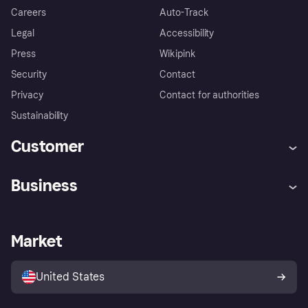
Careers
Auto-Track
Legal
Accessibility
Press
Wikipink
Security
Contact
Privacy
Contact for authorities
Sustainability
Customer
Help
Buyer Protection Policy
Business
Log in
Complaints
Merchant support
Developers portal
Shopping app
Your US regional privacy
notice
Business log in
Operational status
Market
Store Directory
Advertising Disclosure
Sell with Klarna
Platforms and partners
United States