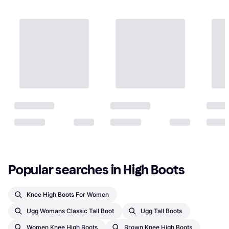
Popular searches in High Boots
Knee High Boots For Women
Ugg Womans Classic Tall Boot
Ugg Tall Boots
Women Knee High Boots
Brown Knee High Boots