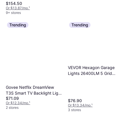
$154.50
Or $13.87/mo.
¹
9+ stores
Trending
Trending
Adesso Quinn Floor Lamp
60"
Brown, Wood, Fabric, Lamp
$185.05
Socket: E26
Or $16.61/mo.
¹
VEVOR Hexagon Garage
9+ stores
Lights 26400LM 5 Grid
Honeycomb LED Shop
Ceiling Flush Light
Govee Netflix DreamView
T3S Smart TV Backlight Light
$71.09
Strip
$76.90
Or $12.34/mo.
¹
Or $13.34/mo.
¹
2 stores
3 stores