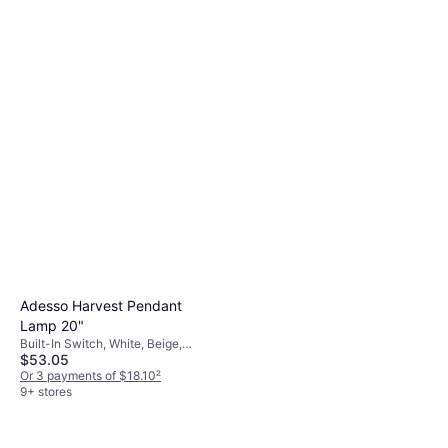
60.2"
Built-In Switch, Black, Fabric,
$183.99
Metal, Lamp Socket: E26
Or $16.52/mo.
¹
9+ stores
Adesso Harvest Pendant
Lamp 20"
Built-In Switch, White, Beige,
$53.05
Fabric, Lamp Socket: E26
Or 3 payments of $18.10
²
9+ stores