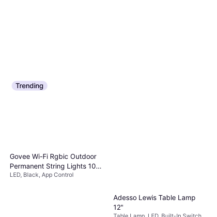
Or $15.10/mo.
¹
9+ stores
Trending
Govee Wi-Fi Rgbic Outdoor
Permanent String Lights 100
LED, Black, App Control
ft Black -H805AA11 Fairy
Light
Adesso Lewis Table Lamp
12"
Table Lamp, LED, Built-In Switch,