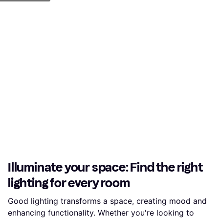
Illuminate your space: Find the right
lighting for every room
Good lighting transforms a space, creating mood and
enhancing functionality. Whether you're looking to