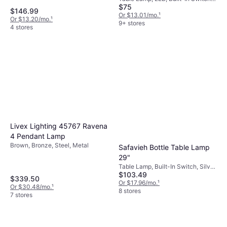
$75
Black, Brass, Silver, Glass, Brass,
$146.99
Metal, Lamp Socket: E26
Or $13.01/mo.
¹
Or $13.20/mo.
¹
9+ stores
4 stores
Livex Lighting 45767 Ravena
4 Pendant Lamp
Brown, Bronze, Steel, Metal
Safavieh Bottle Table Lamp
29"
Table Lamp, Built-In Switch, Silver,
$103.49
Transparent, Blue, Glass
$339.50
Or $17.96/mo.
¹
Or $30.48/mo.
¹
8 stores
7 stores