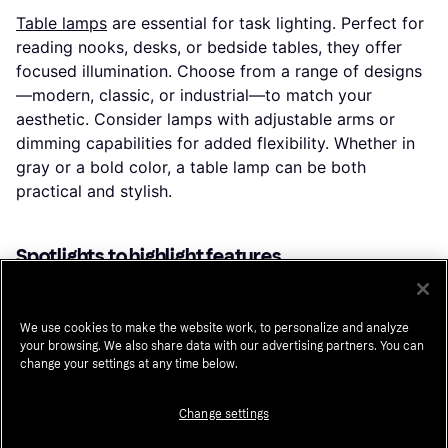
Table lamps
are essential for task lighting. Perfect for
reading nooks, desks, or bedside tables, they offer
focused illumination. Choose from a range of designs
—modern, classic, or industrial—to match your
aesthetic. Consider lamps with adjustable arms or
dimming capabilities for added flexibility. Whether in
gray or a bold color, a table lamp can be both
practical and stylish.
Spotlights to highlight features
Spotlights
are ideal for drawing attention to specific
areas or objects. Use them to highlight artwork,
We use cookies to make the website work, to personalize and analyze
architectural features, or outdoor landscapes.
your browsing. We also share data with our advertising partners. You can
Spotlights come in various finishes, including sleek
change your settings at any time below.
silver and warm bronze. Many models offer adjustable
angles, allowing you to direct light exactly where you
Change settings
need it. LED options provide bright, focused light with