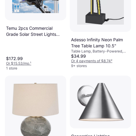
Temu 2pcs Commercial
Grade Solar Street Lights
Adesso Infinity Neon Palm
Pole Lighting
Tree Table Lamp 10.5"
Table Lamp, Battery-Powered,
$34.99
LED, Black
$172.99
Or 4 payments of $8.74
²
Or $15.53/mo.
¹
9+ stores
1 store