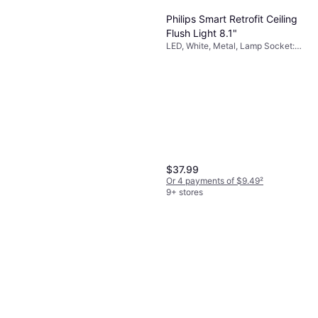
Philips Smart Retrofit Ceiling
Flush Light 8.1"
LED, White, Metal, Lamp Socket:
E26
$37.99
Or 4 payments of $9.49
²
9+ stores