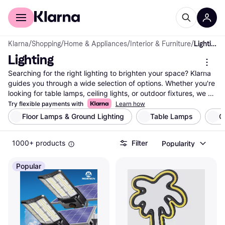
For shoppers
For business
Klarna
/
Shopping
/
Home & Appliances
/
Interior & Furniture
/
Lighting
Lighting
Searching for the right lighting to brighten your space? Klarna 
guides you through a wide selection of options. Whether you're 
looking for table lamps, ceiling lights, or outdoor fixtures, we 
help you find what suits your needs. Use our category filters to 
Try flexible payments with
Learn how
narrow down your choices based on style, brand, or price. 
Floor Lamps & Ground Lighting
Table Lamps
C
Compare lighting solutions from thousands of brands and 
retailers to ensure you get the best deal. Our platform offers a 
1000+ products
Filter
Popularity
seamless way to see side-by-side comparisons, making it easy 
to decide which lighting fits your taste and budget. With user 
reviews and detailed product information, you can feel 
Popular
confident in your choice. Klarna's expertise in price comparison 
means you'll find up-to-date data and reliable listings. Ready to 
illuminate your home with the best lighting options? Begin here 
to discover the perfect lighting that matches your style and 
needs.
More about lighting »