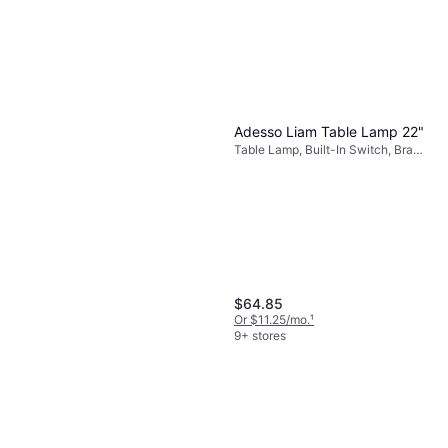
Adesso Liam Table Lamp 22"
Table Lamp, Built-In Switch, Brass,
Beige, Metal, Fabric, Lamp Socket:
E26
$64.85
Or $11.25/mo.
¹
9+ stores
Adesso Louise Floor Lamp