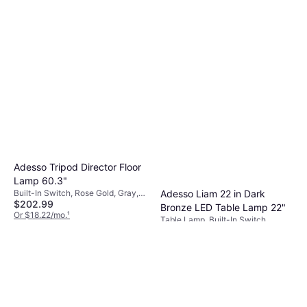
Adesso Tripod Director Floor
Lamp 60.3"
Built-In Switch, Rose Gold, Gray,
Adesso Liam 22 in Dark
$202.99
Beige, Brown, Natural, White,
Bronze LED Table Lamp 22"
Black, Wood, Metal, Linen, Fabric,
Or $18.22/mo.
¹
Table Lamp, Built-In Switch,
Lamp Socket: E26
9+ stores
$65.93
Bronze, Beige, Fabric, Lamp
Socket: E26
Or $11.44/mo.
¹
9+ stores