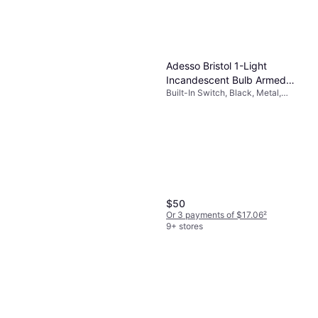
Adesso Bristol 1-Light
Incandescent Bulb Armed
Built-In Switch, Black, Metal,
Sconce Black Wall Light
Glass, Lamp Socket: E26
$50
Or 3 payments of $17.06
²
9+ stores
Adesso Black Beige Brown
Textured Fabric 62 in Floor
Built-In Switch, Black