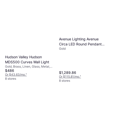
Avenue Lighting Avenue
Circa LED Round Pendant
Gold
Lamp
Hudson Valley Hudson
MDS500 Curves Wall Light
Gold, Brass, Linen, Glass, Metal,
$486
Wood, Brass, Rattan, Bamboo
$1,289.86
Or $43.63/mo.
¹
Or $115.81/mo.
¹
8 stores
8 stores