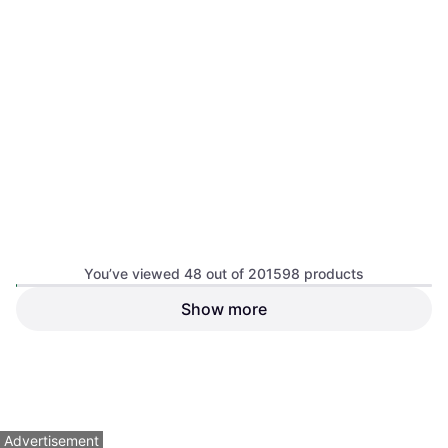
Brightech Equinox 62 Wall
Light
Black, Glass
$104.99
Or $18.22/mo.
¹
7 stores
Hinkley 51180 Arti Wall Light
Black, Glass
You’ve viewed 48 out of 201598 products
Show more
Arteriors Arteriors- Ian
Sconce- 7.5" Wall Light
Dimmable, Gold, Bronze, Steel
$650
$169
Or $58.36/mo.
¹
Or $15.17/mo.
¹
8 stores
8 stores
1
2
3
...
783
...
1563
Advertisement