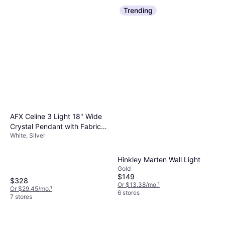
Trending
AFX Celine 3 Light 18" Wide
Crystal Pendant with Fabric
White, Silver
Shade Satin Nickel / White /
Silver Pendant Lamp
Hinkley Marten Wall Light
Gold
$149
$328
Or $13.38/mo.
¹
Or $29.45/mo.
¹
6 stores
7 stores