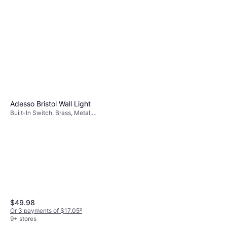
Adesso Ellis Floor Lamp 58.5"
White, Beige, Natural, Wood, Linen
$194.99
Or $17.51/mo.
¹
9+ stores
Adesso Bristol Wall Light
Built-In Switch, Brass, Metal,
Glass, Lamp Socket: E26
$49.98
Or 3 payments of $17.05
²
9+ stores