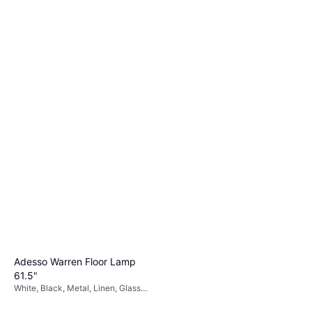
Adesso Warren Floor Lamp
61.5"
White, Black, Metal, Linen, Glass,
Lamp Socket: E26