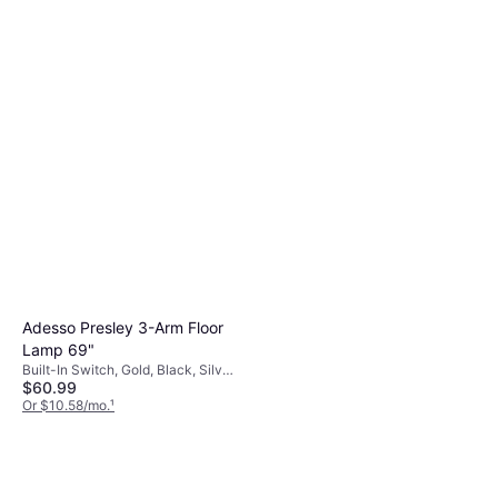
Adesso Presley 3-Arm Floor
Lamp 69"
Built-In Switch, Gold, Black, Silver,
$60.99
Multicolor, Transparent, Plastic,
Metal, Lamp Socket: E26, E27
Or $10.58/mo.
¹
9+ stores