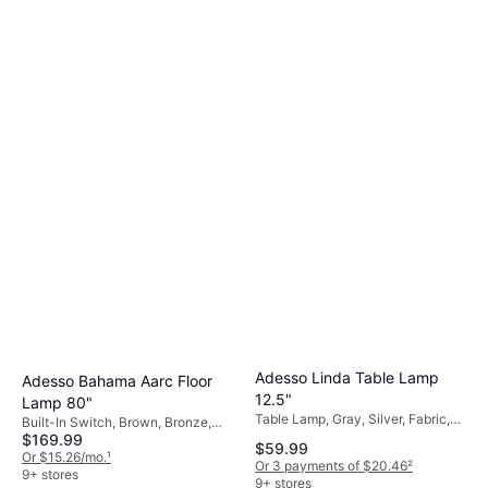
Adesso Oslo Floor Lamp 60"
Built-In Switch, White, Black,
$137.16
Yellow, Wood, Paper, Metal, Lamp
Socket: E26
Or $12.31/mo.
¹
9+ stores
Adesso Linda Table Lamp
Adesso Bahama Aarc Floor
12.5"
Lamp 80"
Table Lamp, Gray, Silver, Fabric,
Built-In Switch, Brown, Bronze,
Metal, Lamp Socket: E26
$169.99
Rattan, Metal, Lamp Socket: E26
$59.99
Or $15.26/mo.
¹
Or 3 payments of $20.46
²
9+ stores
9+ stores