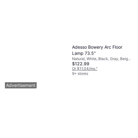
Adesso Bowery Arc Floor
Lamp 73.5"
Natural, White, Black, Gray, Beige,
$122.99
Metal, Paper, Lamp Socket: E26
Or $11.04/mo.
¹
9+ stores
Advertisement
Adesso Emerson Floor Lamp
59"
Built-In Switch, Brass, Silver,
$86.99
Steel, Brass, Lamp Socket: E26