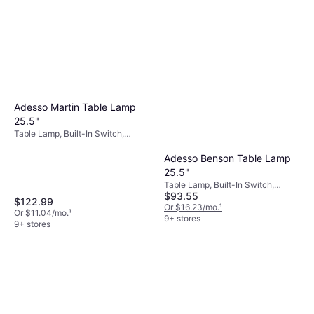
aligning your lighting choices with your decor,
you create a harmonious environment that
reflects your personal taste.
Adesso Martin Table Lamp
25.5"
Table Lamp, Built-In Switch,
Black, Gray, Metal, Fabric, Lamp
Socket: E26
Adesso Benson Table Lamp
25.5"
Table Lamp, Built-In Switch,
$93.55
White, Black, Metal, Fabric, Lamp
$122.99
Socket: E26
Or $16.23/mo.
¹
Or $11.04/mo.
¹
9+ stores
9+ stores