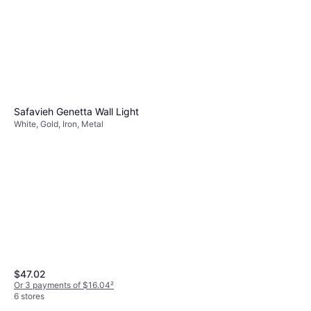
Safavieh Genetta Wall Light
White, Gold, Iron, Metal
$47.02
Or 3 payments of $16.04
²
6 stores