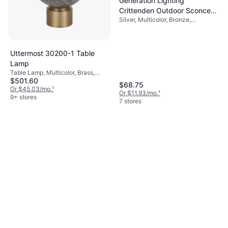
Generation Lighting
Crittenden Outdoor Sconce
Silver, Multicolor, Bronze,
Satin Aluminum 9" Wall Light
Aluminium, Aluminum
Uttermost 30200-1 Table
Lamp
Table Lamp, Multicolor, Brass,
$501.60
Gray, Gold, Glass, Lamp Socket:
$68.75
E26
Or $45.03/mo.
¹
Or $11.93/mo.
¹
9+ stores
7 stores