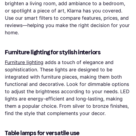
brighten a living room, add ambiance to a bedroom,
or spotlight a piece of art, Klarna has you covered.
Use our smart filters to compare features, prices, and
reviews—helping you make the right decision for your
home.
Furniture lighting for stylish interiors
Furniture lighting
adds a touch of elegance and
sophistication. These lights are designed to be
integrated with furniture pieces, making them both
functional and decorative. Look for dimmable options
to adjust the brightness according to your needs. LED
lights are energy-efficient and long-lasting, making
them a popular choice. From silver to bronze finishes,
find the style that complements your decor.
Table lamps for versatile use