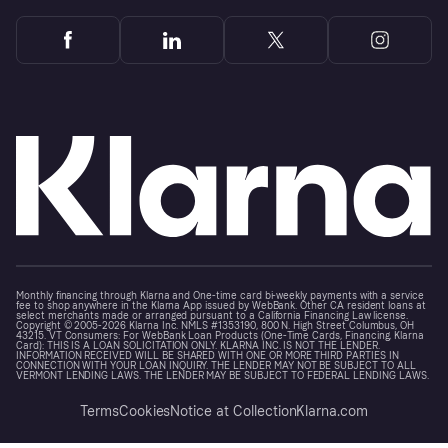
Monthly financing through Klarna and One-time card bi-weekly payments with a service
fee to shop anywhere in the Klarna App issued by WebBank. Other CA resident loans at
select merchants made or arranged pursuant to a California Financing Law license.
Copyright © 2005-2026 Klarna Inc. NMLS #1353190, 800 N. High Street Columbus, OH
43215. VT Consumers: For WebBank Loan Products (One-Time Cards, Financing, Klarna
Card): THIS IS A LOAN SOLICITATION ONLY. KLARNA INC. IS NOT THE LENDER.
INFORMATION RECEIVED WILL BE SHARED WITH ONE OR MORE THIRD PARTIES IN
CONNECTION WITH YOUR LOAN INQUIRY. THE LENDER MAY NOT BE SUBJECT TO ALL
VERMONT LENDING LAWS. THE LENDER MAY BE SUBJECT TO FEDERAL LENDING LAWS.
Terms
Cookies
Notice at Collection
Klarna.com