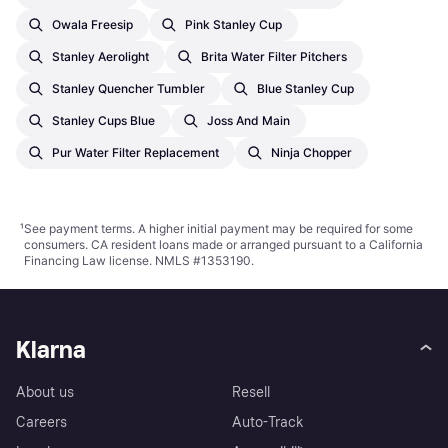
Owala Freesip
Pink Stanley Cup
Stanley Aerolight
Brita Water Filter Pitchers
Stanley Quencher Tumbler
Blue Stanley Cup
Stanley Cups Blue
Joss And Main
Pur Water Filter Replacement
Ninja Chopper
¹
See payment
terms
. A higher initial payment may be required for some
consumers. CA resident loans made or arranged pursuant to a California
Financing Law license. NMLS #1353190.
Klarna
About us
Resell
Careers
Auto-Track