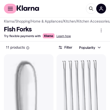
For shoppers
For business
Klarna
/
Shopping
/
Home & Appliances
/
Kitchen
/
Kitchen Accessories
Fish Forks
Try flexible payments with
Learn how
11 products
Filter
Popularity