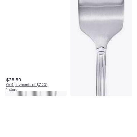
$28.80
Or 4 payments of $7.20
¹
1 store
Oneida Mascagni Fish Fork