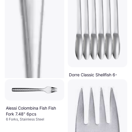
Dorre Classic Shellfish 6-
Pack Stainless Steel Fish Fork
With Handle, Dishwasher Safe,
24.5" 6pcs
$31
Stainless Steel, Stainless Steel,
Silver
Or 4 payments of $7.75
¹
1 store
Alessi Colombina Fish Fish
Fork 7.48" 6pcs
6 Forks, Stainless Steel