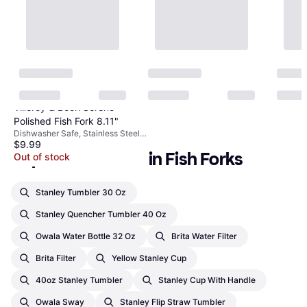
Villeroy & Boch Sereno
Polished Fish Fork 8.11"
Dishwasher Safe, Stainless Steel,
$9.99
Silver
Popular searches in Fish Forks
Out of stock
Stanley Tumbler 30 Oz
Stanley Quencher Tumbler 40 Oz
Owala Water Bottle 32 Oz
Brita Water Filter
Brita Filter
Yellow Stanley Cup
40oz Stanley Tumbler
Stanley Cup With Handle
Owala Sway
Stanley Flip Straw Tumbler