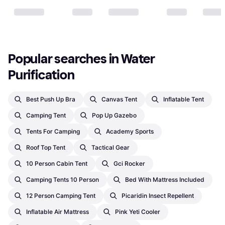
Popular searches in Water 
Purification
Best Push Up Bra
Canvas Tent
Inflatable Tent
Camping Tent
Pop Up Gazebo
Tents For Camping
Academy Sports
Roof Top Tent
Tactical Gear
10 Person Cabin Tent
Gci Rocker
Camping Tents 10 Person
Bed With Mattress Included
12 Person Camping Tent
Picaridin Insect Repellent
Inflatable Air Mattress
Pink Yeti Cooler