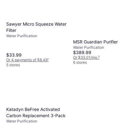
Sawyer Micro Squeeze Water
Filter
Water Purification
MSR Guardian Purifier
Water Purification
$389.99
$33.99
Or $35.01/mo.
²
Or 4 payments of $8.49
¹
6 stores
5 stores
Katadyn BeFree Activated
Carbon Replacement 3-Pack
Water Purification