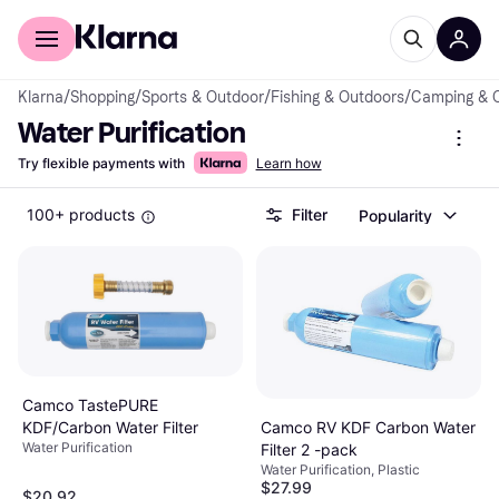
For shoppers
For business
Klarna
/
Shopping
/
Sports & Outdoor
/
Fishing & Outdoors
/
Camping & 
Water Purification
Try flexible payments with
Learn how
100+ products
Filter
Popularity
Camco TastePURE
Camco RV KDF Carbon Water
KDF/Carbon Water Filter
Water Purification
Filter 2 -pack
Water Purification, Plastic
$27.99
$20.92