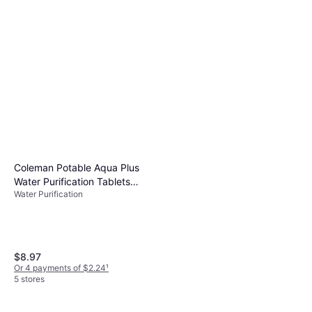
Coleman Potable Aqua Plus
Water Purification Tablets
Water Purification
50pcs
$8.97
Or 4 payments of $2.24
¹
5 stores