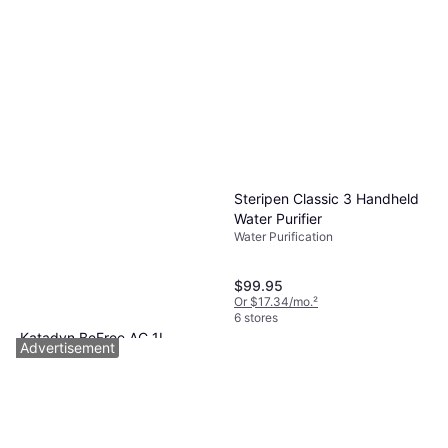
Steripen Classic 3 Handheld
Water Purifier
Water Purification
$99.95
Or $17.34/mo.
²
6 stores
Katadyn BeFree AC 1L
Advertisement
MicroFilter
Water Purification
$38.22
Or 4 payments of $9.55
¹
7 stores