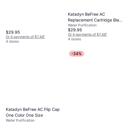
Katadyn BeFree AC
Replacement Cartridge Black
Water Purification
One Size
$29.95
$29.95
Or 4 payments of $7.48
¹
Or 4 payments of $7.48
¹
4 stores
4 stores
-34%
Katadyn BeFree AC Flip Cap
One Color One Size
Water Purification