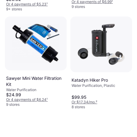
Or 4 payments of $6.99
¹
Or 4 payments of $5.23
¹
9 stores
9+ stores
Sawyer Mini Water Filtration
Katadyn Hiker Pro
Kit
Water Purification, Plastic
Water Purification
$24.99
$99.95
Or 4 payments of $6.24
¹
Or $17.34/mo.
²
9 stores
8 stores