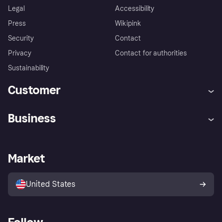
Legal
Accessibility
Press
Wikipink
Security
Contact
Privacy
Contact for authorities
Sustainability
Customer
Help
Buyer Protection Policy
Business
Log in
Complaints
Merchant support
Developers portal
Shopping app
Your US regional privacy
notice
Business log in
Operational status
Market
Store Directory
Advertising Disclosure
Sell with Klarna
Platforms and partners
United States