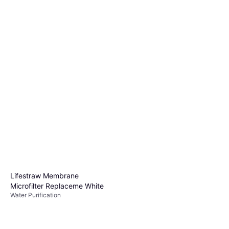
Lifestraw Go Series Water
Filter Tumbler Apricot Pink
Water Purification
$31.99
Or 4 payments of $7.99
¹
3 stores
Lifestraw Membrane
Microfilter Replaceme White
Water Purification
Lifestraw Personal Water
Filter
Water Purification, Plastic