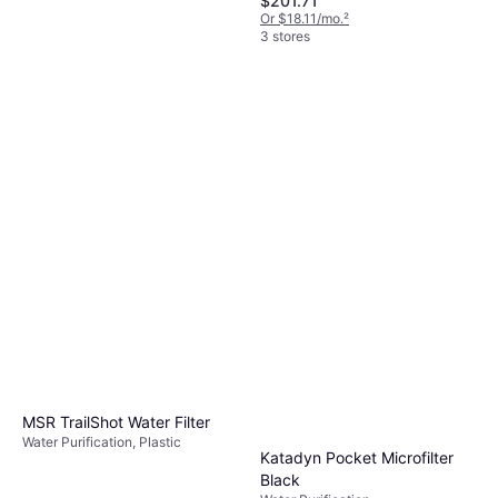
$201.71
Or $18.11/mo.
²
3 stores
Katadyn BeFree Gravity 6L
Water Purification, Plastic
$119.95
Or $20.82/mo.
²
3 stores
MSR TrailShot Water Filter
Water Purification, Plastic
Katadyn Pocket Microfilter
Black