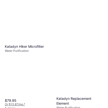
Katadyn Hiker Microfilter
Water Purification
Katadyn Replacement
$79.95
Element
Or $13.87/mo.
²
Water Purification