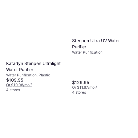
Steripen Ultra UV Water
Purifier
Water Purification
Katadyn Steripen Ultralight
Water Purifier
Water Purification, Plastic
$109.95
$129.95
Or $19.08/mo.
²
Or $11.67/mo.
²
4 stores
4 stores