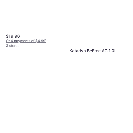
$15.47
Or 4 payments of $3.86
¹
2 stores
$19.96
Or 4 payments of $4.99
¹
3 stores
Katadyn BeFree AC 1.0L
Microfilter
Water Purification
$59.95
Or 3 payments of $20.45
¹
3 stores