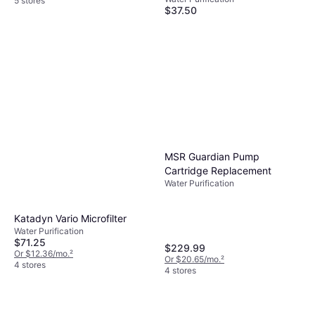
5 stores
$37.50
Or 4 payments of $9.37
¹
Lifestraw Peak Series
5 stores
Personal Straw Filter
Water Purification
$24.95
Or 4 payments of $6.23
¹
4 stores
MSR Guardian Pump
Cartridge Replacement
Water Purification
Katadyn Vario Microfilter
Water Purification
$71.25
$229.99
Or $12.36/mo.
²
Or $20.65/mo.
²
4 stores
4 stores