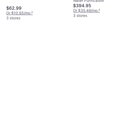
Water Purification
$394.95
$62.99
Or $35.46/mo.
²
Or $10.93/mo.
²
3 stores
3 stores