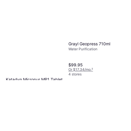
Grayl Geopress 710ml
Water Purification
$99.95
Or $17.34/mo.
²
4 stores
Katadyn Micropur MP1 Tablet
30pcs
Water Purification
$17.95
Or 4 payments of $4.48
¹
6 stores