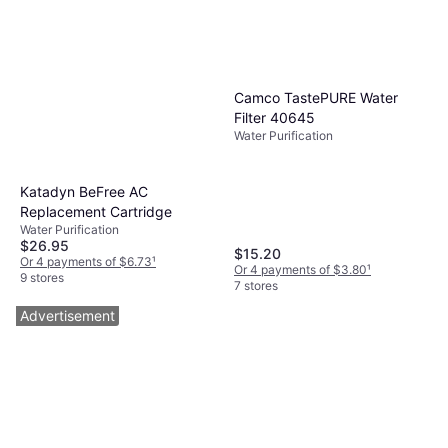
Camco TastePURE Water
Filter 40645
Water Purification
Katadyn BeFree AC
Replacement Cartridge
Water Purification
$26.95
$15.20
Or 4 payments of $6.73
¹
Or 4 payments of $3.80
¹
9 stores
7 stores
Advertisement