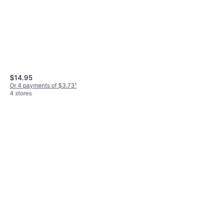
$14.95
Or 4 payments of $3.73
¹
4 stores