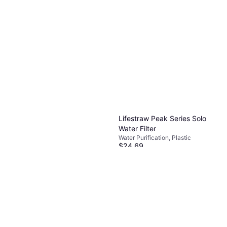
Lifestraw Peak Series Solo
Water Filter
Water Purification, Plastic
$24.69
Or 4 payments of $6.17
¹
5 stores
Sawyer Squeeze Water
Filtration System
Water Purification, Plastic
$39.99
Or 4 payments of $9.99
¹
4 stores