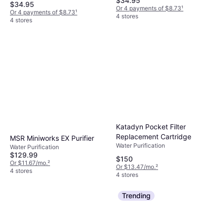
$34.95
$34.95
Or 4 payments of $8.73
¹
Or 4 payments of $8.73
¹
4 stores
4 stores
Katadyn Pocket Filter
Replacement Cartridge
MSR Miniworks EX Purifier
Water Purification
Water Purification
$129.99
$150
Or $11.67/mo.
²
Or $13.47/mo.
²
4 stores
4 stores
Trending