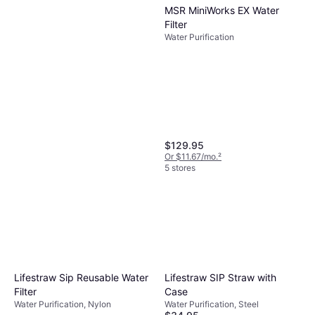
MSR MiniWorks EX Water
Filter
Water Purification
Lifestraw Reusable Steel
Filter Straw with Carry Case
Water Purification, Steel
$22.99
$34.95
$129.95
Or 4 payments of $5.74
¹
Or $11.67/mo.
²
5 stores
5 stores
Katadyn BeFree AC .5L
MicroFilter
Water Purification
$47.95
Lifestraw Sip Reusable Water
Lifestraw SIP Straw with
Or 3 payments of $16.36
¹
4 stores
Filter
Case
Water Purification, Nylon
Water Purification, Steel