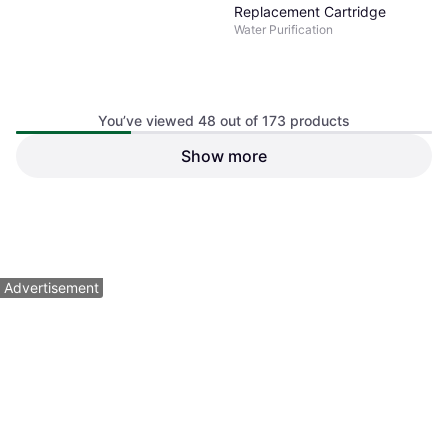
Replacement Cartridge
Water Purification
You’ve viewed 48 out of 173 products
Show more
Lifestraw Sip Straw Filter
Carry Case
Water Purification
$29.95
$34.95
Or 4 payments of $7.48
¹
Or 4 payments of $8.73
¹
3 stores
3 stores
1
2
3
4
Advertisement