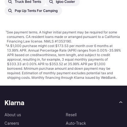
Truck Bed Tents
Igloo Cooler
Pop Up Tents For Camping
¹
See payment
terms
. A higher initial payment may be required for some
consumers. CA resident loans made or arranged pursuant to a California
Financing Law license. NMLS #1353190.
²
A $1,000 purchase might cost $173.53 per month over 6 months at
13.99% APR. Annual Percentage Rate (APR) ranges from 0.00%-35.99%
APR based on creditworthiness, term length, and subject to credit
approval, resulting in, for example, 3 equal monthly payments of
$333.33 at 0.00% APR to $353.52 at 35.99% APR per $1,000
borrowed. Minimum purchase amount and down payment may be
required. Estimation of monthly payment excludes potential tax and
shipping costs. Monthly financing through Klarna issued by WebBank.
Klarna
About us
Resell
Careers
Auto-Track