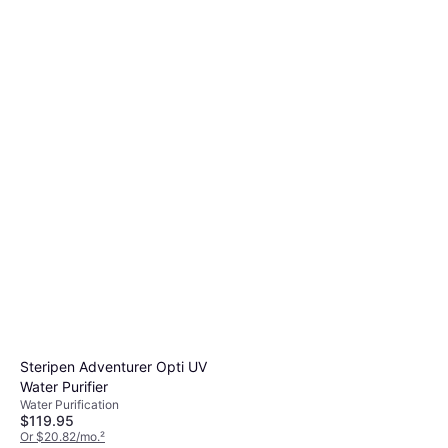
Steripen Adventurer Opti UV
Water Purifier
Water Purification
$119.95
Or $20.82/mo.
²