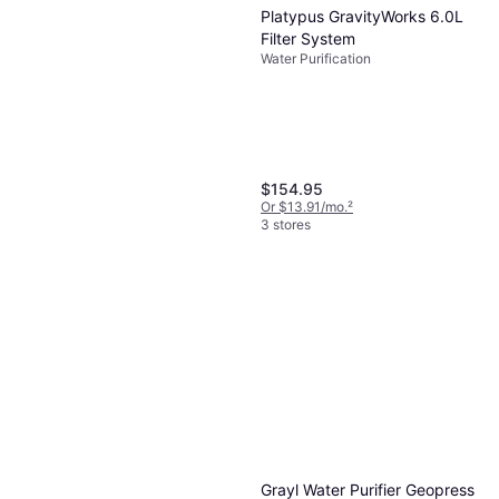
Platypus GravityWorks 6.0L
Filter System
Water Purification
$154.95
Or $13.91/mo.
²
3 stores
Grayl Water Purifier Geopress