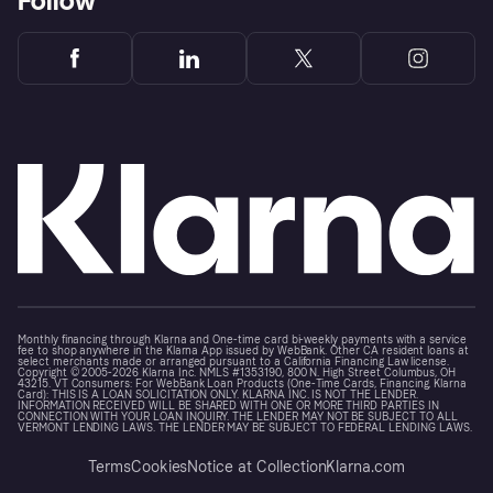
Follow
Monthly financing through Klarna and One-time card bi-weekly payments with a service
fee to shop anywhere in the Klarna App issued by WebBank. Other CA resident loans at
select merchants made or arranged pursuant to a California Financing Law license.
Copyright © 2005-2026 Klarna Inc. NMLS #1353190, 800 N. High Street Columbus, OH
43215. VT Consumers: For WebBank Loan Products (One-Time Cards, Financing, Klarna
Card): THIS IS A LOAN SOLICITATION ONLY. KLARNA INC. IS NOT THE LENDER.
INFORMATION RECEIVED WILL BE SHARED WITH ONE OR MORE THIRD PARTIES IN
CONNECTION WITH YOUR LOAN INQUIRY. THE LENDER MAY NOT BE SUBJECT TO ALL
VERMONT LENDING LAWS. THE LENDER MAY BE SUBJECT TO FEDERAL LENDING LAWS.
Terms
Cookies
Notice at Collection
Klarna.com