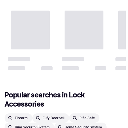
Popular searches in Lock 
Accessories
Firearm
Eufy Doorbell
Rifle Safe
Ring Security System
Home Security System