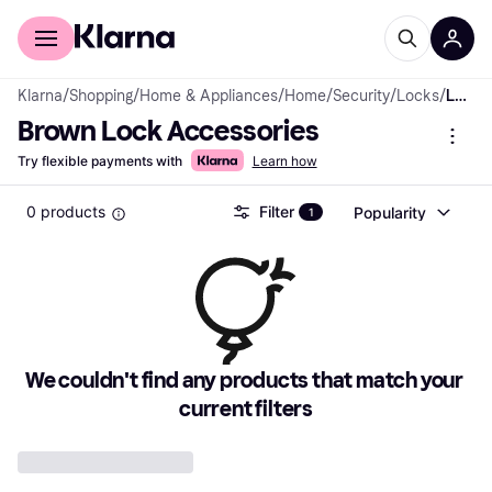
For shoppers
For business
Klarna
/
Shopping
/
Home & Appliances
/
Home
/
Security
/
Locks
/
Lock Accessories
Brown Lock Accessories
Try flexible payments with
Learn how
0 products
Filter
Popularity
1
We couldn't find any products that match your 
current filters