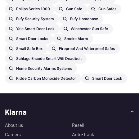
Philips Series 1000
Gun Safe
Gun Safes
Eufy Security System
Eufy Homebase
Yale Smart Door Lock
Winchester Gun Safe
Smart Door Locks
Smoke Alarm
Small Safe Box
Fireproof And Waterproof Safes
Schlage Encode Smart Wifi Deadbolt
Home Security Alarms Systems
Kidde Carbon Monoxide Detector
Smart Door Lock
Klarna
About us
Resell
Careers
Auto-Track