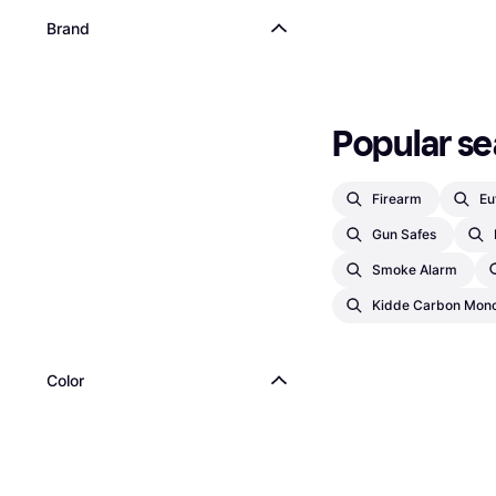
Brand
Popular se
Firearm
Eu
Gun Safes
Smoke Alarm
Kidde Carbon Mono
Color