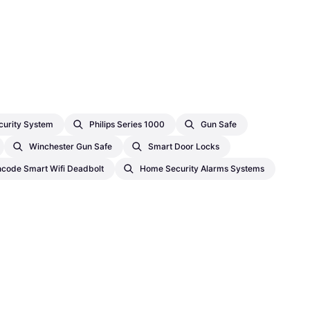
urity System
Philips Series 1000
Gun Safe
Winchester Gun Safe
Smart Door Locks
ncode Smart Wifi Deadbolt
Home Security Alarms Systems