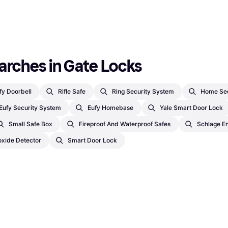
arches in Gate Locks
fy Doorbell
Rifle Safe
Ring Security System
Home Sec
Eufy Security System
Eufy Homebase
Yale Smart Door Lock
Small Safe Box
Fireproof And Waterproof Safes
Schlage E
xide Detector
Smart Door Lock