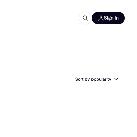
Sign in
esources
quipment
ticles
at is Klarna
Sort by popularity
ries