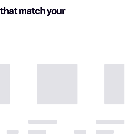
that match your 