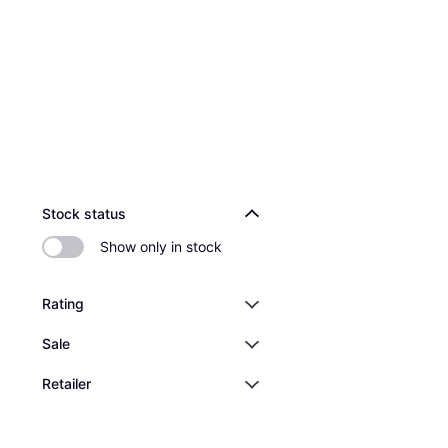
Stock status
Show only in stock
Rating
Sale
Retailer