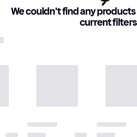
We couldn't find any products 
current filters