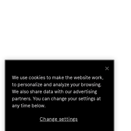
We use cookies to make the website work,
to personalize and analyze your browsing.
We also share data with our advertising
partners. You can change your settings at
any time below.
Change settings