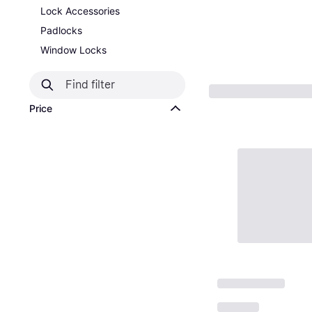
Lock Accessories
Padlocks
Window Locks
Price