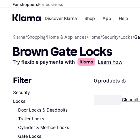
For shoppers
For business
Discover Klarna
Shop
App
Help
Klarna
/
Shopping
/
Home & Appliances
/
Home
/
Security
/
Locks
/
Ga
Payment o
Shops
Brown Gate Locks
All payment
Walm
Pay in full
eBa
Pay in 4
Expe
Try flexible payments with
Learn how
Pay in 30 d
Targ
Pay over ti
Goo
OnePay Late
Filter
0 products
Apple Pay
Google Pay
Security
Store di
Clear all 
Locks
Door Locks & Deadbolts
Trailer Locks
Cylinder & Mortice Locks
Gate Locks