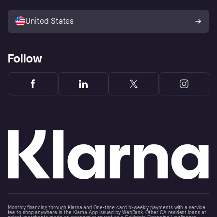
Advertising Disclosure
Sell with Klarna
Platforms and partners
United States
Follow
Monthly financing through Klarna and One-time card bi-weekly payments with a service
fee to shop anywhere in the Klarna App issued by WebBank. Other CA resident loans at