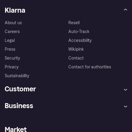
Klarna
About us
Resell
Careers
Auto-Track
Legal
Accessibility
Press
Wikipink
Security
Contact
Privacy
Contact for authorities
Sustainability
Customer
Help
Buyer Protection Policy
Business
Log in
Complaints
Merchant support
Developers portal
Shopping app
Your US regional privacy
notice
Business log in
Operational status
Market
Store Directory