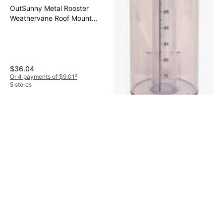
OutSunny Metal Rooster
Weathervane Roof Mount
Wind Direction Indicator
$36.04
Or 4 payments of $9.01
²
5 stores
Stratus Stratus Precision 14in
Rain Gauge
Rain Gauge
$59.99
Or 3 payments of $20.46
²
4 stores