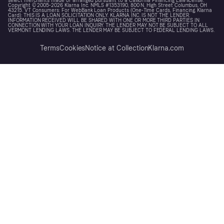
select merchants made or arranged pursuant to a California Financing Law license.
Copyright © 2005-2026 Klarna Inc. NMLS #1353190, 800 N. High Street Columbus, OH
43215. VT Consumers: For WebBank Loan Products (One-Time Cards, Financing, Klarna
Card): THIS IS A LOAN SOLICITATION ONLY. KLARNA INC. IS NOT THE LENDER.
INFORMATION RECEIVED WILL BE SHARED WITH ONE OR MORE THIRD PARTIES IN
CONNECTION WITH YOUR LOAN INQUIRY. THE LENDER MAY NOT BE SUBJECT TO ALL
VERMONT LENDING LAWS. THE LENDER MAY BE SUBJECT TO FEDERAL LENDING LAWS.
Terms
Cookies
Notice at Collection
Klarna.com