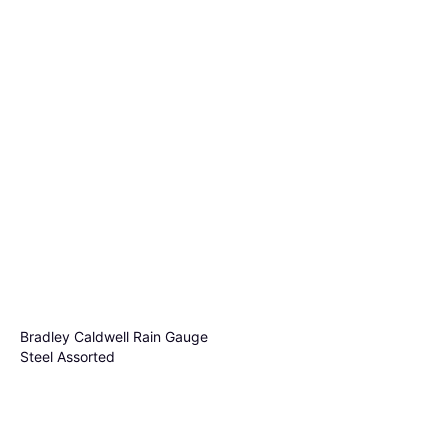
Taylor Jumbo Jr Easyvw Rain
Gauge Bracket
$11.12
Out of stock
Bradley Caldwell Rain Gauge
Steel Assorted