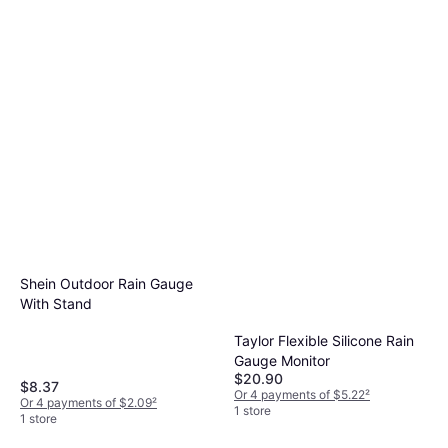
Shein Outdoor Rain Gauge
With Stand
Taylor Flexible Silicone Rain
Gauge Monitor
$20.90
$8.37
Or 4 payments of $5.22
²
Or 4 payments of $2.09
²
1 store
1 store