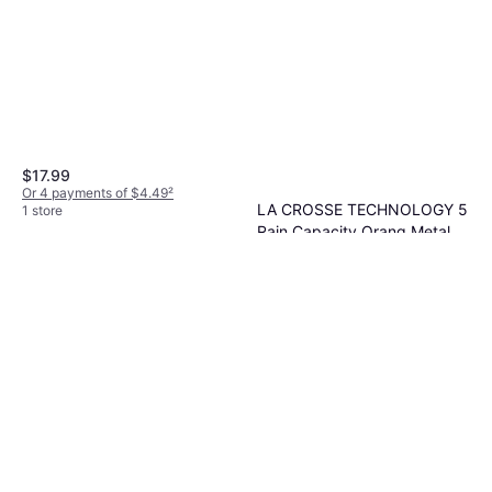
$17.99
Or 4 payments of $4.49
²
LA CROSSE TECHNOLOGY 5
1 store
Rain Capacity Orang Metal
$29.95
Butterfly Glass Rain Gauge
Or 4 payments of $7.48
²
1 store