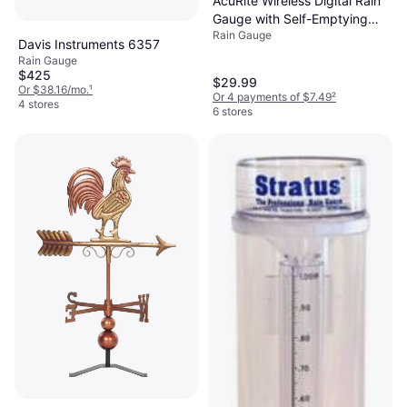
AcuRite Wireless Digital Rain
Gauge with Self-Emptying
Rain Gauge
Collector
Davis Instruments 6357
Rain Gauge
$425
$29.99
Or $38.16/mo.
¹
Or 4 payments of $7.49
²
4 stores
6 stores