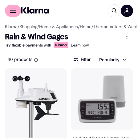
For shoppers
For business
Klarna
/
Shopping
/
Home & Appliances
/
Home
/
Thermometers & Weath
Rain & Wind Gages
Try flexible payments with
Learn how
40 products
Filter
Popularity