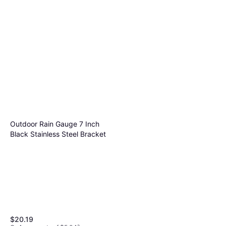
Outdoor Rain Gauge 7 Inch
Black Stainless Steel Bracket
$20.19