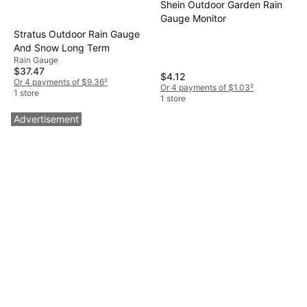
Shein Outdoor Garden Rain
Gauge Monitor
Stratus Outdoor Rain Gauge
And Snow Long Term
Rain Gauge
$37.47
$4.12
Or 4 payments of $9.36
²
Or 4 payments of $1.03
²
1 store
1 store
Advertisement