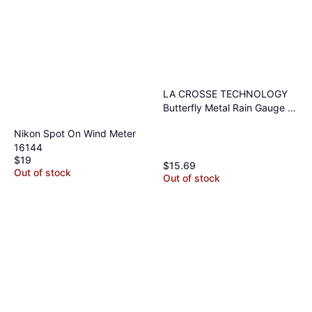
LA CROSSE TECHNOLOGY
Butterfly Metal Rain Gauge 5
Tube
Nikon Spot On Wind Meter
16144
$19
$15.69
Out of stock
Out of stock