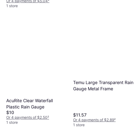
Or 4 payments of $5.04
²
1 store
Temu Large Transparent Rain
Gauge Metal Frame
AcuRite Clear Waterfall
Plastic Rain Gauge
$10
$11.57
Or 4 payments of $2.50
²
Or 4 payments of $2.89
²
1 store
1 store