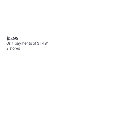
$5.99
Or 4 payments of $1.49
²
2 stores
LA CROSSE TECHNOLOGY
12 Plastic Rain Gauge
$4.99