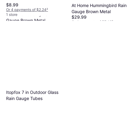
$8.99
At Home Hummingbird Rain
Or 4 payments of $2.24
²
Gauge Brown Metal
At Home Butterfly Rain
1 store
$29.99
Gauge Brown Metal
Or 4 payments of $7.49
²
$29.99
1 store
Or 4 payments of $7.49
²
1 store
Itopfox 7 in Outdoor Glass
Rain Gauge Tubes