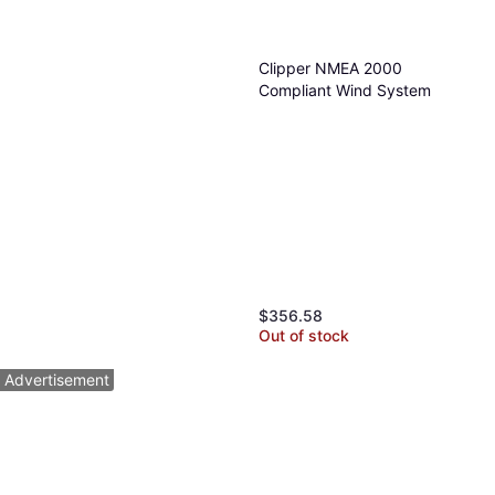
Clipper NMEA 2000
Compliant Wind System
$356.58
Out of stock
Advertisement