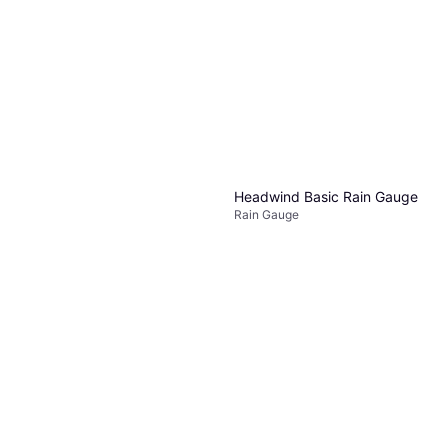
Or 4 payments of $1.24
²
2 stores
Headwind Basic Rain Gauge
Rain Gauge
$2.69
Or 4 payments of $0.67
²
3 stores
AcuRite Magnified 5 Inch
Backyard Garden Gauge
$5.98
Or 4 payments of $1.49
²
2 stores