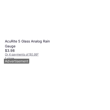
AcuRite 5 Glass Analog Rain
Gauge
$3.98
Or 4 payments of $0.99
²
1 store
Advertisement