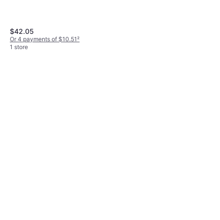
$42.05
Or 4 payments of $10.51
²
1 store