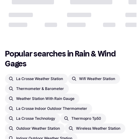
Popular searches in Rain & Wind 
Gages
La Crosse Weather Station
Wifi Weather Station
Thermometer & Barometer
Weather Station With Rain Gauge
La Crosse Indoor Outdoor Thermometer
La Crosse Technology
Thermopro Tp50
Outdoor Weather Station
Wireless Weather Station
Indoor Outdoor Weather Station