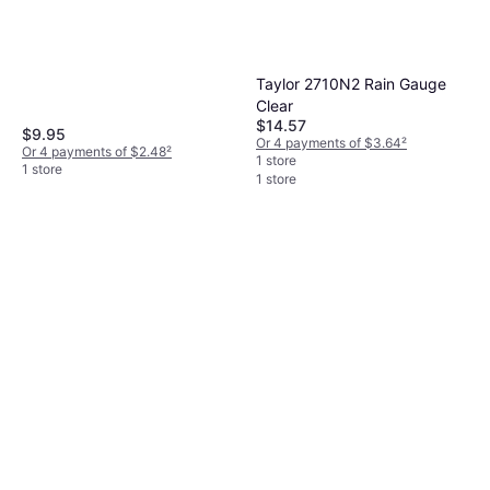
Taylor 2710N2 Rain Gauge
AcuRite 5 Capacity Easy-to-
Clear
read Magnifying Rain Gauge
$14.57
$9.95
Or 4 payments of $3.64
²
$3.99
Or 4 payments of $2.48
²
1 store
Or 4 payments of $0.99
²
1 store
1 store