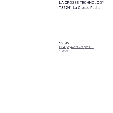
LA CROSSE TECHNOLOGY
T85241 La Crosse Patina
Rain Gauge Clear
$9.95
Or 4 payments of $2.48
²
1 store
Groundwork Easy-Read
Magnifying Rain Gauge
$6.99
Or 4 payments of $1.74
²
1 store