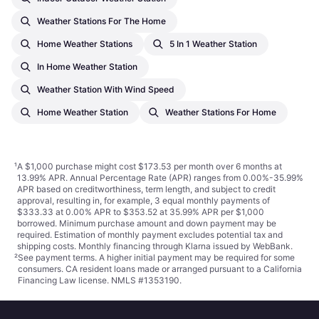
Weather Stations For The Home
Home Weather Stations
5 In 1 Weather Station
In Home Weather Station
Weather Station With Wind Speed
Home Weather Station
Weather Stations For Home
¹
A $1,000 purchase might cost $173.53 per month over 6 months at
13.99% APR. Annual Percentage Rate (APR) ranges from 0.00%-35.99%
APR based on creditworthiness, term length, and subject to credit
approval, resulting in, for example, 3 equal monthly payments of
$333.33 at 0.00% APR to $353.52 at 35.99% APR per $1,000
borrowed. Minimum purchase amount and down payment may be
required. Estimation of monthly payment excludes potential tax and
shipping costs. Monthly financing through Klarna issued by WebBank.
²
See payment
terms
. A higher initial payment may be required for some
consumers. CA resident loans made or arranged pursuant to a California
Financing Law license. NMLS #1353190.