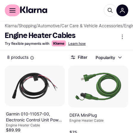
For shoppers
For business
Klarna
/
Shopping
/
Automotive
/
Car Care & Vehicle Accessories
/
Engi
Engine Heater Cables
Try flexible payments with
Learn how
8 products
Filter
Popularity
Garmin 010-11057-00,
DEFA MiniPlug
Electronic Control Unit Power
Engine Heater Cable
Engine Heater Cable
Cable
$89.99
$75