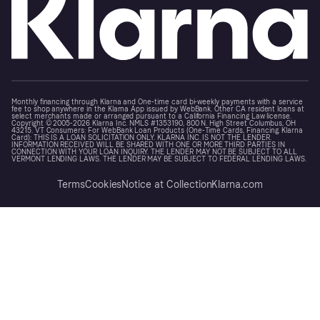
Monthly financing through Klarna and One-time card bi-weekly payments with a service
fee to shop anywhere in the Klarna App issued by WebBank. Other CA resident loans at
select merchants made or arranged pursuant to a California Financing Law license.
Copyright © 2005-2026 Klarna Inc. NMLS #1353190, 800 N. High Street Columbus, OH
43215. VT Consumers: For WebBank Loan Products (One-Time Cards, Financing, Klarna
Card): THIS IS A LOAN SOLICITATION ONLY. KLARNA INC. IS NOT THE LENDER.
INFORMATION RECEIVED WILL BE SHARED WITH ONE OR MORE THIRD PARTIES IN
CONNECTION WITH YOUR LOAN INQUIRY. THE LENDER MAY NOT BE SUBJECT TO ALL
VERMONT LENDING LAWS. THE LENDER MAY BE SUBJECT TO FEDERAL LENDING LAWS.
Terms
Cookies
Notice at Collection
Klarna.com