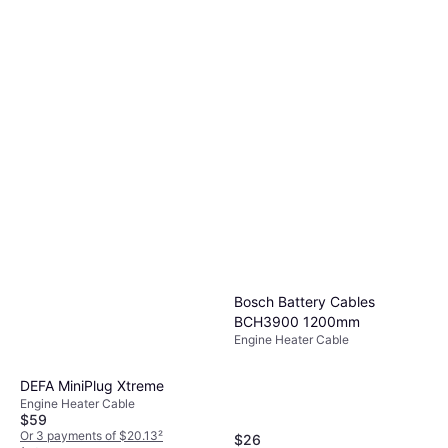
Bosch Battery Cables
BCH3900 1200mm
Engine Heater Cable
DEFA MiniPlug Xtreme
Engine Heater Cable
$59
Or 3 payments of $20.13
²
$26