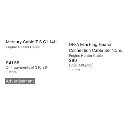
Mercury Cable T S G1 14ft
DEFA Mini Plug Heater
Engine Heater Cable
Connection Cable Set 1.5m
Engine Heater Cable
2.5m
$80
$41.58
Or $13.88/mo.
¹
Or 4 payments of $10.39
²
1 store
1 store
Advertisement