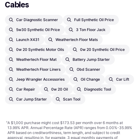
Cables
Car Diagnostic Scanner
Full Synthetic Oil Price
5w30 Synthetic Oil Price
3 Ton Floor Jack
Launch X431
Weathertech Floor Mats
0w 20 Synthetic Motor Oils
0w 20 Synthetic Oil Price
Weathertech Floor Mat
Battery Jump Starter
Weathertech Floor Liners
Obd Scanner
Jeep Wrangler Accessories
Oil Change
Car Lift
Car Repair
0w 20 Oil
Diagnostic Tool
Car Jump Starter
Scan Tool
¹
A $1,000 purchase might cost $173.53 per month over 6 months at
13.99% APR. Annual Percentage Rate (APR) ranges from 0.00%-35.99%
APR based on creditworthiness, term length, and subject to credit
approval, resulting in, for example, 3 equal monthly payments of