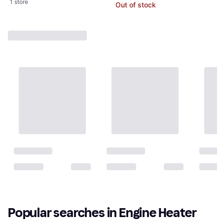
1 store
Out of stock
Popular searches in Engine Heater 