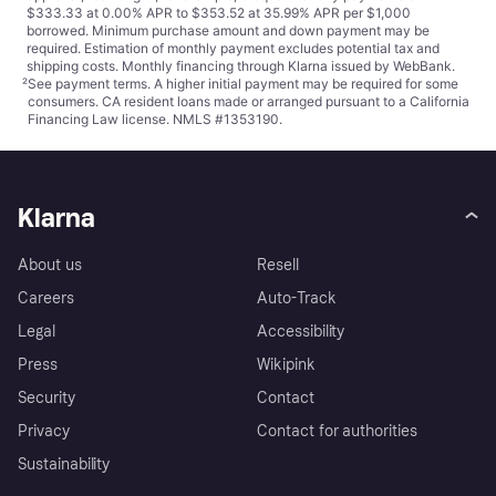
$333.33 at 0.00% APR to $353.52 at 35.99% APR per $1,000
borrowed. Minimum purchase amount and down payment may be
required. Estimation of monthly payment excludes potential tax and
shipping costs. Monthly financing through Klarna issued by WebBank.
²
See payment
terms
. A higher initial payment may be required for some
consumers. CA resident loans made or arranged pursuant to a California
Financing Law license. NMLS #1353190.
Klarna
About us
Resell
Careers
Auto-Track
Legal
Accessibility
Press
Wikipink
Security
Contact
Privacy
Contact for authorities
Sustainability