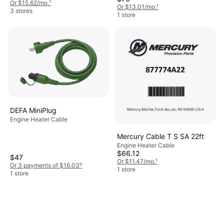
Or $15.62/mo.
¹
Or $13.01/mo.
¹
3 stores
1 store
DEFA MiniPlug
Engine Heater Cable
Mercury Cable T S SA 22ft
Engine Heater Cable
$66.12
$47
Or $11.47/mo.
¹
Or 3 payments of $16.03
²
1 store
1 store