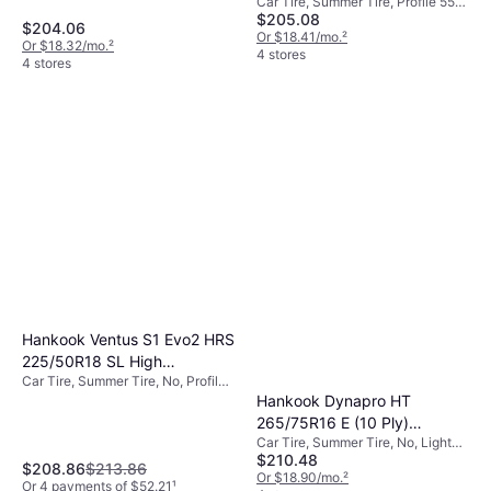
Car Tire, Summer Tire, Profile 55%,
Performance Tire
$205.08
Speed Index W (270 km/h)
$204.06
Or $18.41/mo.
²
Or $18.32/mo.
²
4 stores
4 stores
Hankook Ventus S1 Evo2 HRS
225/50R18 SL High
Car Tire, Summer Tire, No, Profile
Performance Tire -
50%
Hankook Dynapro HT
225/50R18
265/75R16 E (10 Ply)
Car Tire, Summer Tire, No, Light
Highway Tire - 265/75R16
$210.48
Commercial Vehicle
$208.86
$213.86
Or $18.90/mo.
²
Or 4 payments of $52.21
¹