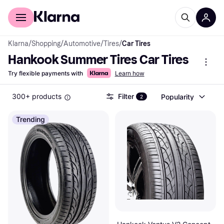
For shoppers
For business
Klarna
/
Shopping
/
Automotive
/
Tires
/
Car Tires
Hankook Summer Tires Car Tires
Try flexible payments with
Learn how
300+ products
Filter
Popularity
2
Trending