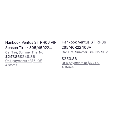
Hankook Ventus ST RH06
Hankook Ventus ST RH06 All-
265/40R22 106V
Season Tire - 305/45R22
Car Tire, Summer Tire, No, SUV,
Car Tire, Summer Tire, No
118V
$247.86
$248.86
Profile 40%, Speed Index Y (300
$253.86
km/h)
Or 4 payments of $61.96
¹
Or 4 payments of $63.46
¹
4 stores
4 stores