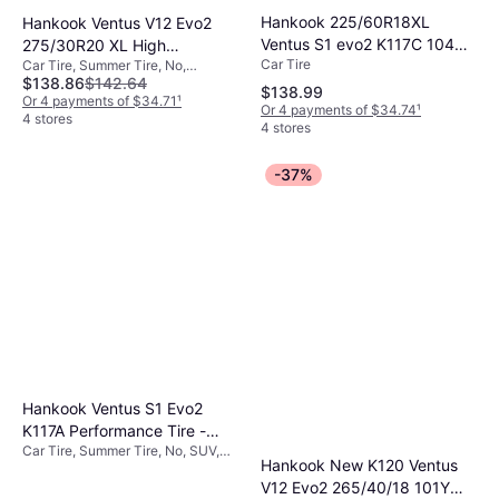
Hankook 225/60R18XL
Hankook Ventus V12 Evo2
Ventus S1 evo2 K117C 104W
275/30R20 XL High
Car Tire
Car Tire, Summer Tire, No,
RunFlat tire
Performance Tire -
$138.86
$142.64
Passenger Car, Profile 30%, Speed
275/30R20
$138.99
Index Y (300 km/h)
Or 4 payments of $34.71
¹
Or 4 payments of $34.74
¹
4 stores
4 stores
-37%
Hankook Ventus S1 Evo2
K117A Performance Tire -
Car Tire, Summer Tire, No, SUV,
275/40R20 106Y
Hankook New K120 Ventus
Speed Index Y (300 km/h)
V12 Evo2 265/40/18 101Y