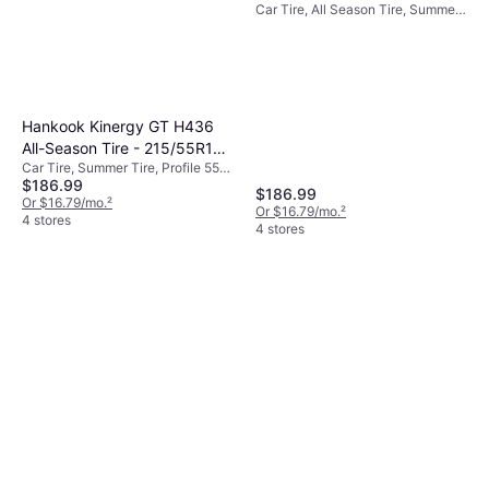
Car Tire, All Season Tire, Summer
1016785
Tire, Profile 55%, Speed Index V
(240 km/h)
Hankook Kinergy GT H436
All-Season Tire - 215/55R17
Car Tire, Summer Tire, Profile 55%,
94H
$186.99
Speed Index V (240 km/h)
$186.99
Or $16.79/mo.
²
Or $16.79/mo.
²
4 stores
4 stores