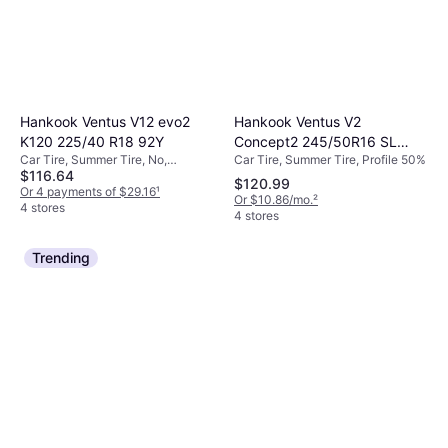
Hankook Ventus V2
Hankook Ventus V12 evo2
Concept2 245/50R16 SL
K120 225/40 R18 92Y
Car Tire, Summer Tire, Profile 50%
Car Tire, Summer Tire, No,
Performance Tire -
$116.64
Passenger Car, Profile 40%, Speed
245/50R16
$120.99
Index Y (300 km/h)
Or 4 payments of $29.16
¹
Or $10.86/mo.
²
4 stores
4 stores
Trending