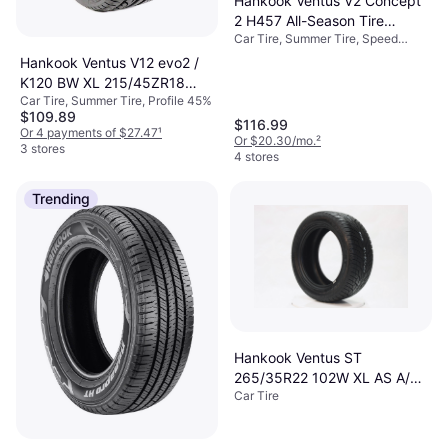
Hankook Ventus V2 Concept
2 H457 All-Season Tire
Car Tire, Summer Tire, Speed
205/45R17 88V
Index V (240 km/h)
Hankook Ventus V12 evo2 /
K120 BW XL 215/45ZR18
Car Tire, Summer Tire, Profile 45%
93Y
$109.89
$116.99
Or 4 payments of $27.47
¹
Or $20.30/mo.
²
3 stores
4 stores
Trending
Hankook Ventus ST
265/35R22 102W XL AS A/S
Car Tire
All Season Tire 1004914