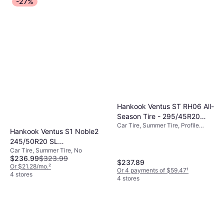
-27%
Hankook Ventus ST RH06 All-
Season Tire - 295/45R20
Car Tire, Summer Tire, Profile
114V
Hankook Ventus S1 Noble2
45%, Speed Index V (240 km/h)
245/50R20 SL
Car Tire, Summer Tire, No
PerformanceNo Tire
$236.99
$323.99
245/50R20
$237.89
Or $21.28/mo.
²
Or 4 payments of $59.47
¹
4 stores
4 stores