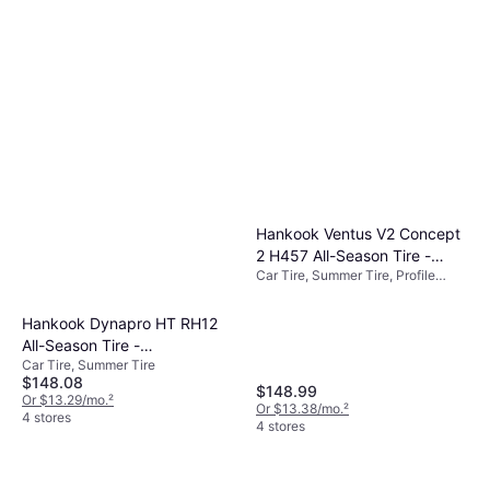
Hankook Ventus V2 Concept
2 H457 All-Season Tire -
Car Tire, Summer Tire, Profile
215/45R18 93V
45%, 50%
Hankook Dynapro HT RH12
All-Season Tire -
Car Tire, Summer Tire
LT235/75R15 LRC 6PLY
$148.08
Rated
$148.99
Or $13.29/mo.
²
Or $13.38/mo.
²
4 stores
4 stores