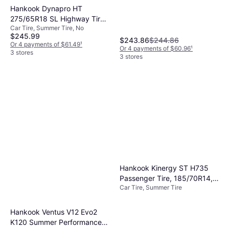
Hankook Dynapro HT
275/65R18 SL Highway Tire -
Car Tire, Summer Tire, No
275/65R18
$245.99
$243.86
$244.86
Or 4 payments of $61.49
¹
Or 4 payments of $60.96
¹
3 stores
3 stores
Hankook Kinergy ST H735
Passenger Tire, 185/70R14,
Car Tire, Summer Tire
1021906
Hankook Ventus V12 Evo2
K120 Summer Performance