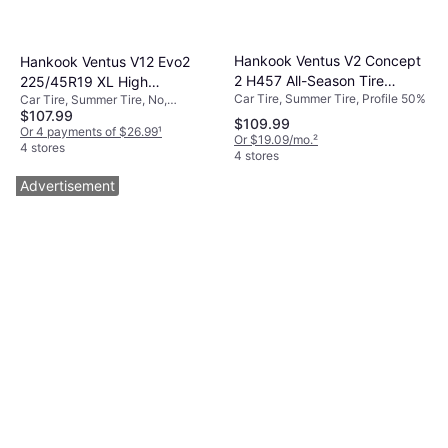
Hankook Ventus V2 Concept
Hankook Ventus V12 Evo2
2 H457 All-Season Tire
225/45R19 XL High
Car Tire, Summer Tire, Profile 50%
Car Tire, Summer Tire, No,
205/40R17 84V
Performance Tire -
$107.99
Passenger Car, Profile 45%, Speed
225/45R19
$109.99
Index V (240 km/h)
Or 4 payments of $26.99
¹
Or $19.09/mo.
²
4 stores
4 stores
Advertisement