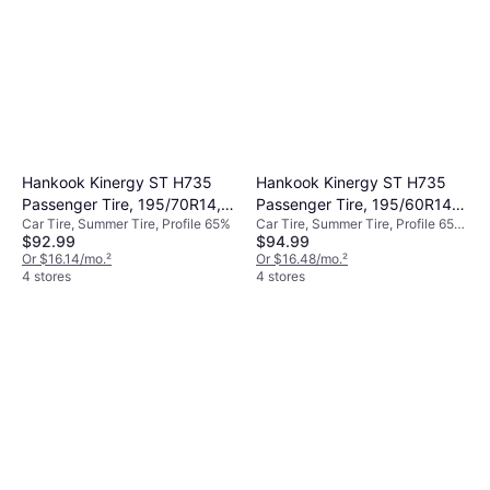
Hankook Kinergy ST H735
Hankook Kinergy ST H735
Passenger Tire, 195/70R14,
Passenger Tire, 195/60R14,
Car Tire, Summer Tire, Profile 65%
Car Tire, Summer Tire, Profile 65%,
1021908
1021907
$92.99
$94.99
60%, Speed Index H (210 km/h)
Or $16.14/mo.
²
Or $16.48/mo.
²
4 stores
4 stores