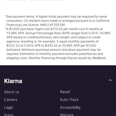
¹
See payment
terms
. A higher initial payment may be required for some
consumers. CA resident loans made or arranged pursuant to a California
Financing Law license. NMLS #1353190.
²
A $1,000 purchase might cost $173.53 per month over 6 months at
13.99% APR. Annual Percentage Rate (APR) ranges from 0.00%-35.99%
APR based on creditworthiness, term length, and subject to credit
approval, resulting in, for example, 3 equal monthly payments of
$333.33 at 0.00% APR to $353.52 at 35.99% APR per $1,000
borrowed. Minimum purchase amount and down payment may be
required. Estimation of monthly payment excludes potential tax and
shipping costs. Monthly financing through Klarna issued by WebBank.
Klarna
About us
Resell
Careers
Auto-Track
Legal
Accessibility
Press
Wikipink