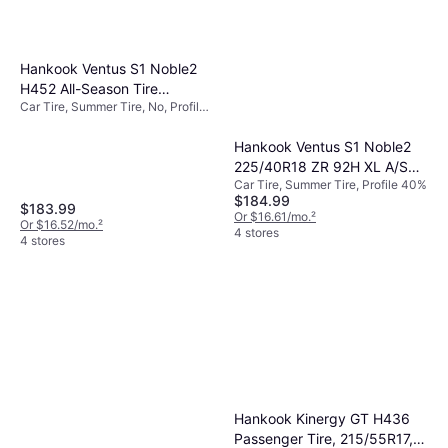
Hankook Ventus S1 Noble2
H452 All-Season Tire
Car Tire, Summer Tire, No, Profile
225/40R18 88W
40%, 50%
Hankook Ventus S1 Noble2
225/40R18 ZR 92H XL A/S
Car Tire, Summer Tire, Profile 40%
Performance Tire
$184.99
$183.99
Or $16.61/mo.
²
Or $16.52/mo.
²
4 stores
4 stores
Hankook Kinergy GT H436
Passenger Tire, 215/55R17,