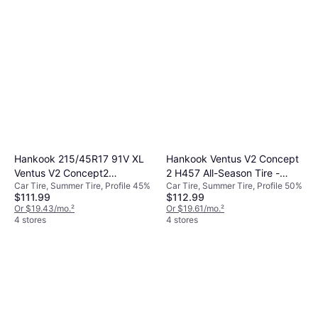
Hankook 215/45R17 91V XL
Hankook Ventus V2 Concept
Ventus V2 Concept2
2 H457 All-Season Tire -
Car Tire, Summer Tire, Profile 45%
Car Tire, Summer Tire, Profile 50%
Performance All Season Tire
205/50R17 93V
$111.99
$112.99
Or $19.43/mo.
²
Or $19.61/mo.
²
4 stores
4 stores