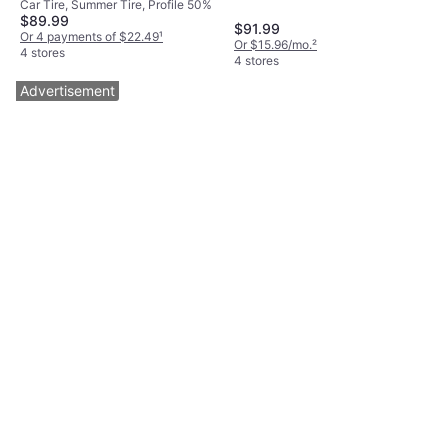
Car Tire, Summer Tire, Profile 50%
Tire 205/50R17 93Y
$89.99
$91.99
Or 4 payments of $22.49
¹
Or $15.96/mo.
²
4 stores
4 stores
Advertisement