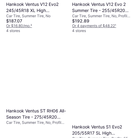
Hankook Ventus V12 Evo2
Hankook Ventus V12 Evo 2
245/45R18 XL High
Summer Tire - 255/45R20
Car Tire, Summer Tire, No
Car Tire, Summer Tire, No, Profile
Performance Tire -
105Y
$187.07
$192.89
45%
245/45R18
Or $16.80/mo.
²
Or 4 payments of $48.22
¹
4 stores
4 stores
Hankook Ventus ST RH06 All-
Season Tire - 275/45R20
Car Tire, Summer Tire, No, Profile
109V
Hankook Ventus S1 Evo2
45%
205/55R17 SL High