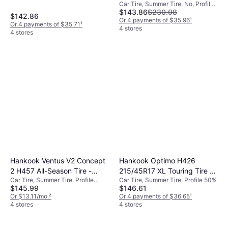
Car Tire, Summer Tire, No, Profile
Max Performance Summer
$143.86
$230.08
40%, Speed Index Y (300 km/h)
Tire
$142.86
Or 4 payments of $35.96
¹
Or 4 payments of $35.71
¹
4 stores
4 stores
Hankook Ventus V2 Concept
Hankook Optimo H426
2 H457 All-Season Tire -
215/45R17 XL Touring Tire -
Car Tire, Summer Tire, Profile
Car Tire, Summer Tire, Profile 50%
225/40R18 92W
215/45R17
$145.99
$146.61
40%, 50%
Or $13.11/mo.
²
Or 4 payments of $36.65
¹
4 stores
4 stores