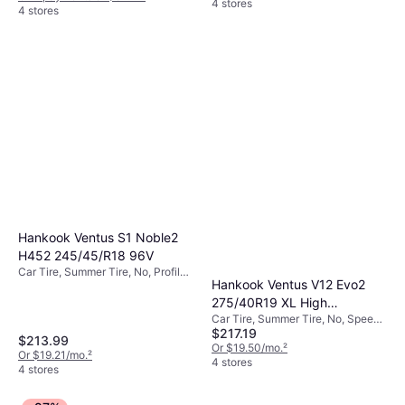
4 stores
4 stores
Hankook Ventus S1 Noble2
H452 245/45/R18 96V
Car Tire, Summer Tire, No, Profile
Hankook Ventus V12 Evo2
45%
275/40R19 XL High
Car Tire, Summer Tire, No, Speed
Performance Tire -
$217.19
Index Y (300 km/h)
275/40R19
$213.99
Or $19.50/mo.
²
Or $19.21/mo.
²
4 stores
4 stores