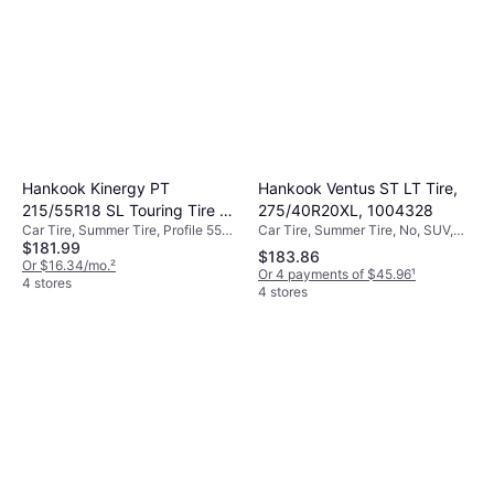
Hankook Ventus ST LT Tire,
Hankook Kinergy PT
275/40R20XL, 1004328
215/55R18 SL Touring Tire -
Car Tire, Summer Tire, No, SUV,
Car Tire, Summer Tire, Profile 55%,
215/55R18
$181.99
Profile 40%, Speed Index Y (300
Speed Index V (240 km/h)
$183.86
km/h)
Or $16.34/mo.
²
Or 4 payments of $45.96
¹
4 stores
4 stores