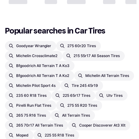
Popular searches in Car Tires
Goodyear Wrangler
275 60r20 Tires
Michelin Crossclimate2
215 55r17 All Season Tires
Bfgoodrich All Terrain T A Ko3
Bfgoodrich All Terrain T A Ko2
Michelin All Terrain Tires
Michelin Pilot Sport 4s
Tire 245 45r19
235 60 R18 Tires
225 65r17 Tires
Utv Tires
Pirelli Run Flat Tires
275 55 R20 Tires
265 75 R16 Tires
All Terrain Tires
265 70r17 All Terrain Tires
Cooper Discoverer At3 Xlt
Moped
225 55 R18 Tires