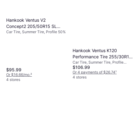
Hankook Ventus V2
Concept2 205/50R15 SL
Car Tire, Summer Tire, Profile 50%
Performance Tire -
205/50R15
Hankook Ventus K120
Performance Tire 255/30R19
Car Tire, Summer Tire, Profile
91Y
$106.99
30%, Speed Index Y (300 km/h)
$95.99
Or 4 payments of $26.74
¹
Or $16.66/mo.
²
4 stores
4 stores