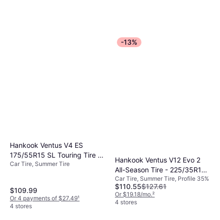
-13%
Hankook Ventus V4 ES
175/55R15 SL Touring Tire -
Hankook Ventus V12 Evo 2
Car Tire, Summer Tire
175/55R15
All-Season Tire - 225/35R19
Car Tire, Summer Tire, Profile 35%
88Y
$110.55
$127.61
$109.99
Or $19.18/mo.
²
Or 4 payments of $27.49
¹
4 stores
4 stores