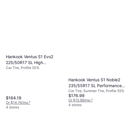
Hankook Ventus S1 Evo2
225/50R17 SL High
Car Tire, Profile 50%
Performance Tire
Hankook Ventus S1 Noble2
235/55R17 SL Performance
Car Tire, Summer Tire, Profile 55%
Tire - 235/55R17
$176.99
$164.19
Or $15.89/mo.
²
Or $14.74/mo.
²
4 stores
4 stores