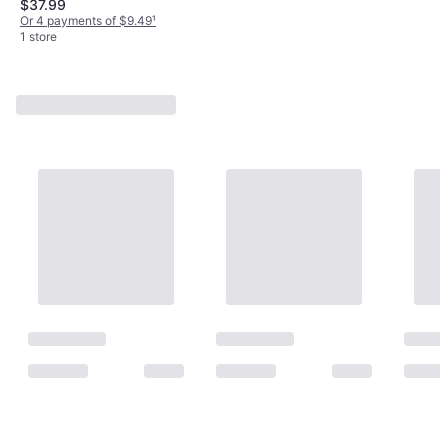
$37.99
Assistant, Amazon Alexa
Or 4 payments of $9.49
¹
1 store