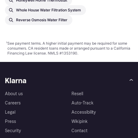
Honeywell Home Thermostat
Whole House Water Filtration System
Reverse Osmosis Water Filter
¹
See payment
terms
. A higher initial payment may be required for some
consumers. CA resident loans made or arranged pursuant to a California
Financing Law license. NMLS #1353190.
Klarna
About us
Resell
Careers
Auto-Track
Legal
Accessibility
Press
Wikipink
Security
Contact