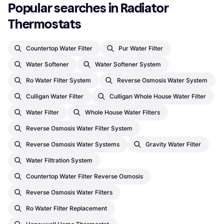
Popular searches in Radiator 
Thermostats
Countertop Water Filter
Pur Water Filter
Water Softener
Water Softener System
Ro Water Filter System
Reverse Osmosis Water System
Culligan Water Filter
Culligan Whole House Water Filter
Water Filter
Whole House Water Filters
Reverse Osmosis Water Filter System
Reverse Osmosis Water Systems
Gravity Water Filter
Water Filtration System
Countertop Water Filter Reverse Osmosis
Reverse Osmosis Water Filters
Ro Water Filter Replacement