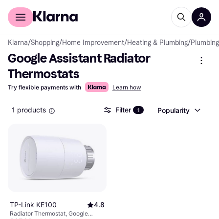
For shoppers
For business
Klarna
/
Shopping
/
Home Improvement
/
Heating & Plumbing
/
Plumbing
Google Assistant Radiator 
Thermostats
Try flexible payments with
Learn how
1 products
Filter
Popularity
1
TP-Link KE100
4.8
Radiator Thermostat, Google