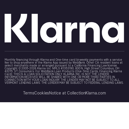
Monthly financing through Klarna and One-time card bi-weekly payments with a service
fee to shop anywhere in the Klarna App issued by WebBank. Other CA resident loans at
select merchants made or arranged pursuant to a California Financing Law license.
Copyright © 2005-2026 Klarna Inc. NMLS #1353190, 800 N. High Street Columbus, OH
43215. VT Consumers: For WebBank Loan Products (One-Time Cards, Financing, Klarna
Card): THIS IS A LOAN SOLICITATION ONLY. KLARNA INC. IS NOT THE LENDER.
INFORMATION RECEIVED WILL BE SHARED WITH ONE OR MORE THIRD PARTIES IN
CONNECTION WITH YOUR LOAN INQUIRY. THE LENDER MAY NOT BE SUBJECT TO ALL
VERMONT LENDING LAWS. THE LENDER MAY BE SUBJECT TO FEDERAL LENDING LAWS.
Terms
Cookies
Notice at Collection
Klarna.com