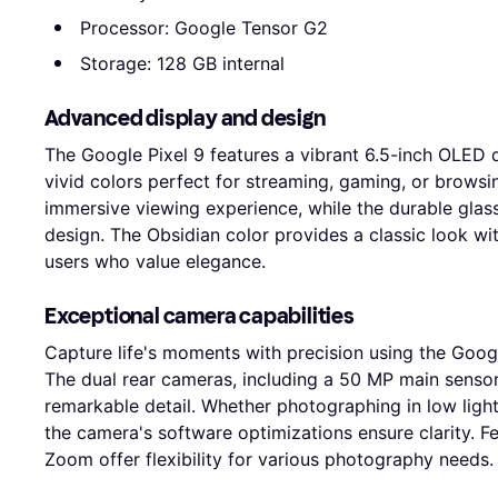
Processor: Google Tensor G2
Storage: 128 GB internal
Advanced display and design
The Google Pixel 9 features a vibrant 6.5-inch OLED d
vivid colors perfect for streaming, gaming, or browsi
immersive viewing experience, while the durable glass 
design. The Obsidian color provides a classic look wi
users who value elegance.
Exceptional camera capabilities
Capture life's moments with precision using the Goo
The dual rear cameras, including a 50 MP main sensor,
remarkable detail. Whether photographing in low light
the camera's software optimizations ensure clarity. F
Zoom offer flexibility for various photography needs.