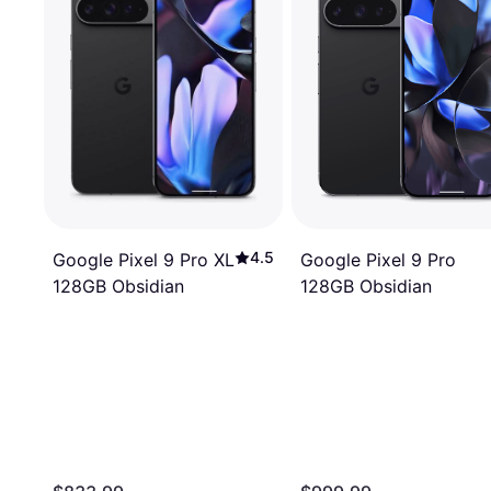
4.5
Google Pixel 9 Pro
Google Pixel 9 Pro XL
128GB Obsidian
128GB Obsidian