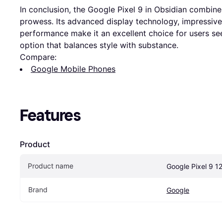
In conclusion, the Google Pixel 9 in Obsidian combine
prowess. Its advanced display technology, impressive 
performance make it an excellent choice for users 
option that balances style with substance.
Compare:
Google Mobile Phones
Features
Product
Product name
Google Pixel 9 1
Brand
Google