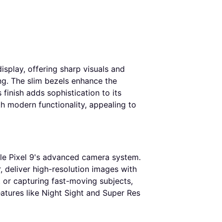
isplay, offering sharp visuals and
ng. The slim bezels enhance the
finish adds sophistication to its
th modern functionality, appealing to
gle Pixel 9's advanced camera system.
 deliver high-resolution images with
 or capturing fast-moving subjects,
eatures like Night Sight and Super Res