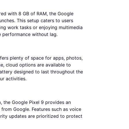
red with 8 GB of RAM, the Google
nches. This setup caters to users
ing work tasks or enjoying multimedia
e performance without lag.
fers plenty of space for apps, photos,
e, cloud options are available to
attery designed to last throughout the
r activities.
, the Google Pixel 9 provides an
ly from Google. Features such as voice
ity updates are prioritized to protect