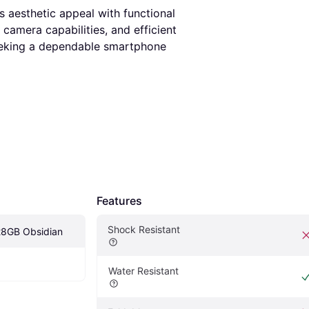
s aesthetic appeal with functional
camera capabilities, and efficient
seeking a dependable smartphone
Features
Shock Resistant
28GB Obsidian
Water Resistant