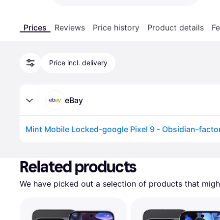
Prices
Reviews
Price history
Product details
Fe
Price incl. delivery
eBay
Mint Mobile Locked-google Pixel 9 - Obsidian-facto
Advertisement
Related products
We have picked out a selection of products that might