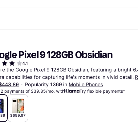
ptions
Shop & compare prices
Shopping and rewards
Banking
Mobile
R
Photography
Office E
 options
art
Sale
Store directory
Gaming & Entertainment
All cards
Klarna Mobile
Ar
ogle Pixel 9 128GB Obsidian
y
Health & Beauty
Cashback
Phones & Smartwatches
Debit card
Travel eSIM
Wh
dia
Clothing & Accessories
Memberships
Kids & Family
Credit card
4.1
ays
et
Toys & Hobbies
Refer a friend
Automotive
Balance
re the Google Pixel 9 128GB Obsidian, featuring a bright 6.
me
gle
Home & Appliances
Garden & Patio
Savings account
a capabilities for capturing life's moments in vivid detail.
R
r at Walmart
TV & Audio
Kitchen Appliances
Investments
Sports & Outdoor
Home Appliances
$443.89
·
Popularity 
1369 
in 
Mobile Phones
Computers & Tablets
Books, Movies & Music
12 payments of $39.85/mo. with
Try flexible payments*
rectory
Home Improvement
All catego
.89
$699.97