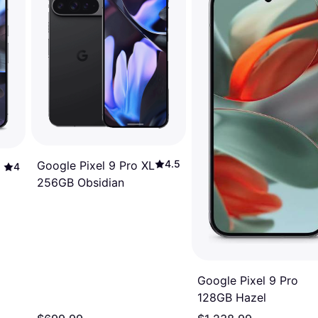
4.5
Google Pixel 9 Pro XL
4
256GB Obsidian
Google Pixel 9 Pro
128GB Hazel