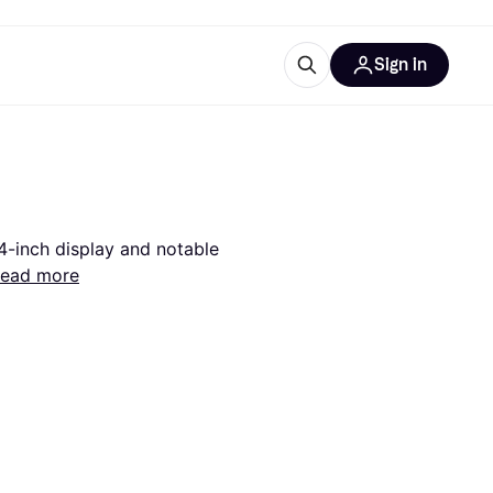
Sign in
esources
quipment
ticles
at is Klarna
4-inch display and notable 
ead more
ries