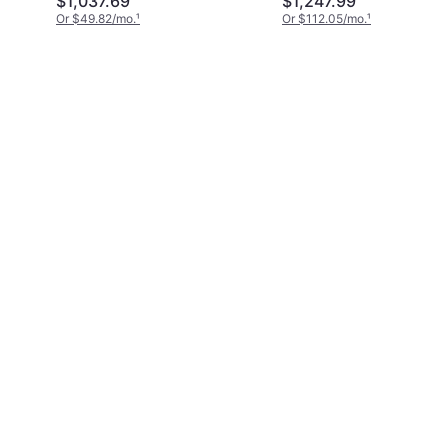
$1,037.69
$1,247.99
Or $49.82/mo.
¹
Or $112.05/mo.
¹