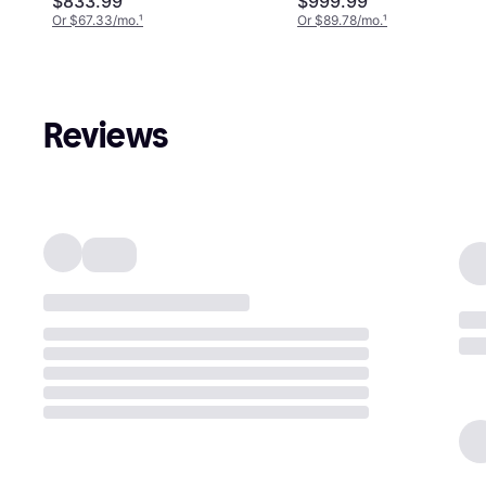
$833.99
$999.99
Or $67.33/mo.
¹
Or $89.78/mo.
¹
Reviews