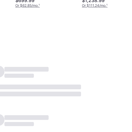
$699.99
$1,238.99
Or $62.85/mo.
¹
Or $111.24/mo.
¹