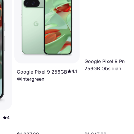
Google Pixel 9 Pro Fo
256GB Obsidian
4.1
Google Pixel 9 256GB
Wintergreen
4