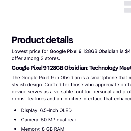
Product details
Lowest price for 
Google Pixel 9 128GB Obsidian
 is 
$4
offer among 
2
 stores.
Google Pixel 9 128GB Obsidian: Technology Mee
The Google Pixel 9 in Obsidian is a smartphone that
stylish design. Crafted for those who appreciate both
device serves as a versatile tool for personal and pr
robust features and an intuitive interface that enhan
Display: 6.5-inch OLED
Camera: 50 MP dual rear
Memory: 8 GB RAM