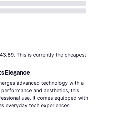
43.89
. This is currently the cheapest 
ts Elegance
 merges advanced technology with a
 performance and aesthetics, this
ofessional use. It comes equipped with
ces everyday tech experiences.