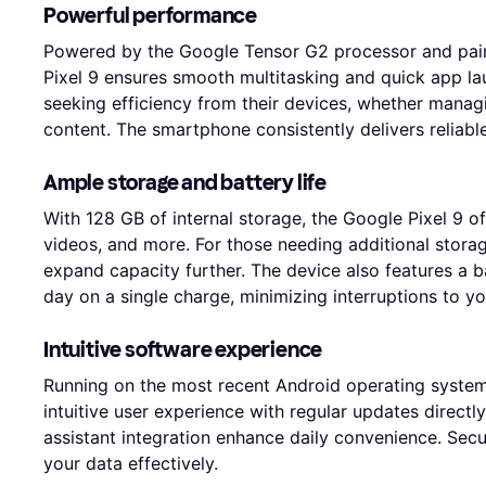
Powerful performance
Powered by the Google Tensor G2 processor and pai
Pixel 9 ensures smooth multitasking and quick app lau
seeking efficiency from their devices, whether manag
content. The smartphone consistently delivers reliabl
Ample storage and battery life
With 128 GB of internal storage, the Google Pixel 9 of
videos, and more. For those needing additional storag
expand capacity further. The device also features a b
day on a single charge, minimizing interruptions to you
Intuitive software experience
Running on the most recent Android operating system
intuitive user experience with regular updates direct
assistant integration enhance daily convenience. Secur
your data effectively.