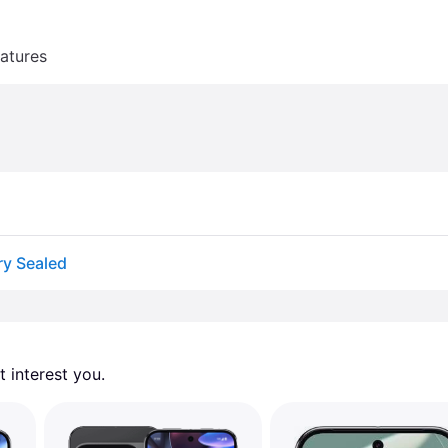
atures
ry Sealed
 interest you. 