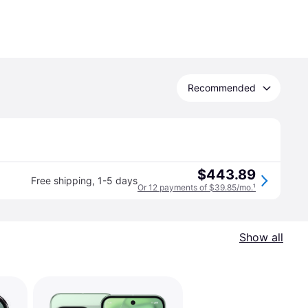
Recommended
$443.89
Free shipping
,
1-5 days
Or 12 payments of $39.85/mo.
¹
Show all