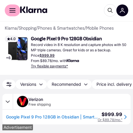
For shoppers
For business
Klarna
/
Shopping
/
Phones & Smartwatches
/
Mobile Phones
Google Pixel 9 Pro 128GB Obsidian
4.0
Record video in 8 K resolution and capture photos with 50 
MP triple cameras. Great for kids or as a backup.
Price
$999.99
+
6
From $89.78/mo. with
Try flexible payments*
Versions
Recommended
Price incl. delivery
Verizon
Free shipping
$999.99
Google Pixel 9 Pro 128GB in Obsidian | Smartphone - Black (One Size)
Or $89.78/mo.
¹
Advertisement