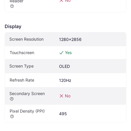
No
Reader
Display
Screen Resolution
1280x2856
Touchscreen
Yes
Screen Type
OLED
Refresh Rate
120Hz
Secondary Screen
No
Pixel Density (PPI)
495