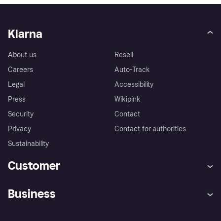
Klarna
About us
Resell
Careers
Auto-Track
Legal
Accessibility
Press
Wikipink
Security
Contact
Privacy
Contact for authorities
Sustainability
Customer
Help
Buyer Protection Policy
Business
Log in
Complaints
Merchant support
Developers portal
Shopping app
Your US regional privacy