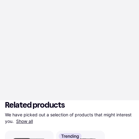
Related products
We have picked out a selection of products that might interest 
you. 
Show all
Trending