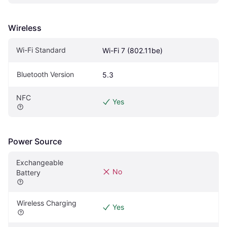
Wireless
Wi-Fi Standard
Wi-Fi 7 (802.11be)
Bluetooth Version
5.3
NFC
Yes
Power Source
Exchangeable 
No
Battery
Wireless Charging
Yes