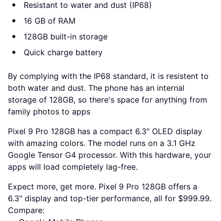
Resistant to water and dust (IP68)
16 GB of RAM
128GB built-in storage
Quick charge battery
By complying with the IP68 standard, it is resistent to
both water and dust. The phone has an internal
storage of 128GB, so there's space for anything from
family photos to apps
Pixel 9 Pro 128GB has a compact 6.3" OLED display
with amazing colors. The model runs on a 3.1 GHz
Google Tensor G4 processor. With this hardware, your
apps will load completely lag-free.
Expect more, get more. Pixel 9 Pro 128GB offers a
6.3" display and top-tier performance, all for $999.99.
Compare: