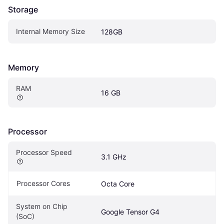
Storage
Internal Memory Size
128GB
Memory
RAM
16 GB
Processor
Processor Speed
3.1 GHz
Processor Cores
Octa Core
System on Chip 
Google Tensor G4
(SoC)