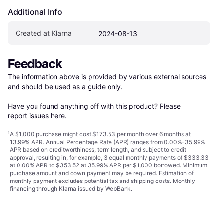
Additional Info
Created at Klarna
2024-08-13
Feedback
The information above is provided by various external sources 
and should be used as a guide only.

Have you found anything off with this product? Please 
report issues here
.
¹
A $1,000 purchase might cost $173.53 per month over 6 months at
13.99% APR. Annual Percentage Rate (APR) ranges from 0.00%-35.99%
APR based on creditworthiness, term length, and subject to credit
approval, resulting in, for example, 3 equal monthly payments of $333.33
at 0.00% APR to $353.52 at 35.99% APR per $1,000 borrowed. Minimum
purchase amount and down payment may be required. Estimation of
monthly payment excludes potential tax and shipping costs. Monthly
financing through Klarna issued by WebBank.