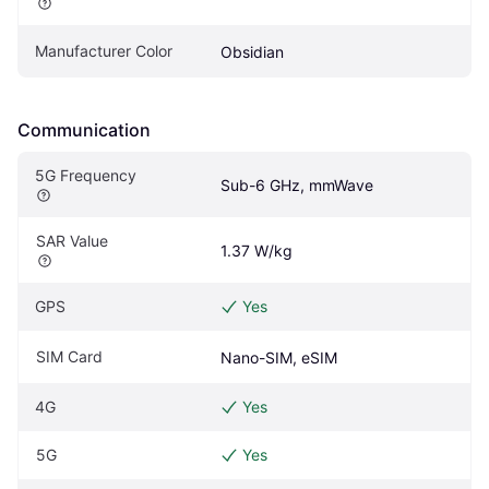
Manufacturer Color
Obsidian
Communication
5G Frequency
Sub-6 GHz, mmWave
SAR Value
1.37 W/kg
GPS
Yes
SIM Card
Nano-SIM, eSIM
4G
Yes
5G
Yes