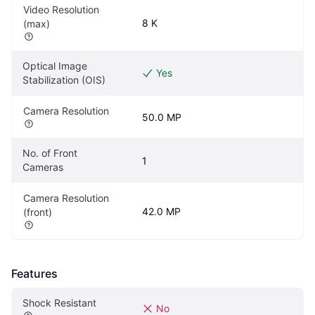
Video Resolution 
8 K
(max)
Optical Image 
Yes
Stabilization (OIS)
Camera Resolution
50.0 MP
No. of Front 
1
Cameras
Camera Resolution 
42.0 MP
(front)
Features
Shock Resistant
No