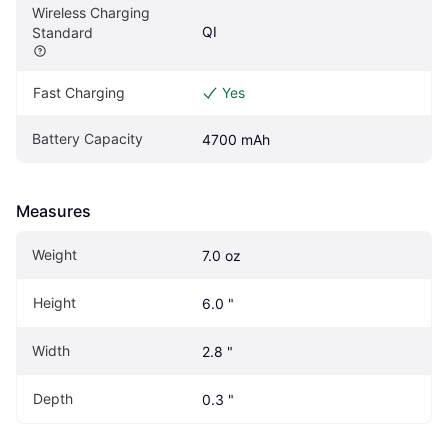
Wireless Charging 
QI
Standard
Fast Charging
Yes
Battery Capacity
4700 mAh
Measures
Weight
7.0 oz
Height
6.0 "
Width
2.8 "
Depth
0.3 "