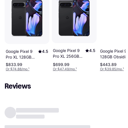
Google Pixel 9
4.5
Google Pixel 9
Google Pixel 9
4.5
Pro XL 256GB
128GB Obsidia
Pro XL 128GB
Obsidian
Obsidian
$833.99
$699.99
$443.89
Or $74.88/mo.
¹
Or $47.49/mo.
¹
Or $39.85/mo.
¹
Reviews