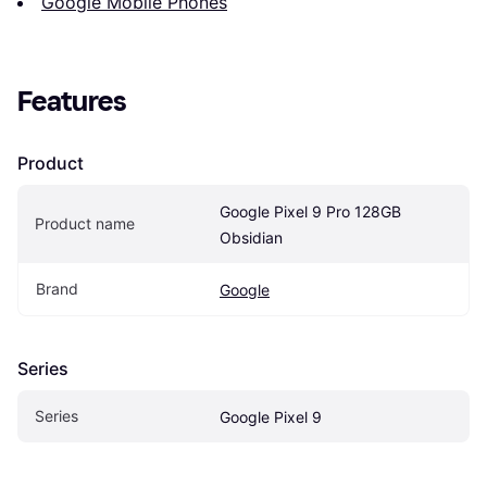
Google Mobile Phones
Features
Product
Google Pixel 9 Pro 128GB 
Product name
Obsidian
Brand
Google
Series
Series
Google Pixel 9