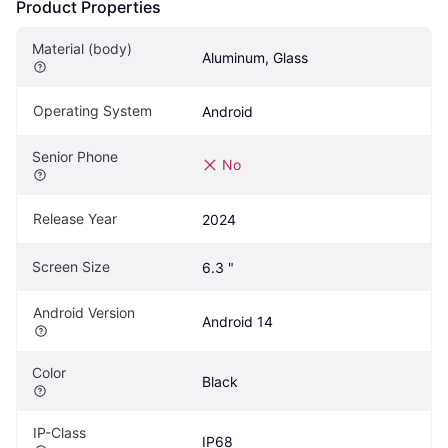
Product Properties
Material (body)
Aluminum, Glass
Operating System
Android
Senior Phone
No
Release Year
2024
Screen Size
6.3 "
Android Version
Android 14
Color
Black
IP-Class
IP68