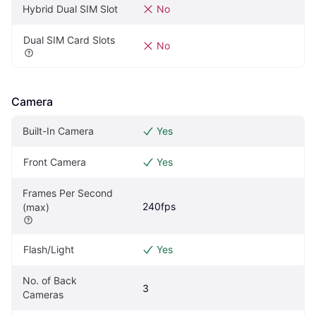
Hybrid Dual SIM Slot
No
Dual SIM Card Slots
No
Camera
Built-In Camera
Yes
Front Camera
Yes
Frames Per Second 
240fps
(max)
Flash/Light
Yes
No. of Back 
3
Cameras