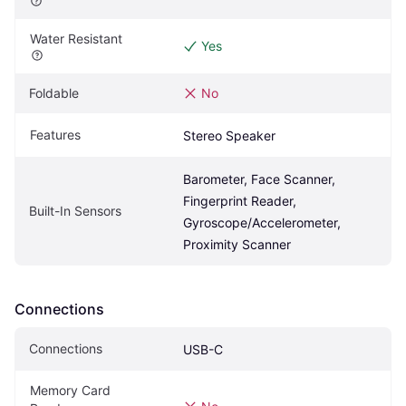
Water Resistant
Yes
Foldable
No
Features
Stereo Speaker
Barometer, Face Scanner, 
Fingerprint Reader, 
Built-In Sensors
Gyroscope/Accelerometer, 
Proximity Scanner
Connections
Connections
USB-C
Memory Card 