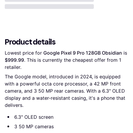
Product details
Lowest price for 
Google Pixel 9 Pro 128GB Obsidian
 is 
$999.99
. This is currently the cheapest offer from 1 
retailer.
The Google model, introduced in 2024, is equipped
with a powerful octa core processor, a 42 MP front
camera, and 3 50 MP rear cameras. With a 6.3" OLED
display and a water-resistant casing, it's a phone that
delivers.
6.3" OLED screen
3 50 MP cameras