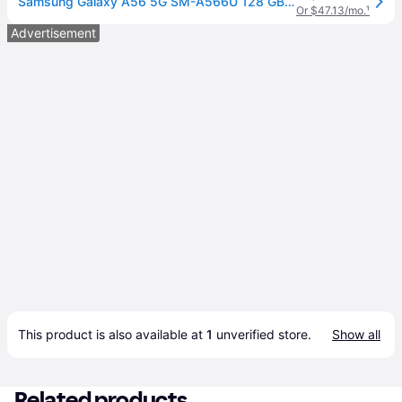
Samsung Galaxy A56 5G SM-A566U 128 GB Smartphone - 6.7' Super AMOLED Full HD Plus 1080 x 2340 - Octa-core (Cortex A720Single-core (1 Core) 2.90 GHz...
Or $47.13/mo.
¹
Advertisement
This product is also available at 
1
 unverified 
store
.
Show all
Related products