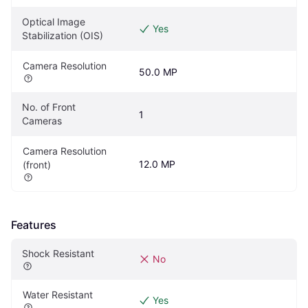
Optical Image 
Yes
Stabilization (OIS)
Camera Resolution
50.0 MP
No. of Front 
1
Cameras
Camera Resolution 
12.0 MP
(front)
Features
Shock Resistant
No
Water Resistant
Yes