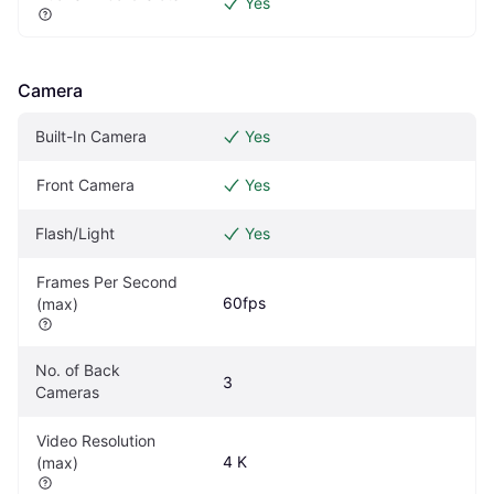
Yes
Camera
Built-In Camera
Yes
Front Camera
Yes
Flash/Light
Yes
Frames Per Second 
60fps
(max)
No. of Back 
3
Cameras
Video Resolution 
4 K
(max)