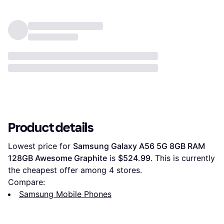
Product details
Lowest price for 
Samsung Galaxy A56 5G 8GB RAM 
128GB Awesome Graphite
 is 
$524.99
. This is currently 
the cheapest offer among 
4
 stores.
Compare:
Samsung Mobile Phones