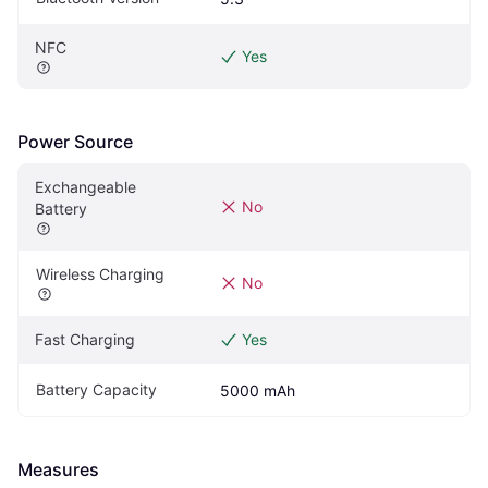
NFC
Yes
Power Source
Exchangeable 
No
Battery
Wireless Charging
No
Fast Charging
Yes
Battery Capacity
5000 mAh
Measures