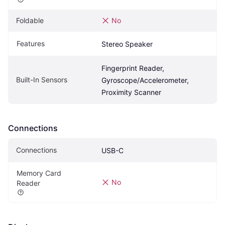
Foldable
No
Features
Stereo Speaker
Fingerprint Reader, 
Built-In Sensors
Gyroscope/Accelerometer, 
Proximity Scanner
Connections
Connections
USB-C
Memory Card 
No
Reader