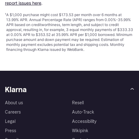
report issues here
.
¹
A $1,000 purchase might cost $173.53 per month over 6 months at
13.99% APR. Annual Percentage Rate (APR) ranges from 0.00%-35.99%
APR based on creditworthiness, term length, and subject to credit
approval, resulting in, for example, 3 equal monthly payments of $333.33
at 0.00% APR to $353.52 at 35.99% APR per $1,000 borrowed. Minimum
purchase amount and down payment may be required. Estimation of
monthly payment excludes potential tax and shipping costs. Monthly
financing through Klarna issued by WebBank.
Klarna
About us
Resell
Careers
Auto-Track
Legal
Accessibility
Press
Wikipink