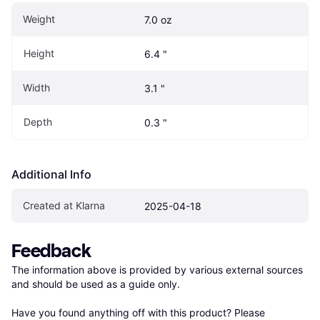
Weight
7.0 oz
Height
6.4 "
Width
3.1 "
Depth
0.3 "
Additional Info
Created at Klarna
2025-04-18
Feedback
The information above is provided by various external sources 
and should be used as a guide only.

Have you found anything off with this product? Please 