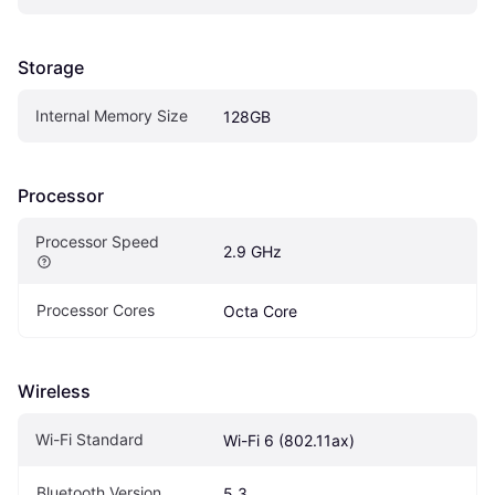
Storage
Internal Memory Size
128GB
Processor
Processor Speed
2.9 GHz
Processor Cores
Octa Core
Wireless
Wi-Fi Standard
Wi-Fi 6 (802.11ax)
Bluetooth Version
5.3