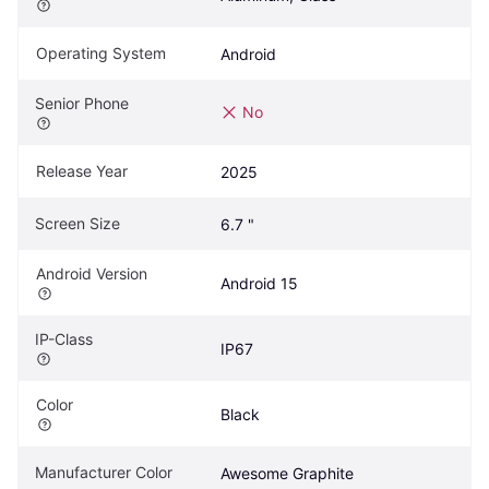
Operating System
Android
Senior Phone
No
Release Year
2025
Screen Size
6.7 "
Android Version
Android 15
IP-Class
IP67
Color
Black
Manufacturer Color
Awesome Graphite