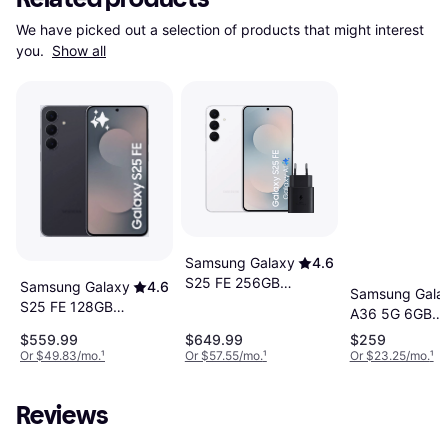
We have picked out a selection of products that might interest 
you. 
Show all
Samsung Galaxy
4.6
S25 FE 256GB
Samsung Galaxy
4.6
Samsung Gala
Cell Phone
S25 FE 128GB
A36 5G 6GB
Jet Black
RAM 128GB
$559.99
$649.99
$259
Awesome Blac
Or $49.83/mo.
¹
Or $57.55/mo.
¹
Or $23.25/mo.
¹
Reviews