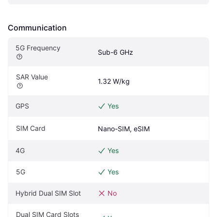
Communication
5G Frequency
Sub-6 GHz
SAR Value
1.32 W/kg
GPS
Yes
SIM Card
Nano-SIM, eSIM
4G
Yes
5G
Yes
Hybrid Dual SIM Slot
No
Dual SIM Card Slots