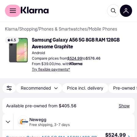
For shoppers
For business
Klarna
/
Shopping
/
Phones & Smartwatches
/
Mobile Phones
Samsung Galaxy A56 5G 8GB RAM 128GB 
4.5
Awesome Graphite
Android
Compare prices from
$524.99
to
$576.46
From $39.00/mo. with
Try flexible payments*
Recommended
Price incl. delivery
Pre-owned 
Available pre-owned from 
$405.56
Show
Newegg
Free shipping
,
3-7 days
$524.99