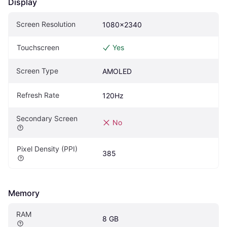
Display
Screen Resolution
1080x2340
Touchscreen
Yes
Screen Type
AMOLED
Refresh Rate
120Hz
Secondary Screen
No
Pixel Density (PPI)
385
Memory
RAM
8 GB