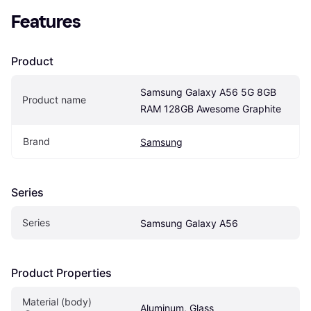
Features
Product
Samsung Galaxy A56 5G 8GB 
Product name
RAM 128GB Awesome Graphite
Brand
Samsung
Series
Series
Samsung Galaxy A56
Product Properties
Material (body)
Aluminum, Glass