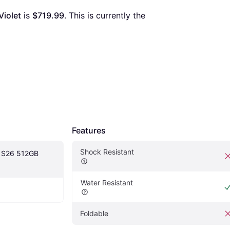
iolet
 is 
$719.99
. This is currently the 
Features
Shock Resistant
 S26 512GB 
Water Resistant
Foldable