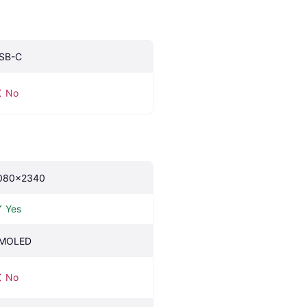
SB-C
No
080x2340
Yes
MOLED
No