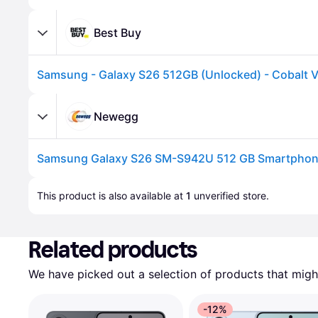
Best Buy
Samsung - Galaxy S26 512GB (Unlocked) - Cobalt V
Newegg
Advertisement
This product is also available at 
1
 unverified 
store
.
Related products
We have picked out a selection of products that might
-12%