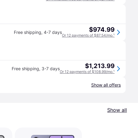
$974.99
Free shipping
,
4-7 days
Or 12 payments of $87.54/mo.
¹
$1,213.99
Free shipping
,
3-7 days
Or 12 payments of $108.99/mo.
¹
Show all offers
Show all