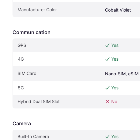
Manufacturer Color
Cobalt Violet
Communication
GPS
Yes
4G
Yes
SIM Card
Nano-SIM, eSIM
5G
Yes
Hybrid Dual SIM Slot
No
Camera
Built-In Camera
Yes