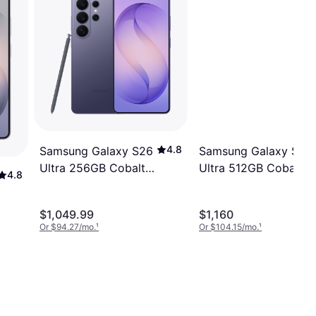
4.8
Samsung Galaxy S26
Samsung Galaxy S26
Ultra 256GB Cobalt
Ultra 512GB Cobalt
4.8
Violet
Violet
$1,049.99
$1,160
Or $94.27/mo.
¹
Or $104.15/mo.
¹