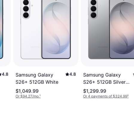
4.8
4.8
Samsung Galaxy
Samsung Galaxy
S26+ 512GB White
S26+ 512GB Silver
Shadow
$1,049.99
$1,299.99
Or $94.27/mo.
¹
Or 4 payments of $324.99
²