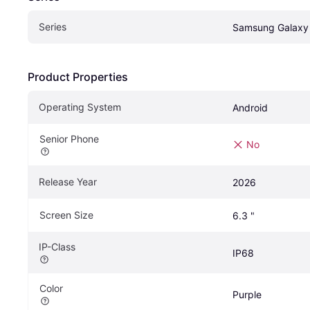
Series
Samsung Galaxy
Product Properties
Operating System
Android
Senior Phone
No
Release Year
2026
Screen Size
6.3 "
IP-Class
IP68
Color
Purple