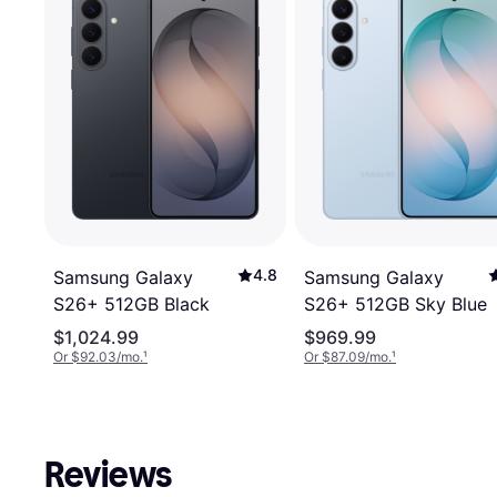
4.8
Samsung Galaxy
Samsung Galaxy
S26+ 512GB Black
S26+ 512GB Sky Blue
$1,024.99
$969.99
Or $92.03/mo.
¹
Or $87.09/mo.
¹
Reviews