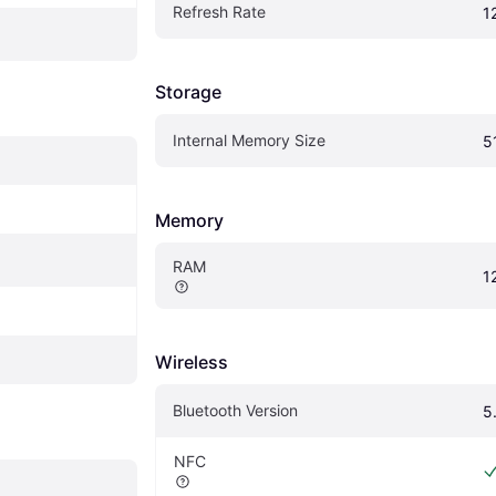
Refresh Rate
1
Storage
Internal Memory Size
5
Memory
RAM
1
Wireless
Bluetooth Version
5
NFC