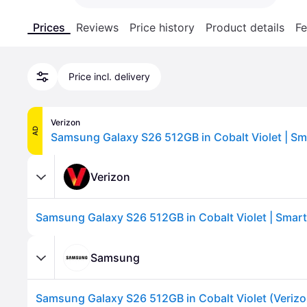
Prices
Reviews
Price history
Product details
Fe
Price incl. delivery
Verizon
AD
Verizon
Samsung
Samsung Galaxy S26 512GB in Cobalt Violet (Verizo