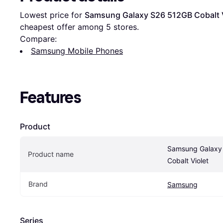
Lowest price for 
Samsung Galaxy S26 512GB Cobalt V
cheapest offer among 
5
 stores.
Compare:
Samsung Mobile Phones
Features
Product
Samsung Galaxy
Product name
Cobalt Violet
Brand
Samsung
Series