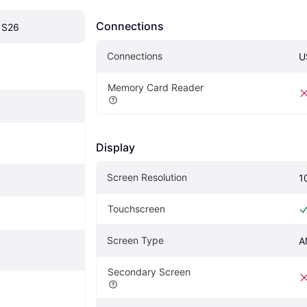
Connections
 S26
Connections
U
Memory Card Reader
Display
Screen Resolution
1
Touchscreen
Screen Type
A
Secondary Screen