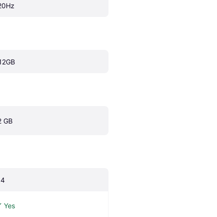
20Hz
12GB
2 GB
.4
Yes