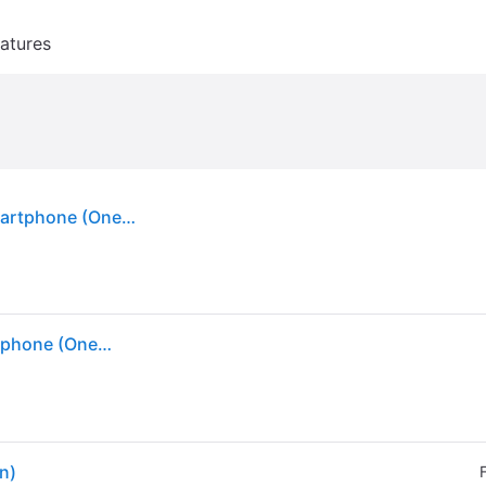
atures
Samsung Galaxy S26 512GB in Cobalt Violet | Smartphone (One Size)
Samsung Galaxy S26 512GB in Cobalt Violet | Smartphone (One Size)
n)