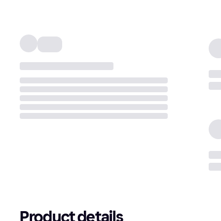
Product details