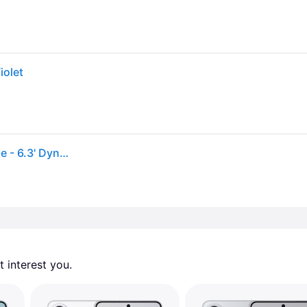
iolet
Samsung Galaxy S26 SM-S942U 512 GB Smartphone - 6.3' Dynamic AMOLED 2X Full HD Plus 2340 x 1080 - Octa-core (OryonDual-core (2 Core) 4.74 GHz +...
 interest you. 