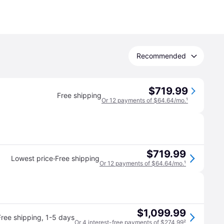
Recommended
$719.99
Free shipping
Or 12 payments of $64.64/mo.
¹
$719.99
·
Lowest price
Free shipping
Or 12 payments of $64.64/mo.
¹
$1,099.99
Free shipping
,
1-5 days
Or 4 interest-free payments of $274.99
²