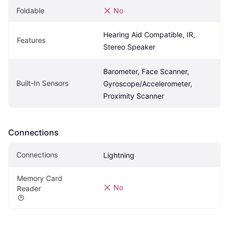
Foldable
No
Hearing Aid Compatible, IR, 
Features
Stereo Speaker
Barometer, Face Scanner, 
Built-In Sensors
Gyroscope/Accelerometer, 
Proximity Scanner
Connections
Connections
Lightning
Memory Card 
No
Reader