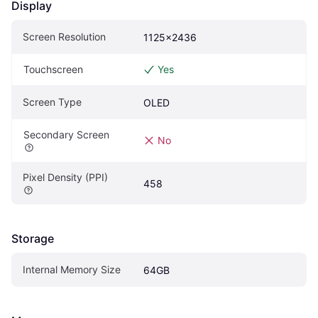
Display
Screen Resolution
1125x2436
Touchscreen
Yes
Screen Type
OLED
Secondary Screen
No
Pixel Density (PPI)
458
Storage
Internal Memory Size
64GB