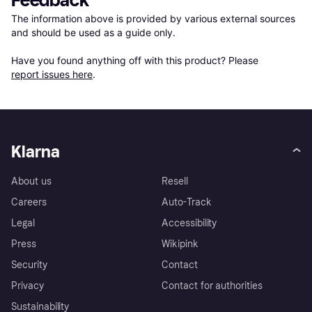
Feedback
The information above is provided by various external sources 
and should be used as a guide only.

Have you found anything off with this product? Please 
report issues here
.
Klarna
About us
Resell
Careers
Auto-Track
Legal
Accessibility
Press
Wikipink
Security
Contact
Privacy
Contact for authorities
Sustainability