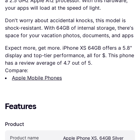
a 2.5 GHz Apple A12 processor. With this hardware,
your apps will load at the speed of light.
Don't worry about accidental knocks, this model is
shock-resistant. With 64GB of internal storage, there's
space for your vacation photos, documents, and apps
Expect more, get more. iPhone XS 64GB offers a 5.8"
display and top-tier performance, all for $. This phone
has a review average of 4.7 out of 5.
Compare:
Apple Mobile Phones
Features
Product
Product name
Apple iPhone XS, 64GB Silver