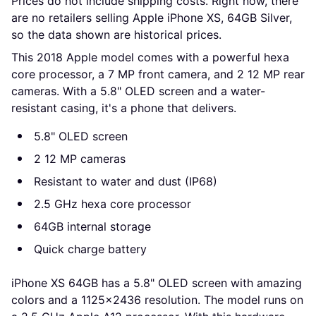
Prices do not include shipping costs. Right now, there 
are no retailers selling Apple iPhone XS, 64GB Silver, 
so the data shown are historical prices.
This 2018 Apple model comes with a powerful hexa
core processor, a 7 MP front camera, and 2 12 MP rear
cameras. With a 5.8" OLED screen and a water-
resistant casing, it's a phone that delivers.
5.8" OLED screen
2 12 MP cameras
Resistant to water and dust (IP68)
2.5 GHz hexa core processor
64GB internal storage
Quick charge battery
iPhone XS 64GB has a 5.8" OLED screen with amazing
colors and a 1125x2436 resolution. The model runs on