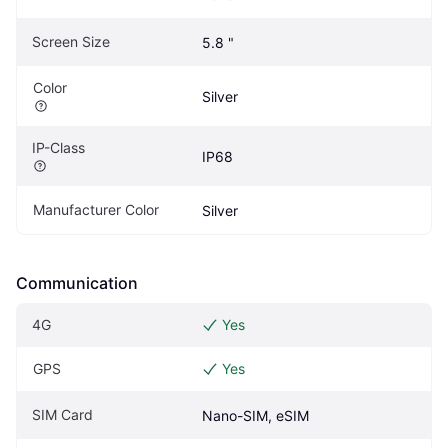
Screen Size
5.8 "
Color
Silver
IP-Class
IP68
Manufacturer Color
Silver
Communication
4G
Yes
GPS
Yes
SIM Card
Nano-SIM, eSIM