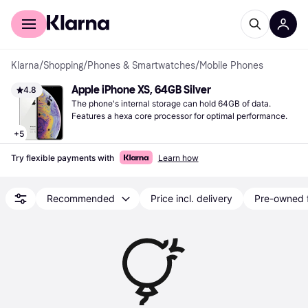
For shoppers
For business
Klarna
/
Shopping
/
Phones & Smartwatches
/
Mobile Phones
Apple iPhone XS, 64GB Silver
4.8
The phone's internal storage can hold 64GB of data. 
Features a hexa core processor for optimal performance.
+
5
Try flexible payments with
Learn how
Recommended
Price incl. delivery
Pre-owned 