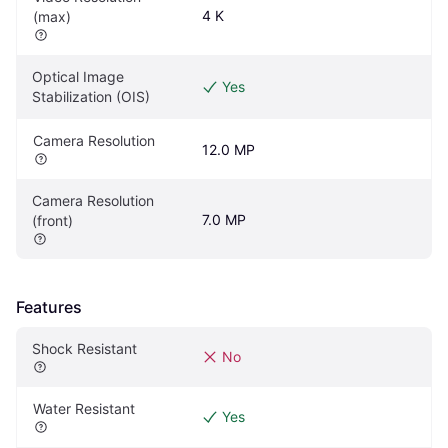
4 K
(max)
Optical Image 
Yes
Stabilization (OIS)
Camera Resolution
12.0 MP
Camera Resolution 
7.0 MP
(front)
Features
Shock Resistant
No
Water Resistant
Yes