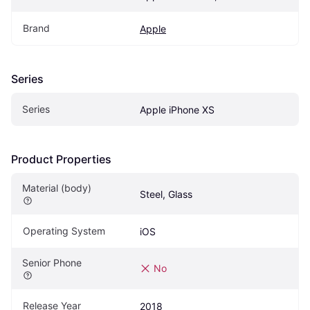
Brand
Apple
Series
Series
Apple iPhone XS
Product Properties
Material (body)
Steel, Glass
Operating System
iOS
Senior Phone
No
Release Year
2018