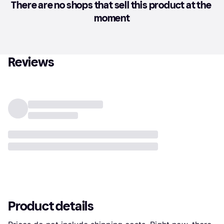
There are no shops that sell this product at the 
moment
Reviews
Product details