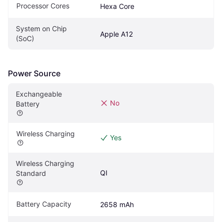
Processor Cores
Hexa Core
System on Chip 
Apple A12
(SoC)
Power Source
Exchangeable 
No
Battery
Wireless Charging
Yes
Wireless Charging 
QI
Standard
Battery Capacity
2658 mAh