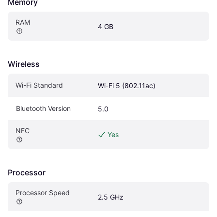
Memory
RAM
4 GB
Wireless
Wi-Fi Standard
Wi-Fi 5 (802.11ac)
Bluetooth Version
5.0
NFC
Yes
Processor
Processor Speed
2.5 GHz