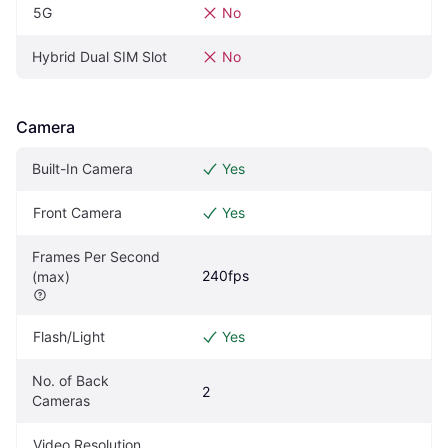
5G
No
Hybrid Dual SIM Slot
No
Camera
Built-In Camera
Yes
Front Camera
Yes
Frames Per Second 
240fps
(max)
Flash/Light
Yes
No. of Back 
2
Cameras
Video Resolution 