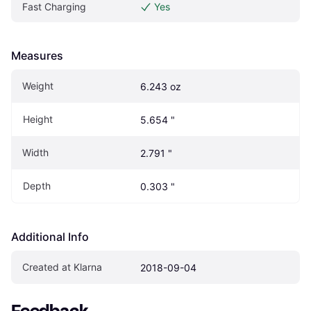
Fast Charging
Yes
Measures
Weight
6.243 oz
Height
5.654 "
Width
2.791 "
Depth
0.303 "
Additional Info
Created at Klarna
2018-09-04