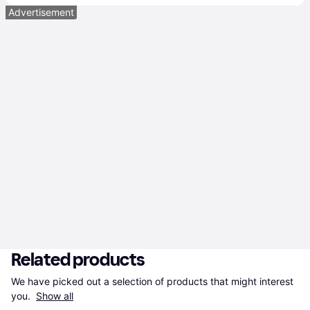
Advertisement
Related products
We have picked out a selection of products that might interest 
you. 
Show all