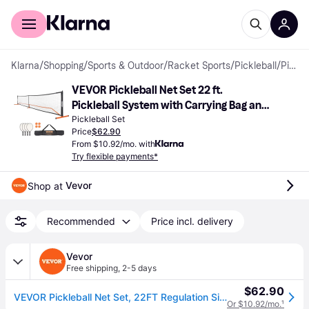
For shoppers
For business
Klarna
/
Shopping
/
Sports & Outdoor
/
Racket Sports
/
Pickleball
/
Pickleball Sets
VEVOR Pickleball Net Set 22 ft. 
Pickleball System with Carrying Bag and 
Balls and Paddles Weather Resistant 
Pickleball Set
Price
$62.90
Strong PE Net
From $10.92/mo. with
Try flexible payments*
Vevor
Shop at 
Recommended
Price incl. delivery
Vevor
Free shipping
,
2-5 days
$62.90
VEVOR Pickleball Net Set, 22FT Regulation Size Portable Pickleball System with Carrying Bag & Balls & Paddles, Weather Resistant Steady Metal Frame & Strong PE Net, for Outdoor Backyard Driveway
Or $10.92/mo.
¹