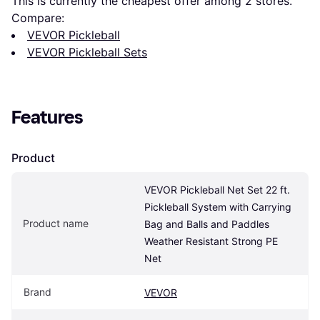
This is currently the cheapest offer among 
2
 stores.
Compare:
VEVOR Pickleball
VEVOR Pickleball Sets
Features
Product
VEVOR Pickleball Net Set 22 ft. 
Pickleball System with Carrying 
Product name
Bag and Balls and Paddles 
Weather Resistant Strong PE 
Net
Brand
VEVOR