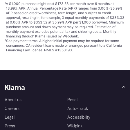
¹
A $1,000 purchase might cost $173.53 per month over 6 months at
13.99% APR. Annual Percentage Rate (APR) ranges from 0.00%-35.99%
APR based on creditworthiness, term length, and subject to credit
approval, resulting in, for example, 3 equal monthly payments of $333.33
at 0.00% APR to $353.52 at 35.99% APR per $1,000 borrowed. Minimum
purchase amount and down payment may be required. Estimation of
monthly payment excludes potential tax and shipping costs. Monthly
financing through Klarna issued by WebBank.
²
See payment
terms
. A higher initial payment may be required for some
consumers. CA resident loans made or arranged pursuant to a California
Financing Law license. NMLS #1353190.
Klarna
About us
Resell
Careers
Auto-Track
Legal
Accessibility
Press
Wikipink