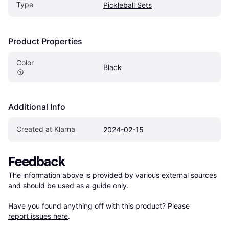
Type
Pickleball Sets
Product Properties
Color
Black
Additional Info
Created at Klarna
2024-02-15
Feedback
The information above is provided by various external sources 
and should be used as a guide only.

Have you found anything off with this product? Please 
report issues here
.