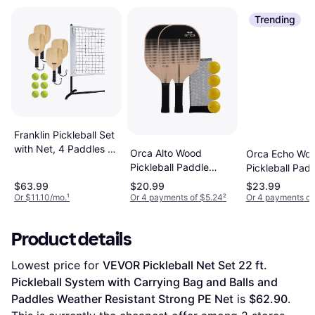
Trending
Franklin Pickleball Set
with Net, 4 Paddles &
Orca Alto Wood
Orca Echo Wo
Balls
Pickleball Paddle
Pickleball Pad
Deluxe Combo Set
Deluxe Combo
$63.99
$20.99
$23.99
Or $11.10/mo.
¹
Or 4 payments of $5.24
²
Or 4 payments of
Product details
Lowest price for 
VEVOR Pickleball Net Set 22 ft. 
Pickleball System with Carrying Bag and Balls and 
Paddles Weather Resistant Strong PE Net
 is 
$62.90
. 