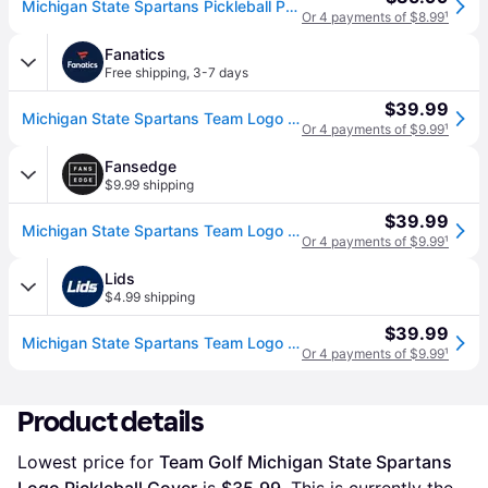
Michigan State Spartans Pickleball Paddle Cover, Green
Or 4 payments of $8.99
¹
Fanatics
Free shipping
,
3-7 days
$39.99
Michigan State Spartans Team Logo Pickleball Cover
Or 4 payments of $9.99
¹
Fansedge
$9.99 shipping
$39.99
Michigan State Spartans Team Logo Pickleball Cover
Or 4 payments of $9.99
¹
Lids
$4.99 shipping
$39.99
Michigan State Spartans Team Logo Pickleball Cover
Or 4 payments of $9.99
¹
Product details
Lowest price for 
Team Golf Michigan State Spartans 