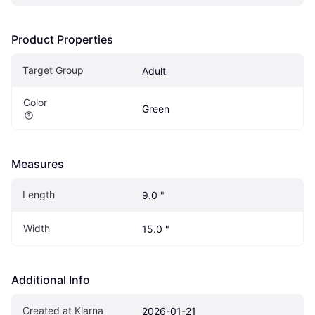
Product Properties
Target Group
Adult
Color
Green
Measures
Length
9.0 "
Width
15.0 "
Additional Info
Created at Klarna
2026-01-21