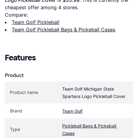
Logo Pickleball Cover
 is 
$35.99
. This is currently the 
cheapest offer among 
4
 stores.
Compare:
Team Golf Pickleball
Team Golf Pickleball Bags & Pickeball Cases
Features
Product
Team Golf Michigan State 
Product name
Spartans Logo Pickleball Cover
Brand
Team Golf
Pickleball Bags & Pickeball 
Type
Cases