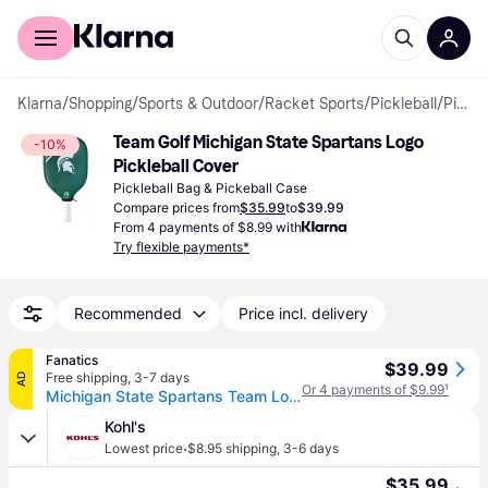
For shoppers
For business
Klarna
/
Shopping
/
Sports & Outdoor
/
Racket Sports
/
Pickleball
/
Pickleball Bags & Pickeball Cases
Team Golf Michigan State Spartans Logo 
-10%
Pickleball Cover
Pickleball Bag & Pickeball Case
Compare prices from
$35.99
to
$39.99
From 4 payments of $8.99 with
Try flexible payments*
Recommended
Price incl. delivery
Fanatics
$39.99
Free shipping
,
3-7 days
AD
Or 4 payments of $9.99
¹
Michigan State Spartans Team Logo Pickleball Cover
Kohl's
·
Lowest price
$8.95 shipping
,
3-6 days
$35.99