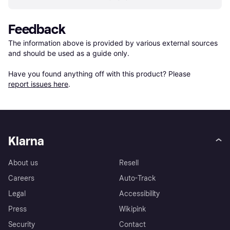
Feedback
The information above is provided by various external sources 
and should be used as a guide only.

Have you found anything off with this product? Please 
report issues here
.
Klarna
About us
Resell
Careers
Auto-Track
Legal
Accessibility
Press
Wikipink
Security
Contact