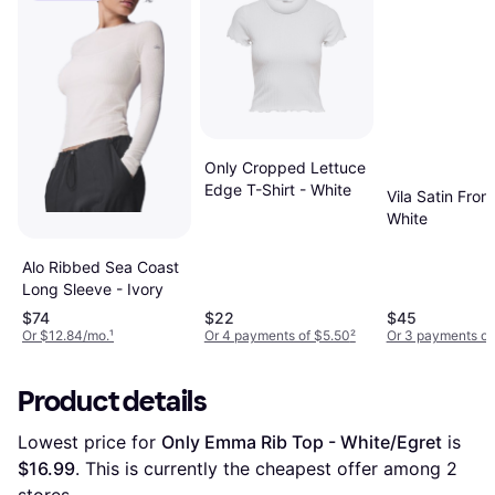
Only Cropped Lettuce
Edge T-Shirt - White
Vila Satin Fron
White
Alo Ribbed Sea Coast
Long Sleeve - Ivory
$74
$22
$45
Or $12.84/mo.
¹
Or 4 payments of $5.50
²
Or 3 payments of
Product details
Lowest price for 
Only Emma Rib Top - White/Egret
 is 
$16.99
. This is currently the cheapest offer among 
2
stores.