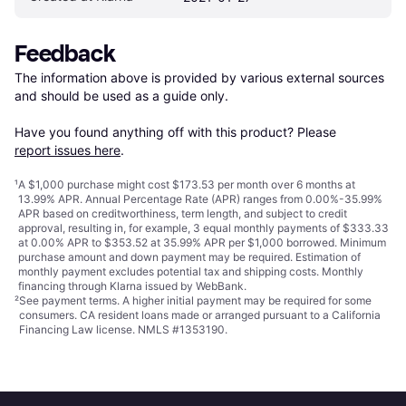
Feedback
The information above is provided by various external sources 
and should be used as a guide only.

Have you found anything off with this product? Please 
report issues here
.
¹
A $1,000 purchase might cost $173.53 per month over 6 months at
13.99% APR. Annual Percentage Rate (APR) ranges from 0.00%-35.99%
APR based on creditworthiness, term length, and subject to credit
approval, resulting in, for example, 3 equal monthly payments of $333.33
at 0.00% APR to $353.52 at 35.99% APR per $1,000 borrowed. Minimum
purchase amount and down payment may be required. Estimation of
monthly payment excludes potential tax and shipping costs. Monthly
financing through Klarna issued by WebBank.
²
See payment
terms
. A higher initial payment may be required for some
consumers. CA resident loans made or arranged pursuant to a California
Financing Law license. NMLS #1353190.