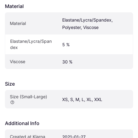
Material
Elastane/Lycra/Spandex, 
Material
Polyester, Viscose
Elastane/Lycra/Span
5 %
dex
Viscose
30 %
Size
Size (Small-Large)
XS, S, M, L, XL, XXL
Additional Info
Created at Klarna
2021-01-27