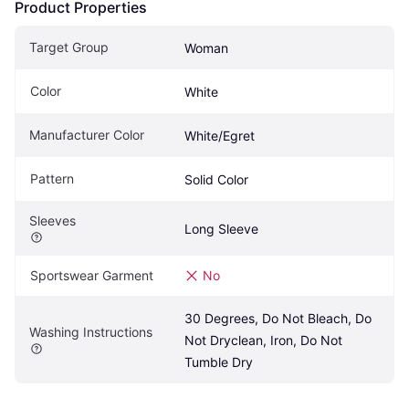
Product Properties
Target Group
Woman
Color
White
Manufacturer Color
White/Egret
Pattern
Solid Color
Sleeves
Long Sleeve
Sportswear Garment
No
30 Degrees, Do Not Bleach, Do 
Washing Instructions
Not Dryclean, Iron, Do Not 
Tumble Dry