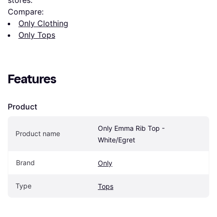
Compare:
Only Clothing
Only Tops
Features
Product
Only Emma Rib Top - 
Product name
White/Egret
Brand
Only
Type
Tops