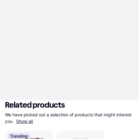
Related products
We have picked out a selection of products that might interest 
you. 
Show all
Trending