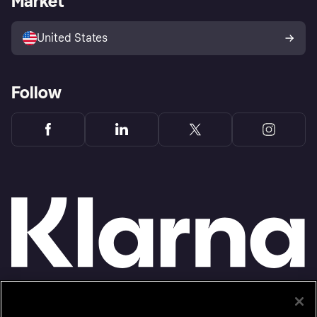
Market
Advertising Disclosure
Sell with Klarna
Platforms and partners
United States
Follow
Monthly financing through Klarna and One-time card bi-weekly payments with a service