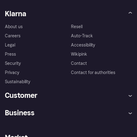
Klarna
About us
Resell
Careers
Auto-Track
Legal
Accessibility
Press
Wikipink
Security
Contact
Privacy
Contact for authorities
Sustainability
Customer
Help
Buyer Protection Policy
Business
Log in
Complaints
Merchant support
Developers portal
Shopping app
Your US regional privacy
notice
Business log in
Operational status
Store Directory