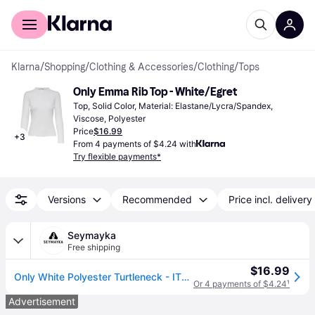
For shoppers
For business
Klarna
/
Shopping
/
Clothing & Accessories
/
Clothing
/
Tops
Only Emma Rib Top - White/Egret
Top, Solid Color, Material: Elastane/Lycra/Spandex, 
Viscose, Polyester
Price
$16.99
+
3
From 4 payments of $4.24 with
Try flexible payments*
Versions
Recommended
Price incl. delivery
Seymayka
Free shipping
$16.99
Only White Polyester Turtleneck - IT38|XS
Or 4 payments of $4.24
¹
Advertisement