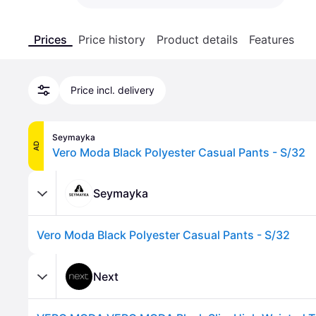
Prices
Price history
Product details
Features
Price incl. delivery
Seymayka
AD
Vero Moda Black Polyester Casual Pants - S/32
Seymayka
Vero Moda Black Polyester Casual Pants - S/32
Next