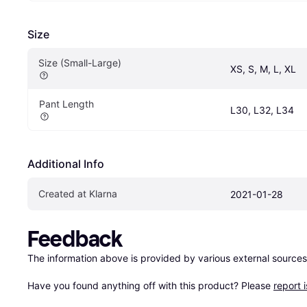
Size
Size (Small-Large)
XS, S, M, L, XL
Pant Length
L30, L32, L34
Additional Info
Created at Klarna
2021-01-28
Feedback
The information above is provided by various external sources
Have you found anything off with this product? Please 
report 