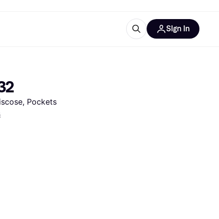
Sign in
esources
quipment
ticles
/32
at is Klarna
Viscose, Pockets
s
ries