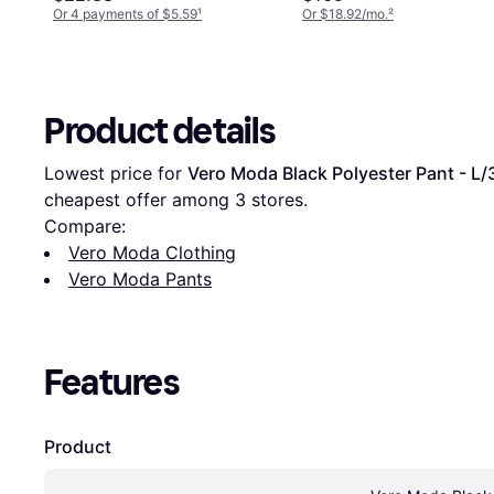
Or 4 payments of $5.59
¹
Or $18.92/mo.
²
Product details
Lowest price for 
Vero Moda Black Polyester Pant - L/
cheapest offer among 
3
 stores.
Compare:
Vero Moda Clothing
Vero Moda Pants
Features
Product