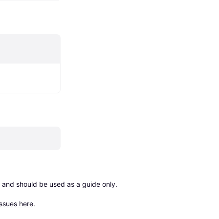
 and should be used as a guide only.

issues here
.