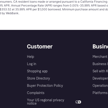
 consumers. CA resident loans made or arranged pursuant to a California Financ
% APR. Annual Percentage Rate (APR) ranges from 0.00%-35.99% APR based on cre
o $353.52 at 35.99% APR per $1,000 borrowed. Minimum purchase amount and do
ued by WebBank.
Customer
Busin
Help
Merchant 
Log in
Business l
Shopping app
Sell with 
Store Directory
Developer
Buyer Protection Policy
Operation
Complaints
Platforms
Your US regional privacy
notice