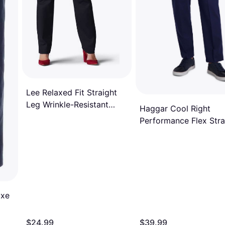
Lee Relaxed Fit Straight
Leg Wrinkle-Resistant
Haggar Cool Right
Pants - Black
Performance Flex Stra
Fit Flat Front Pant
uxe
$24.99
$39.99