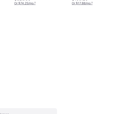
Or $74.25/mo.
²
Or $17.88/mo.
²