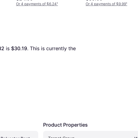
Or 4 payments of $6.24
¹
Or 4 payments of $9.99
¹
32
 is 
$30.19
. This is currently the 
Product Properties