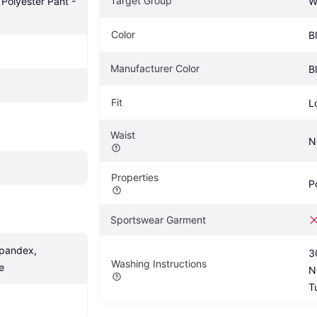
Target Group
Polyester Pant - 
W
Color
B
Manufacturer Color
B
Fit
L
Waist
N
Properties
P
Sportswear Garment
pandex, 
3
Washing Instructions
e
N
T