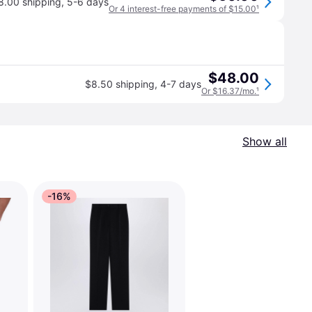
8.00 shipping
,
5-6 days
Or 4 interest-free payments of $15.00
¹
$48.00
$8.50 shipping
,
4-7 days
Or $16.37/mo.
¹
Show all
-16%