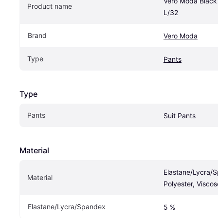
Vero Moda Black 
Product name
L/32
Brand
Vero Moda
Type
Pants
Type
Pants
Suit Pants
Material
Elastane/Lycra/S
Material
Polyester, Viscos
Elastane/Lycra/Spandex
5 %