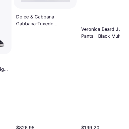
Dolce & Gabbana
Gabbana-Tuxedo
Veronica Beard Jude
Pantaloni Nero-Donna
Pants - Black Multi
Black (42IT)
ight
$826.95
$199.20