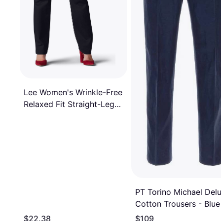
Lee Women's Wrinkle-Free
Relaxed Fit Straight-Leg
Pants, T/Large, Black
PT Torino Michael Del
Cotton Trousers - Blue
$22.38
$109