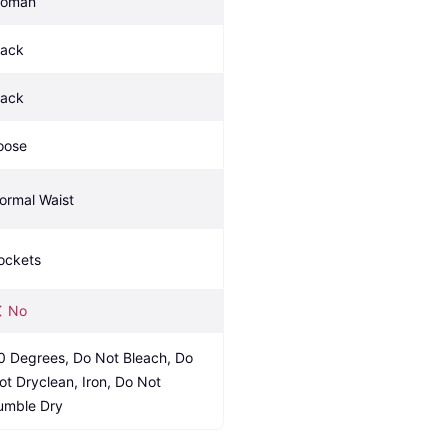
oman
lack
lack
oose
ormal Waist
ockets
No
0 Degrees, Do Not Bleach, Do 
ot Dryclean, Iron, Do Not 
umble Dry