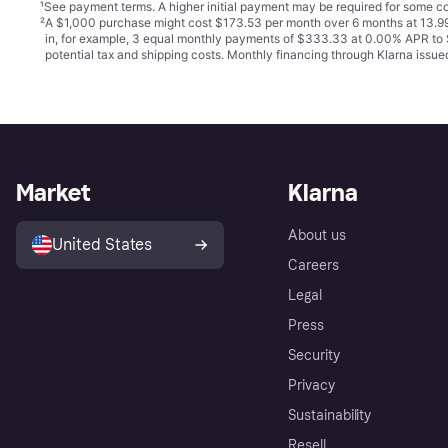
¹
See payment
terms
. A higher initial payment may be required for some
²
A $1,000 purchase might cost $173.53 per month over 6 months at 13.99
in, for example, 3 equal monthly payments of $333.33 at 0.00% APR t
potential tax and shipping costs. Monthly financing through Klarna iss
Market
Klarna
About us
United States
Careers
Legal
Press
Security
Privacy
Sustainability
Resell