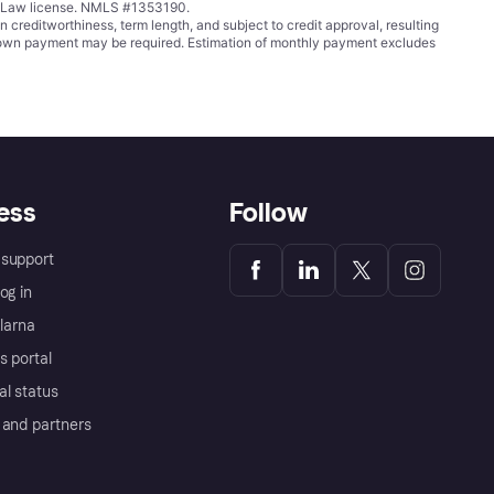
ing Law license. NMLS #1353190.
ditworthiness, term length, and subject to credit approval, resulting
wn payment may be required. Estimation of monthly payment excludes
ess
Follow
support
og in
Klarna
s portal
al status
 and partners