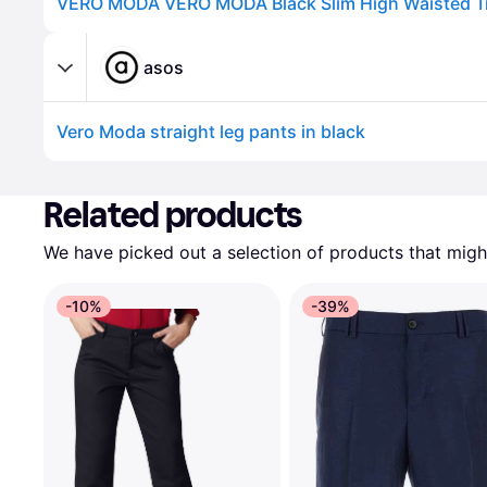
VERO MODA VERO MODA Black Slim High Waisted T
asos
Vero Moda straight leg pants in black
Advertisement
Related products
We have picked out a selection of products that might
-10%
-39%