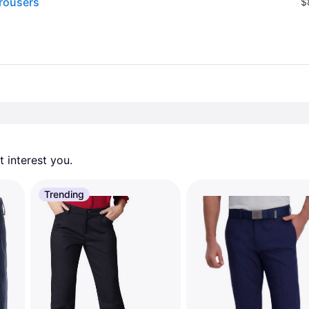
rousers
$
 interest you. 
Trending