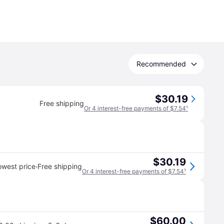
Recommended
$30.19
Free shipping
Or 4 interest-free payments of $7.54
¹
$30.19
·
owest price
Free shipping
Or 4 interest-free payments of $7.54
¹
$60.00