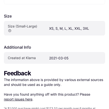
Size
Size (Small-Large)
XS, S, M, L, XL, XXL, 3XL
Additional Info
Created at Klarna
2021-03-05
Feedback
The information above is provided by various external sources 
and should be used as a guide only.

Have you found anything off with this product? Please 
report issues here
.
¹
A $1,000 purchase might cost $173.53 per month over 6 months at