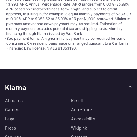
13.99% APR. Annual Percentage Rate (APR) ranges from 0.00%-35.99%
APR based on creditworthiness, term length, and subject to credit
approval, resulting in, for example, 3 equal monthly payments of $333.33
at 0.00% APR to $353.52 at 35.99% APR per $1,000 borrowed. Minimum
purchase amount and down payment may be required. Estimation of
monthly payment excludes potential tax and shipping costs. Monthly
financing through Klarna issued by WebBank.
²
See payment
terms
. A higher initial payment may be required for some
consumers. CA resident loans made or arranged pursuant to a California
Financing Law license. NMLS #1353190.
Klarna
About us
Resell
Careers
Auto-Track
Legal
Accessibility
Press
Wikipink