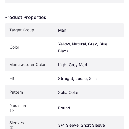
Product Properties
Target Group
Man
Yellow, Natural, Gray, Blue, 
Color
Black
Manufacturer Color
Light Grey Marl
Fit
Straight, Loose, Slim
Pattern
Solid Color
Neckline
Round
Sleeves
3/4 Sleeve, Short Sleeve