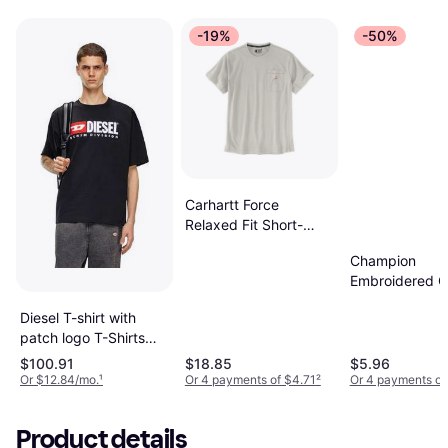
-19%
-50%
Carhartt Force
Relaxed Fit Short-
Sleeve Pocket T-Shirt
Champion
Malt
Embroidered C
Classic T-shirt
Diesel T-shirt with
- Oxford Grey
patch logo T-Shirts
Man Black
$100.91
$18.85
$5.96
Or $12.84/mo.
¹
Or 4 payments of $4.71
²
Or 4 payments of
Product details