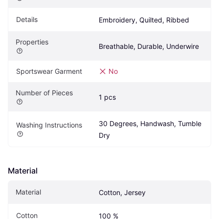
Details
Embroidery, Quilted, Ribbed
Properties
Breathable, Durable, Underwire
Sportswear Garment
No
Number of Pieces
1 pcs
30 Degrees, Handwash, Tumble 
Washing Instructions
Dry
Material
Material
Cotton, Jersey
Cotton
100 %