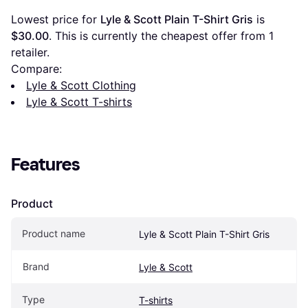
Lowest price for 
Lyle & Scott Plain T-Shirt Gris
 is 
$30.00
. This is currently the cheapest offer from 1 
retailer.
Compare:
Lyle & Scott Clothing
Lyle & Scott T-shirts
Features
Product
Product name
Lyle & Scott Plain T-Shirt Gris
Brand
Lyle & Scott
Type
T-shirts