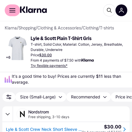
For shoppers
For business
Klarna
/
Shopping
/
Clothing & Accessories
/
Clothing
/
T-shirts
Lyle & Scott Plain T-Shirt Gris
T-shirt, Solid Color, Material: Cotton, Jersey, Breathable, 
Durable, Underwire
Price
$30.00
+
6
From 4 payments of $7.50 with
Try flexible payments*
It's a good time to buy! Prices are currently 
$11
 less than 
average.
Size (Small-Large)
Recommended
Price inc
Nordstrom
Free shipping
,
3-10 days
$30.00
Lyle & Scott Crew Neck Short Sleeve T-Shirt in Light Grey Marl , Size Xx-Large