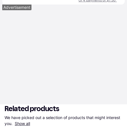
Or 4 payments of $7.50
¹
Advertisement
Related products
We have picked out a selection of products that might interest 
you. 
Show all