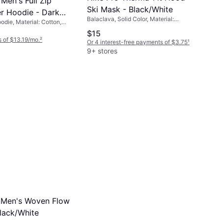
Men's Full Zip
Ski Mask - Black/White
r Hoodie - Dark
Balaclava, Solid Color, Material:
odie, Material: Cotton,
her/Black
Polyester, Elastane/Lycra/Spandex,
ster, Pockets, Hood
$15
Windproof
 of $13.19/mo.
²
Or 4 interest-free payments of $3.75
¹
9+ stores
 Men's Woven Flow
Black/White