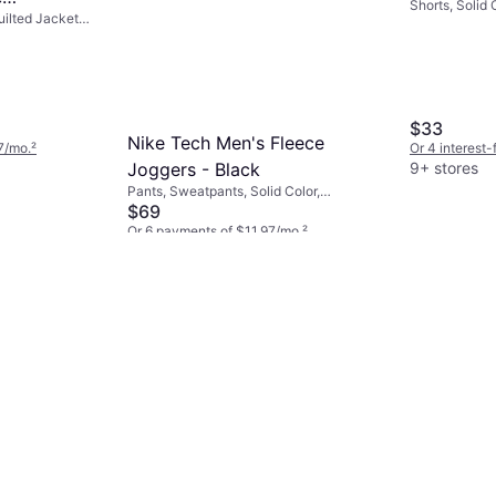
Shorts, Solid 
uilted Jacket,
d TNF
Pockets
ece, Nylon,
 Wicking,
Hood, Water
t
$33
Nike Tech Men's Fleece
7/mo.
²
Or 4 interest
9+ stores
Joggers - Black
Pants, Sweatpants, Solid Color,
Material: Cotton, Fleece, Polyester,
$69
Pockets
Or 6 payments of $11.97/mo.
²
9+ stores