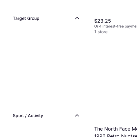
Target Group
$23.25
Or 4 interest-free payme
1 store
Sport / Activity
The North Face M
1996 Retro Nupts