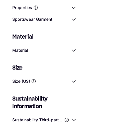
Properties
Sportswear Garment
Material
Material
Size
Fashion Nova Ligh
Air Poplin Halter 
Size (US)
Jumpsuit / Overall, Solid 
Navy
Cotton, Elastane/Lycra/
$37.99
Stretch, Lined
Or 4 interest-free payme
Sustainability 
1 store
Information
Sustainability Third-party Certifications