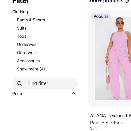
Filter
1000+ products
Clothing
Popular
Pants & Shorts
Suits
Tops
Underwear
Outerwear
Accessories
Show more (4)
Price
ALANA Textured 
Pant Set - Pink
Suit