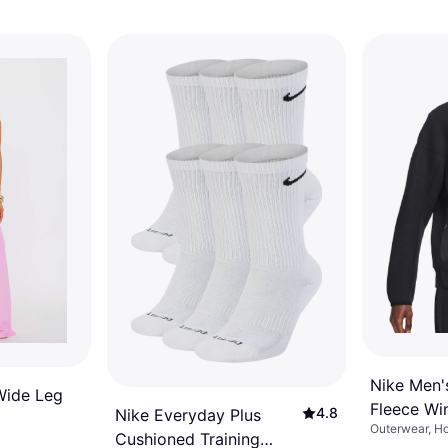
Nike Men'
Wide Leg
Fleece Win
4.8
Nike Everyday Plus
Outerwear, Ho
Hoodie - 
Cushioned Training
Material: Flee