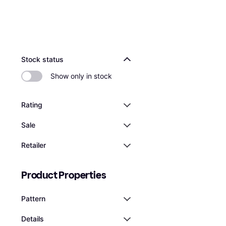
Stock status
Show only in stock
Rating
Sale
Retailer
Product Properties
Pattern
Details