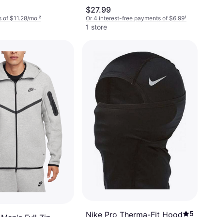
d
$27.99
 of $11.28/mo.
²
Or 4 interest-free payments of $6.99
¹
1 store
5
Nike Pro Therma-Fit Hood