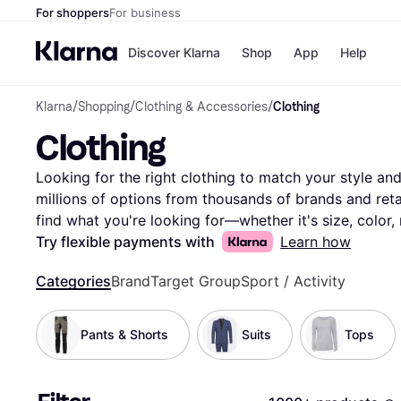
For shoppers
For business
Discover Klarna
Shop
App
Help
Klarna
/
Shopping
/
Clothing & Accessories
/
Clothing
Payment o
Shops
Clothing
All payment
Walm
Pay in full
eBa
Pay in 4
Expe
Looking for the right clothing to match your style and 
Pay in 30 d
Targ
millions of options from thousands of brands and retail
Pay over ti
Goo
find what you're looking for—whether it's size, color, 
OnePay Late
Compare clothing prices and features side-by-side to 
Try flexible payments with
Learn how
Apple Pay
Google Pay
wardrobe. With Klarna, you can explore the vast select
Store di
Categories
Brand
Target Group
Sport / Activity
best deals without any hassle. Our user reviews provid
you feel confident in your decision. Ready to update 
the clothing that fits your style and budget perfectly!
Pants & Shorts
Suits
Tops