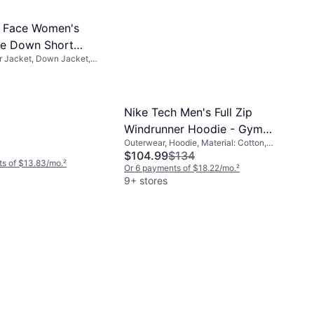
h Face Women's
te Down Short
r Jacket, Down Jacket,
TNF Black
aterial: Nylon, Durable,
r Repellent, Hood
Nike Tech Men's Full Zip
Windrunner Hoodie - Gym
Outerwear, Hoodie, Material: Cotton,
Red/Black
Fleece, Polyester, Hood, Pockets
$104.99
$134
s of $13.83/mo.
²
Or 6 payments of $18.22/mo.
²
9+ stores