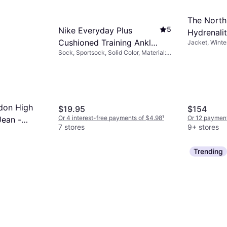
The Nort
5
Nike Everyday Plus
Hydrenali
Cushioned Training Ankle
Jacket, Winte
Jacket - 
Solid Color, M
Sock, Sportsock, Solid Color, Material:
Socks 6-pack -
Pockets, Wate
Cotton, Polyester, Nylon,
White/Black
Elastane/Lycra/Spandex, Breathable
don High
$19.95
$154
Or 4 interest-free payments of $4.98
¹
Or 12 payment
Jean -
7 stores
9+ stores
nts of $8.74
¹
Trending