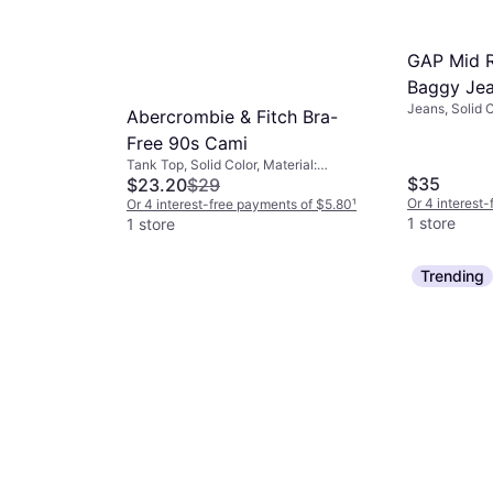
GAP Mid R
Baggy Je
Jeans, Solid C
Abercrombie & Fitch Bra-
Cotton, Stret
Free 90s Cami
Tank Top, Solid Color, Material:
$35
Polyurethane, Cotton, Polyester,
$23.20
$29
Elastane/Lycra/Spandex, Brushed
Or 4 interest
Or 4 interest-free payments of $5.80
¹
jersey fabric, Jersey, Seamless
1 store
1 store
ter Than
Trending
Jumpsuit -
Color, Material:
Spandex,
nts of $9.49
¹