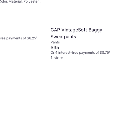
Color, Material: Polyester,
GAP VintageSoft Baggy
Sweatpants
-free payments of $8.25
¹
Pants
$35
Or 4 interest-free payments of $8.75
¹
1 store