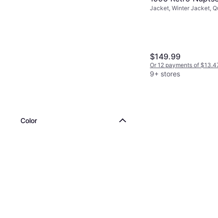
Jacket, Winter Jacket, Q
Jacket - Recycle
Solid Color, Material: Fle
Black/NPF
Pockets, Hood, Moisture
Breathable, Detachable 
Repellent, Wind Resistan
$149.99
Or 12 payments of $13.4
9+ stores
Color