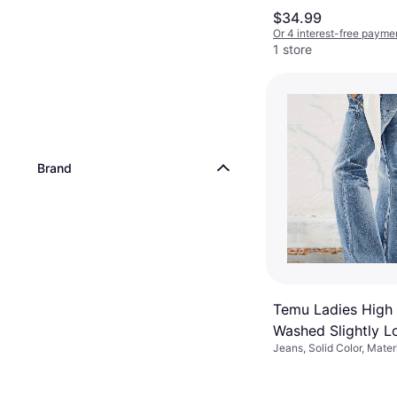
$34.99
Or 4 interest-free payme
1 store
Brand
Temu Ladies High
Washed Slightly L
Jeans, Solid Color, Mater