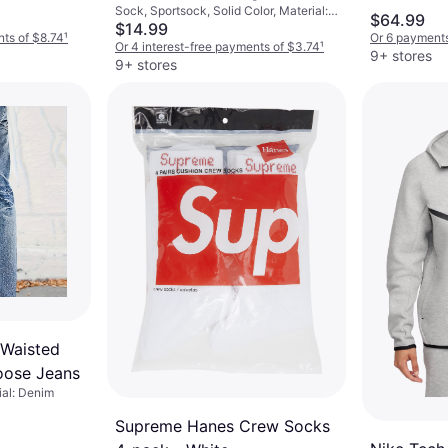
Sock, Sportsock, Solid Color, Material:
Pockets, Hoo
Crew Socks 6-pack -
$64.99
Cotton, Nylon, Polyester,
$14.99
White/Black
nts of $8.74
¹
Or 6 payments
Elastane/Lycra/Spandex, Breathable
Or 4 interest-free payments of $3.74
¹
9+ stores
9+ stores
 Waisted
oose Jeans
ial: Denim
Supreme Hanes Crew Socks