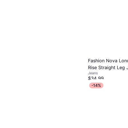
Fashion Nova Lon
Rise Straight Leg 
Jeans
Medium Wash
$34.99
Or 4 interest-free payme
-14%
1 store