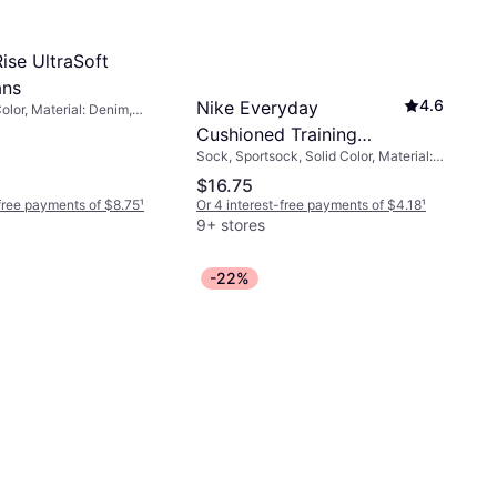
ise UltraSoft
ans
4.6
Nike Everyday
olor, Material: Denim,
ch
Cushioned Training
Sock, Sportsock, Solid Color, Material:
Crew Socks 6-pack -
Cotton, Nylon, Polyamide, Polyester,
$16.75
Black/White
Elastane/Lycra/Spandex, Breathable,
-free payments of $8.75
¹
Or 4 interest-free payments of $4.18
¹
Stretch
9+ stores
-22%