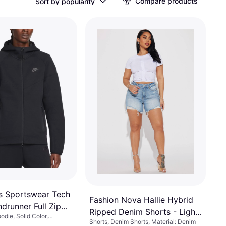
Compare products
Sort by popularity
s Sportswear Tech
Fashion Nova Hallie Hybrid
drunner Full Zip
Ripped Denim Shorts - Light
odie, Solid Color,
Black
Shorts, Denim Shorts, Material: Denim
Wash
ce, Cotton, Polyester,