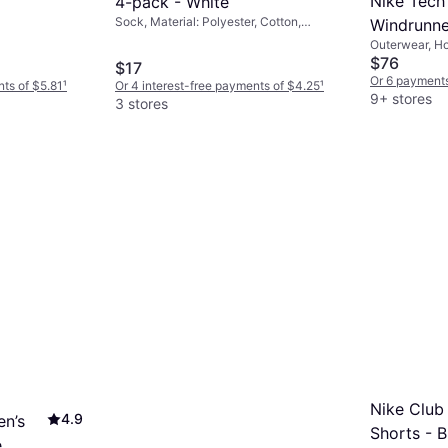
Nike Tech 
4-pack - White
Sock, Material: Polyester, Cotton,
Windrunne
Breathable
Outerwear, Ho
Grey Heat
Fleece, Polye
$76
$17
Or 6 payments
nts of $5.81
¹
Or 4 interest-free payments of $4.25
¹
9+ stores
3 stores
Nike Club
4.9
en’s
Shorts - 
e