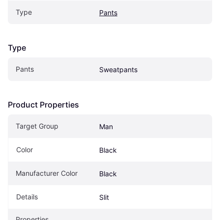
Type
Pants
Type
Pants
Sweatpants
Product Properties
Target Group
Man
Color
Black
Manufacturer Color
Black
Details
Slit
Properties