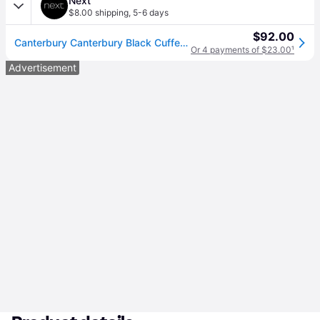
Next
$8.00 shipping
,
5-6 days
$92.00
Canterbury Canterbury Black Cuffed Stadium Joggers
Or 4 payments of $23.00
¹
Advertisement