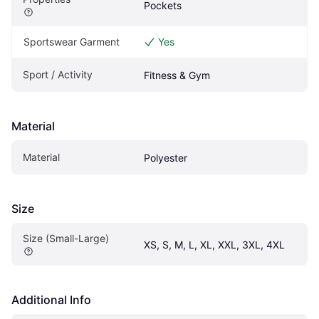
Pockets
Sportswear Garment
Yes
Sport / Activity
Fitness & Gym
Material
Material
Polyester
Size
Size (Small-Large)
XS, S, M, L, XL, XXL, 3XL, 4XL
Additional Info