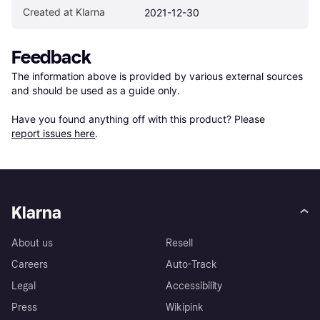
Created at Klarna
2021-12-30
Feedback
The information above is provided by various external sources 
and should be used as a guide only.

Have you found anything off with this product? Please 
report issues here
.
Klarna
About us
Resell
Careers
Auto-Track
Legal
Accessibility
Press
Wikipink