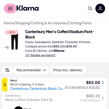
For shoppers
For business
Klarna
/
Shopping
/
Clothing & Accessories
/
Clothing
/
Pants
Canterbury Men's Cuffed Stadium Pant - 
-26%
Black
Pants, Sweatpants, Material: Polyester, Pockets
Compare prices from
$68.23
to
$99.99
+
2
From $11.84/mo. with
Try flexible payments*
Recommended
Price incl. delivery
Next
$92.00
$8.00 shipping
,
5-6 days
AD
Or 4 payments of $23.00
¹
Canterbury Canterbury Black Cuffed Stadium Joggers
$68.23
Canterbury
Mens Cuffed Stadium Pant Black
Or $11.84/mo.
²