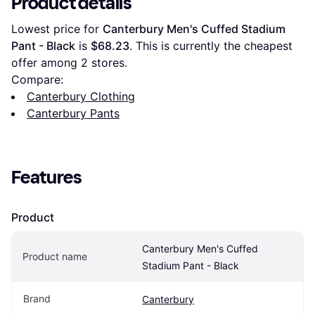
Product details
Lowest price for 
Canterbury Men's Cuffed Stadium 
Pant - Black
 is 
$68.23
. This is currently the cheapest 
offer among 
2
 stores.
Compare:
Canterbury Clothing
Canterbury Pants
Features
Product
Canterbury Men's Cuffed 
Product name
Stadium Pant - Black
Brand
Canterbury