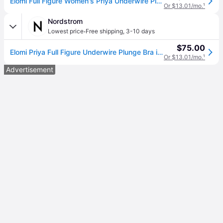
Elomi Full Figure Women's Priya Underwire Plunge Bra EL4550 - Black
Or $13.01/mo.
¹
Nordstrom
·
Lowest price
Free shipping
,
3-10 days
$75.00
Elomi Priya Full Figure Underwire Plunge Bra in Black , Size 36E
Or $13.01/mo.
¹
Advertisement