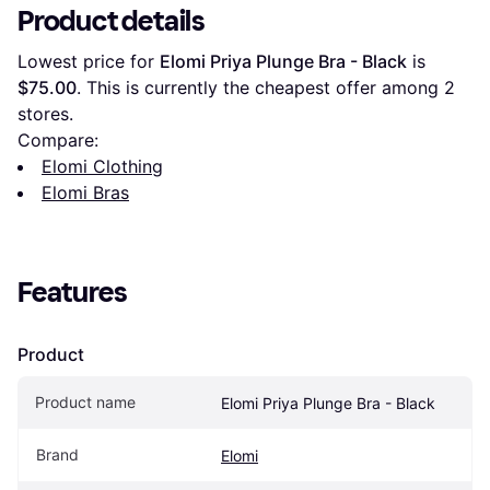
Product details
Lowest price for 
Elomi Priya Plunge Bra - Black
 is 
$75.00
. This is currently the cheapest offer among 
2
stores.
Compare:
Elomi Clothing
Elomi Bras
Features
Product
Product name
Elomi Priya Plunge Bra - Black
Brand
Elomi