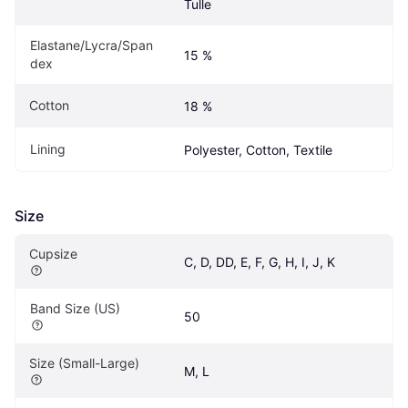
Tulle
Elastane/Lycra/Span
15 %
dex
Cotton
18 %
Lining
Polyester, Cotton, Textile
Size
Cupsize
C, D, DD, E, F, G, H, I, J, K
Band Size (US)
50
Size (Small-Large)
M, L