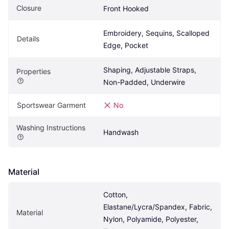
Closure
Front Hooked
Embroidery, Sequins, Scalloped 
Details
Edge, Pocket
Shaping, Adjustable Straps, 
Properties
Non-Padded, Underwire
Sportswear Garment
No
Washing Instructions
Handwash
Material
Cotton, 
Elastane/Lycra/Spandex, Fabric, 
Material
Nylon, Polyamide, Polyester, 