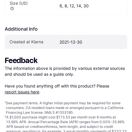
Size (US)
6, 8, 12, 14, 30
Additional Info
Created at Klarna
2021-12-30
Feedback
The information above is provided by various external sources 
and should be used as a guide only.

Have you found anything off with this product? Please 
report issues here
.
¹
See payment
terms
. A higher initial payment may be required for some
consumers. CA resident loans made or arranged pursuant to a California
Financing Law license. NMLS #1353190.
²
A $1,000 purchase might cost $173.53 per month over 6 months at
13.99% APR. Annual Percentage Rate (APR) ranges from 0.00%-35.99%
APR based on creditworthiness, term length, and subject to credit
approval, resulting in, for example, 3 equal monthly payments of $333.33