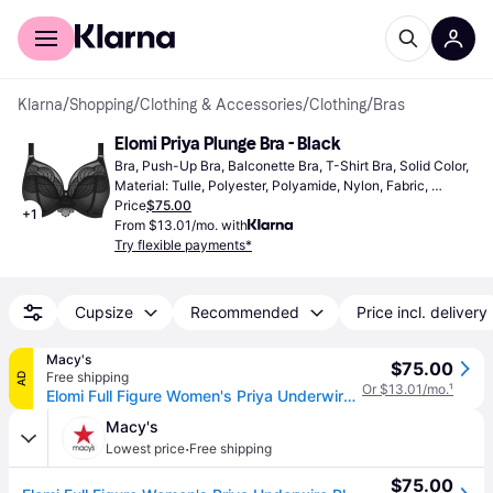
For shoppers
For business
Klarna
/
Shopping
/
Clothing & Accessories
/
Clothing
/
Bras
Elomi Priya Plunge Bra - Black
Bra, Push-Up Bra, Balconette Bra, T-Shirt Bra, Solid Color, 
Material: Tulle, Polyester, Polyamide, Nylon, Fabric, 
Elastane/Lycra/Spandex, Cotton, Adjustable Straps, 
Price
$75.00
+
1
Underwire, Non-Padded, Shaping
From $13.01/mo. with
Try flexible payments*
Cupsize
Recommended
Price incl. delivery
Macy's
$75.00
Free shipping
AD
Or $13.01/mo.
¹
Elomi Full Figure Women's Priya Underwire Plunge Bra EL4550 - Black
Macy's
·
Lowest price
Free shipping
$75.00