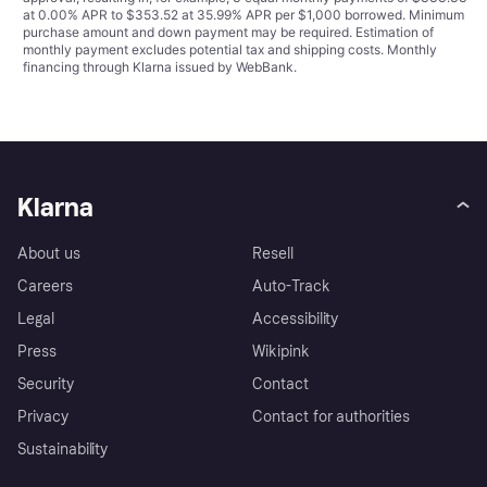
at 0.00% APR to $353.52 at 35.99% APR per $1,000 borrowed. Minimum
purchase amount and down payment may be required. Estimation of
monthly payment excludes potential tax and shipping costs. Monthly
financing through Klarna issued by WebBank.
Klarna
About us
Resell
Careers
Auto-Track
Legal
Accessibility
Press
Wikipink
Security
Contact
Privacy
Contact for authorities
Sustainability