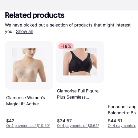
Related products
We have picked out a selection of products that might interest 
you. 
Show all
-18%
Glamorise Full Figure
Plus Seamless
Glamorise Women's
Wirefree Sports Bra -
MagicLift Active
Panache Tang
Black
Support Bra Wire Free
Balconette Bra
$42
$34.57
$44.61
Or 4 payments of $10.50
¹
Or 4 payments of $8.64
¹
Or 4 payments of 