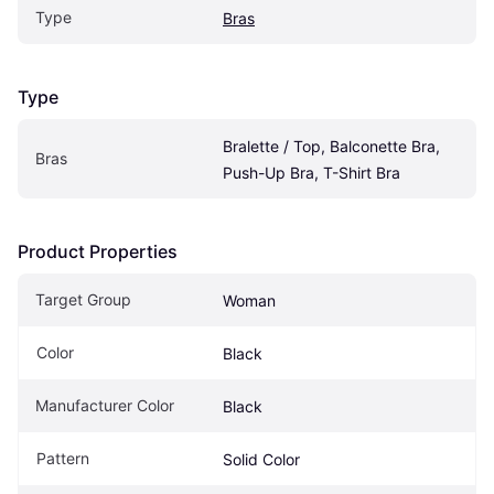
Type
Bras
Type
Bralette / Top, Balconette Bra, 
Bras
Push-Up Bra, T-Shirt Bra
Product Properties
Target Group
Woman
Color
Black
Manufacturer Color
Black
Pattern
Solid Color