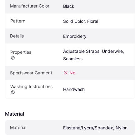
Manufacturer Color
Black
Pattern
Solid Color, Floral
Details
Embroidery
Adjustable Straps, Underwire, 
Properties
Seamless
Sportswear Garment
No
Washing Instructions
Handwash
Material
Material
Elastane/Lycra/Spandex, Nylon