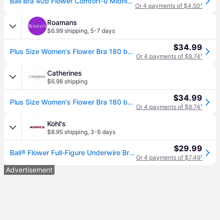
Bali Bra 40b Flower Comfort-u Midnight Black 0180 Underwire W Tags
Or 4 payments of $4.50
¹
Roamans
$6.99 shipping
,
5-7 days
$34.99
Plus Size Women's Flower Bra 180 by Bali in Midnight (Size 40 C)
Or 4 payments of $8.74
¹
Catherines
$6.98 shipping
$34.99
Plus Size Women's Flower Bra 180 by Bali in Midnight (Size 40 B)
Or 4 payments of $8.74
¹
Kohl's
$8.95 shipping
,
3-6 days
$29.99
Bali® Flower Full-Figure Underwire Bra DF0180, Women's, Size: 40 B, Black
Or 4 payments of $7.49
¹
Advertisement