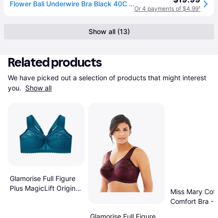
Flower Bali Underwire Bra Black 40C Women's (40C)
Or 4 payments of $4.99
¹
Show all (13)
Related products
We have picked out a selection of products that might interest 
you. 
Show all
Glamorise Full Figure
Plus MagicLift Original
Miss Mary Cot
Soft Bra
Comfort Bra - 
Glamorise Full Figure