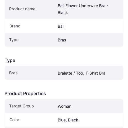
Bali Flower Underwire Bra - 
Product name
Black
Brand
Bali
Type
Bras
Type
Bras
Bralette / Top, T-Shirt Bra
Product Properties
Target Group
Woman
Color
Blue, Black