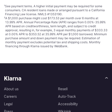
¹
See payment
terms
. A higher initial payment may be required for some
consumers. CA resident loans made or arranged pursuant to a California
Financing Law license. NMLS #1353190.
²
A $1,000 purchase might cost $173.53 per month over 6 months at
13.99% APR. Annual Percentage Rate (APR) ranges from 0.00%-35.99%
APR based on creditworthiness, term length, and subject to credit
approval, resulting in, for example, 3 equal monthly payments of $333.33
at 0.00% APR to $353.52 at 35.99% APR per $1,000 borrowed. Minimum
purchase amount and down payment may be required. Estimation of
monthly payment excludes potential tax and shipping costs. Monthly
financing through Klarna issued by WebBank.
Klarna
About us
Resell
Careers
Auto-Track
Legal
Accessibility
Press
Wikipink