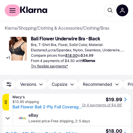
For shoppers
For business
Klarna
/
Shopping
/
Clothing & Accessories
/
Clothing
/
Bras
Bali Flower Underwire Bra - Black
Bra, T-Shirt Bra, Floral, Solid Color, Material: 
Elastane/Lycra/Spandex, Nylon, Seamless, Underwire, 
Adjustable Straps
Compare prices from
$18.00
to
$34.99
+
1
From 4 payments of $4.50 with
Try flexible payments*
Versions
Cupsize
Recommended
Pri
Macy's
$19.99
$10.95 shipping
AD
Or 4 payments of $4.99
¹
Bali Flower Bali 2-Ply Full Coverage Underwire Bra 180 - Black
eBay
·
Lowest price
Free shipping
,
2-5 days
$18.00