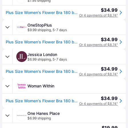
$7.95 shipping
$34.99
Plus Size Women's Flower Bra 180 by Bali in Midnight (Size 40 C)
Or 4 payments of $8.74
¹
OneStopPlus
$9.99 shipping
,
5-7 days
$34.99
Plus Size Women's Flower Bra 180 by Bali in Midnight (Size 40 C)
Or 4 payments of $8.74
¹
Jessica London
$6.99 shipping
,
5-7 days
$34.99
Plus Size Women's Flower Bra 180 by Bali in Midnight (Size 40 C)
Or 4 payments of $8.74
¹
Woman Within
$34.99
Plus Size Women's Flower Bra 180 by Bali in Midnight (Size 40 B)
Or 4 payments of $8.74
¹
One Hanes Place
$6.99 shipping
$19.99