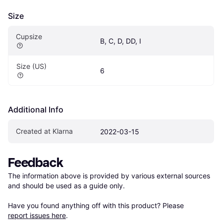
Size
Cupsize
B, C, D, DD, I
Size (US)
6
Additional Info
Created at Klarna
2022-03-15
Feedback
The information above is provided by various external sources 
and should be used as a guide only.

Have you found anything off with this product? Please 
report issues here
.