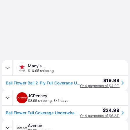
Macy's
$10.95 shipping
$19.99
Bali Flower Bali 2-Ply Full Coverage Underwire Bra 180 - Black
Or 4 payments of $4.99
¹
JCPenney
$8.95 shipping
,
3-5 days
$24.99
Bali Flower Full Coverage Underwire Unlined Full Coverage Bra 0180, C, Black (40 C)
Or 4 payments of $6.24
¹
Avenue