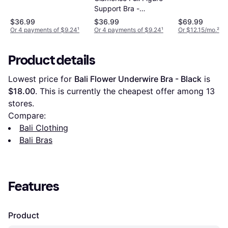
Support Bra -
Burgundy
$36.99
$36.99
$69.99
Or 4 payments of $9.24
¹
Or 4 payments of $9.24
¹
Or $12.15/mo.
²
Product details
Lowest price for 
Bali Flower Underwire Bra - Black
 is 
$18.00
. This is currently the cheapest offer among 
13
stores.
Compare:
Bali Clothing
Bali Bras
Features
Product