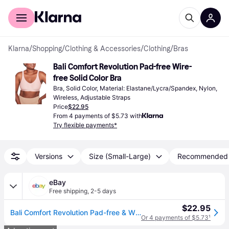
For shoppers
For business
Klarna
/
Shopping
/
Clothing & Accessories
/
Clothing
/
Bras
Bali Comfort Revolution Pad-free Wire-
free Solid Color Bra
Bra, Solid Color, Material: Elastane/Lycra/Spandex, Nylon, 
Wireless, Adjustable Straps
Price
$22.95
From 4 payments of $5.73 with
Try flexible payments*
Versions
Size (Small-Large)
Recommended
eBay
Free shipping
,
2-5 days
$22.95
Bali Comfort Revolution Pad-free & Wire-free Solid Color Women's Bra
Or 4 payments of $5.73
¹