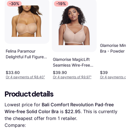
-30%
-19%
Glamorise Mini
Bra - Powder
Felina Paramour
Delightful Full Figure
Glamorise MagicLift
Unlined Strapless Bra
Seamless Wire-Free
Warm Nude
Bra Cafe
$33.60
$39.90
$39
Or 4 payments of $8.40
¹
Or 4 payments of $9.97
¹
Or 4 payments of
Product details
Lowest price for 
Bali Comfort Revolution Pad-free 
Wire-free Solid Color Bra
 is 
$22.95
. This is currently 
the cheapest offer from 1 retailer.
Compare: