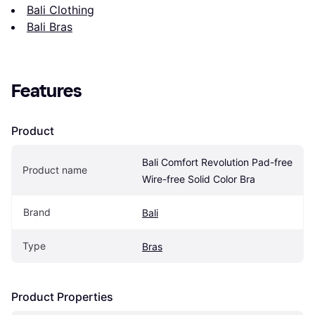
Bali Clothing
Bali Bras
Features
Product
Bali Comfort Revolution Pad-free 
Product name
Wire-free Solid Color Bra
Brand
Bali
Type
Bras
Product Properties