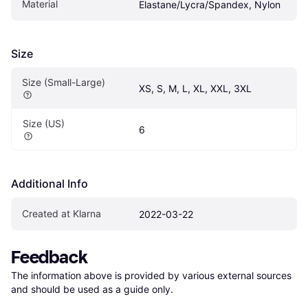
Material
Elastane/Lycra/Spandex, Nylon
Size
Size (Small-Large)
XS, S, M, L, XL, XXL, 3XL
Size (US)
6
Additional Info
Created at Klarna
2022-03-22
Feedback
The information above is provided by various external sources 
and should be used as a guide only.
