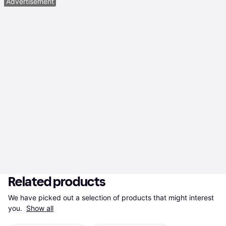
Advertisement
Related products
We have picked out a selection of products that might interest 
you. 
Show all