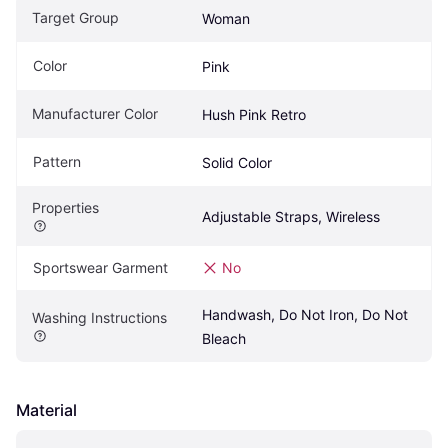
Target Group
Woman
Color
Pink
Manufacturer Color
Hush Pink Retro
Pattern
Solid Color
Properties
Adjustable Straps, Wireless
Sportswear Garment
No
Handwash, Do Not Iron, Do Not 
Washing Instructions
Bleach
Material