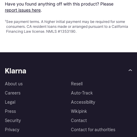
Have you found anything off with this product? Please 
report issues here
.
¹
See payment
terms
. A higher initial payment may be required for some
consumers. CA resident loans made or arranged pursuant to a California
Financing Law license. NMLS #1353190.
Klarna
About us
Resell
Careers
Auto-Track
Legal
Accessibility
Press
Wikipink
Security
Contact
Privacy
Contact for authorities