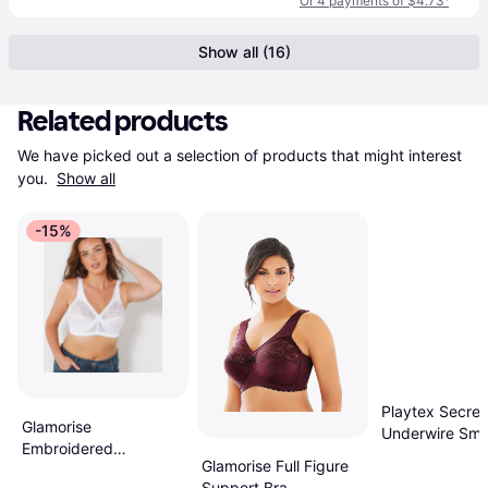
Or 4 payments of $4.73
¹
Show all (16)
Related products
We have picked out a selection of products that might interest 
you. 
Show all
-15%
Playtex Secret
Glamorise
Underwire Smo
Embroidered
Balconette T-Sh
Glamorise Full Figure
MagicLift Full Figure
- Black
Support Bra -