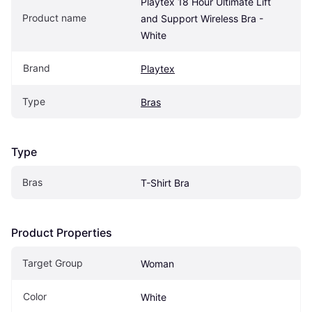
Playtex 18 Hour Ultimate Lift 
Product name
and Support Wireless Bra - 
White
Brand
Playtex
Type
Bras
Type
Bras
T-Shirt Bra
Product Properties
Target Group
Woman
Color
White