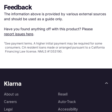
Feedback
The information above is provided by various external sources 
and should be used as a guide only.

Have you found anything off with this product? Please 
report issues here
.
¹
See payment
terms
. A higher initial payment may be required for some
consumers. CA resident loans made or arranged pursuant to a California
Financing Law license. NMLS #1353190.
Klarna
About us
Resell
Careers
Auto-Track
Legal
Accessibility