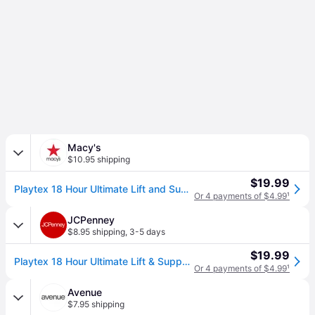
Macy's
$10.95 shipping
$19.99
Playtex 18 Hour Ultimate Lift and Support Wireless Bra 4745 - White
Or 4 payments of $4.99
¹
JCPenney
$8.95 shipping
,
3-5 days
$19.99
Playtex 18 Hour Ultimate Lift & Support Full Coverage Wireless Full Coverage Bra 4745, Dd, White (38 Dd)
Or 4 payments of $4.99
¹
Avenue
$7.95 shipping