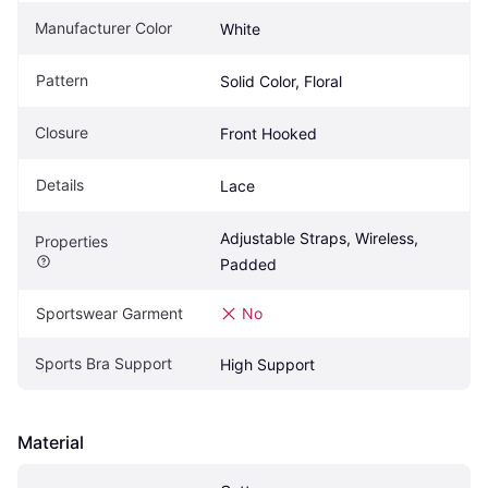
Manufacturer Color
White
Pattern
Solid Color, Floral
Closure
Front Hooked
Details
Lace
Adjustable Straps, Wireless, 
Properties
Padded
Sportswear Garment
No
Sports Bra Support
High Support
Material