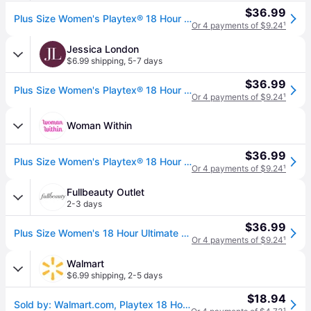
$36.99
Plus Size Women's Playtex® 18 Hour Ultimate Lift & Support Wirefree Bra by Playtex in White (Size 40 DDD)
Or 4 payments of $9.24
¹
Jessica London
$6.99 shipping
,
5-7 days
$36.99
Plus Size Women's Playtex® 18 Hour Ultimate Lift & Support Wirefree Bra by Playtex in White (Size 38 DDD)
Or 4 payments of $9.24
¹
Woman Within
$36.99
Plus Size Women's Playtex® 18 Hour Ultimate Lift & Support Wirefree Bra by Playtex in White (Size 42 DDD)
Or 4 payments of $9.24
¹
Fullbeauty Outlet
2-3 days
$36.99
Plus Size Women's 18 Hour Ultimate Lift & Support Wireless Bra 4745 by Playtex in White (Size 44 B)
Or 4 payments of $9.24
¹
Walmart
$6.99 shipping
,
2-5 days
$18.94
Sold by: Walmart.com, Playtex 18 Hour Wirefree Bra Ultimate Lift & Support Cushioned Women s 4745