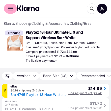
For shoppers
For business
Klarna
/
Shopping
/
Clothing & Accessories
/
Clothing
/
Bras
Playtex 18 Hour Ultimate Lift and 
Trending
Support Wireless Bra - White
Bra, T-Shirt Bra, Solid Color, Floral, Material: Cotton, 
Elastane/Lycra/Spandex, Polyester, Nylon, Adjustable 
Straps, Wireless, Padded
Compare prices from
$11.72
to
$44.99
From 4 payments of $2.93 with
Try flexible payments*
Versions
Band Size (US)
Recommended
eBay
$14.99
$6.99 shipping
,
2-5 days
AD
Or 4 payments of $3.74
¹
Bra 4745 Playtex 18 Hour White Wirefree Ultimate Lift & Support Size 40ddd
Amazon
$11.72
3-7 days
Or 4 payments of $2.93
¹
PLAYTEX Womens 18 Hour Ultimate Lift and Support Wire Free Us4745, Available in Single 2-Packs Bras, White, 46DDD US