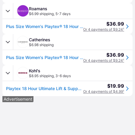
Roamans
$6.99 shipping
,
5-7 days
$36.99
Plus Size Women's Playtex® 18 Hour Ultimate Lift & Support Wirefree Bra by Playtex in White (Size 40 B)
Or 4 payments of $9.24
¹
Catherines
$6.98 shipping
$36.99
Plus Size Women's Playtex® 18 Hour Ultimate Lift & Support Wirefree Bra by Playtex in White (Size 34 C)
Or 4 payments of $9.24
¹
Kohl's
$8.95 shipping
,
3-6 days
$19.99
Playtex 18 Hour Ultimate Lift & Support Wireless Bra 4745, Women's, Size: 34 C, White
Or 4 payments of $4.99
¹
Advertisement