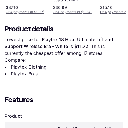
Support Bra - White
Burgundy
$37.10
$36.99
$15.16
Or 4 payments of $9.27
¹
Or 4 payments of $9.24
¹
Or 4 payments of
Product details
Lowest price for 
Playtex 18 Hour Ultimate Lift and 
Support Wireless Bra - White
 is 
$11.72
. This is 
currently the cheapest offer among 
17
 stores.
Compare:
Playtex Clothing
Playtex Bras
Features
Product