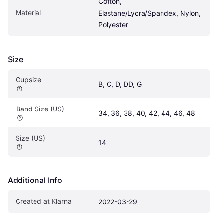
Cotton, 
Material
Elastane/Lycra/Spandex, Nylon, 
Polyester
Size
Cupsize
B, C, D, DD, G
Band Size (US)
34, 36, 38, 40, 42, 44, 46, 48
Size (US)
14
Additional Info
Created at Klarna
2022-03-29