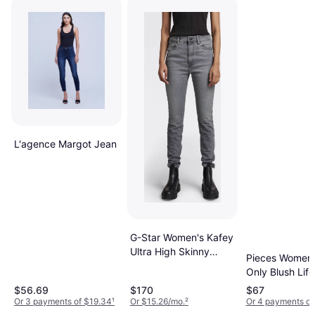
L'agence Margot Jean
G-Star Women's Kafey
Ultra High Skinny
Pieces Women'
Jeans - Sun Faded
Only Blush Life
Glacier Grey
$56.69
$170
$67
Or 3 payments of $19.34
¹
Or $15.26/mo.
²
Or 4 payments of