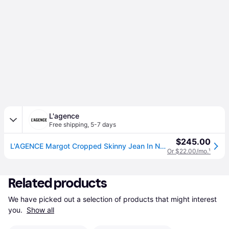
L'agence
Free shipping
,
5-7 days
$245.00
L'AGENCE Margot Cropped Skinny Jean In Noir (27)
Or $22.00/mo.
¹
Related products
We have picked out a selection of products that might interest 
you. 
Show all