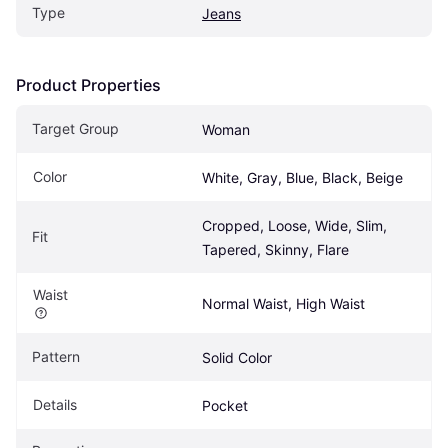
Type
Jeans
Product Properties
Target Group
Woman
Color
White, Gray, Blue, Black, Beige
Cropped, Loose, Wide, Slim, 
Fit
Tapered, Skinny, Flare
Waist
Normal Waist, High Waist
Pattern
Solid Color
Details
Pocket