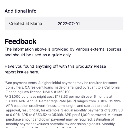
Additional Info
Created at Klarna
2022-07-01
Feedback
The information above is provided by various external sources 
and should be used as a guide only.

Have you found anything off with this product? Please 
report issues here
.
¹
See payment
terms
. A higher initial payment may be required for some
consumers. CA resident loans made or arranged pursuant to a California
Financing Law license. NMLS #1353190.
²
A $1,000 purchase might cost $173.53 per month over 6 months at
13.99% APR. Annual Percentage Rate (APR) ranges from 0.00%-35.99%
APR based on creditworthiness, term length, and subject to credit
approval, resulting in, for example, 3 equal monthly payments of $333.33
at 0.00% APR to $353.52 at 35.99% APR per $1,000 borrowed. Minimum
purchase amount and down payment may be required. Estimation of
monthly payment excludes potential tax and shipping costs. Monthly