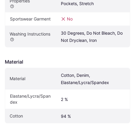
Properties
Pockets, Stretch
Sportswear Garment
No
30 Degrees, Do Not Bleach, Do 
Washing Instructions
Not Dryclean, Iron
Material
Cotton, Denim, 
Material
Elastane/Lycra/Spandex
Elastane/Lycra/Span
2 %
dex
Cotton
94 %