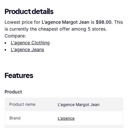
Product details
Lowest price for 
L'agence Margot Jean
 is 
$98.00
. This 
is currently the cheapest offer among 
5
 stores.
Compare:
L'agence Clothing
L'agence Jeans
Features
Product
Product name
L'agence Margot Jean
Brand
L'agence