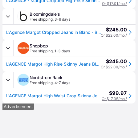
L'AGENCE - Margot Cropped High-rise Skinny Jeans - Black - 28
Or $17.01/mo.
¹
Bloomingdale's
Free shipping
,
3-6 days
$245.00
L'Agence Margot Cropped Jeans in Blanc - Blanc
Or $22.00/mo.
¹
Shopbop
Free shipping
,
1-3 days
$245.00
L'AGENCE Margot High Rise Skinny Jeans Blanc 25 (25)
Or $22.00/mo.
¹
Nordstrom Rack
Free shipping
,
4-7 days
$99.97
L'AGENCE Margot High Waist Crop Skinny Jeans in Baltic , Size 25 (25)
Or $17.35/mo.
¹
Advertisement