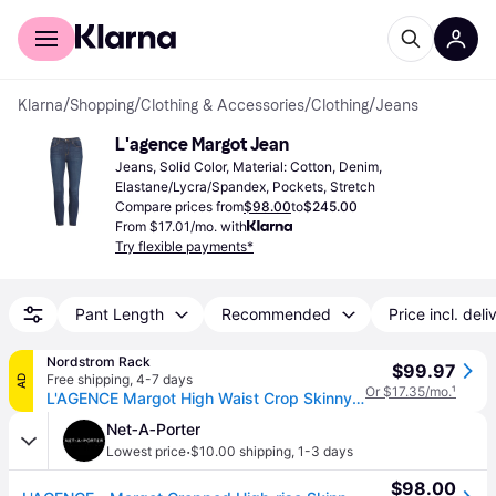
For shoppers
For business
Klarna
/
Shopping
/
Clothing & Accessories
/
Clothing
/
Jeans
L'agence Margot Jean
Jeans, Solid Color, Material: Cotton, Denim, 
Elastane/Lycra/Spandex, Pockets, Stretch
Compare prices from
$98.00
to
$245.00
From $17.01/mo. with
Try flexible payments*
Pant Length
Recommended
Price incl. deli
Nordstrom Rack
$99.97
Free shipping
,
4-7 days
AD
Or $17.35/mo.
¹
L'AGENCE Margot High Waist Crop Skinny Jeans in Baltic , Size 28 (28)
Net‑A‑Porter
·
Lowest price
$10.00 shipping
,
1-3 days
$98.00