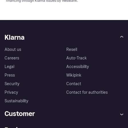
financing through Klarna issued by WebBank.
Klarna
About us
Resell
Careers
Auto-Track
Legal
Accessibility
Press
Wikipink
Security
Contact
Privacy
Contact for authorities
Sustainability
Customer
Help
Buyer Protection Policy