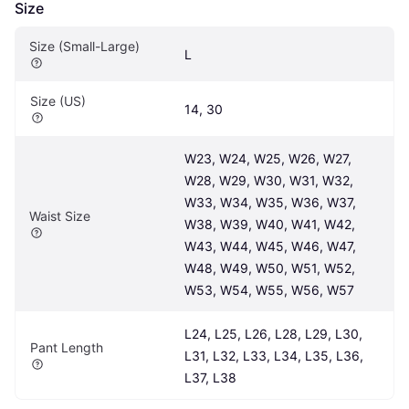
Size
Size (Small-Large)
L
Size (US)
14, 30
W23, W24, W25, W26, W27, 
W28, W29, W30, W31, W32, 
W33, W34, W35, W36, W37, 
Waist Size
W38, W39, W40, W41, W42, 
W43, W44, W45, W46, W47, 
W48, W49, W50, W51, W52, 
W53, W54, W55, W56, W57
L24, L25, L26, L28, L29, L30, 
Pant Length
L31, L32, L33, L34, L35, L36, 
L37, L38