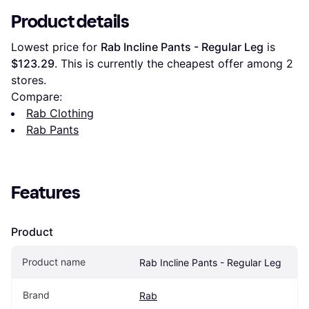
Product details
Lowest price for 
Rab Incline Pants - Regular Leg
 is 
$123.29
. This is currently the cheapest offer among 
2
stores.
Compare:
Rab Clothing
Rab Pants
Features
Product
Product name
Rab Incline Pants - Regular Leg
Brand
Rab