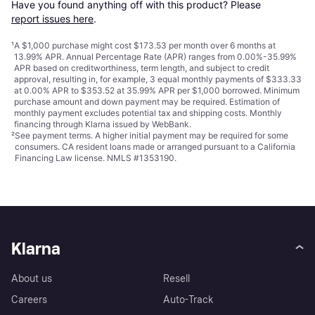
Have you found anything off with this product? Please 
report issues here
.
¹
A $1,000 purchase might cost $173.53 per month over 6 months at
13.99% APR. Annual Percentage Rate (APR) ranges from 0.00%-35.99%
APR based on creditworthiness, term length, and subject to credit
approval, resulting in, for example, 3 equal monthly payments of $333.33
at 0.00% APR to $353.52 at 35.99% APR per $1,000 borrowed. Minimum
purchase amount and down payment may be required. Estimation of
monthly payment excludes potential tax and shipping costs. Monthly
financing through Klarna issued by WebBank.
²
See payment
terms
. A higher initial payment may be required for some
consumers. CA resident loans made or arranged pursuant to a California
Financing Law license. NMLS #1353190.
Klarna
About us
Resell
Careers
Auto-Track