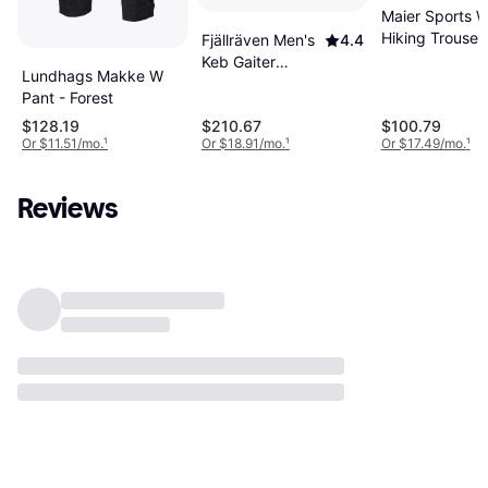
Maier Sports 
Hiking Trouser
Fjällräven Men's
4.4
Keb Gaiter
Lundhags Makke W
Trouser Regular
Pant - Forest
Black/Stone
$128.19
$210.67
$100.79
Black/Stone
Or $11.51/mo.
¹
Or $18.91/mo.
¹
Or $17.49/mo.
¹
Regular
Reviews