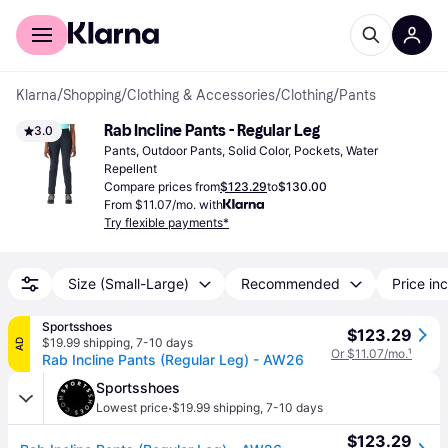
For shoppers
For business
Klarna
/
Shopping
/
Clothing & Accessories
/
Clothing
/
Pants
Rab Incline Pants - Regular Leg
3.0
Pants, Outdoor Pants, Solid Color, Pockets, Water 
Repellent
Compare prices from
$123.29
to
$130.00
From $11.07/mo. with
Try flexible payments*
Size (Small-Large)
Recommended
Price inc
Sportsshoes
$123.29
$19.99 shipping
,
7-10 days
AD
Or $11.07/mo.
¹
Rab Incline Pants (Regular Leg) - AW26
Sportsshoes
·
Lowest price
$19.99 shipping
,
7-10 days
$123.29