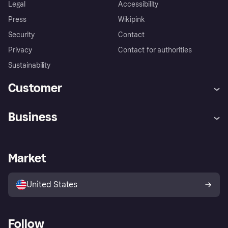
Legal
Accessibility
Press
Wikipink
Security
Contact
Privacy
Contact for authorities
Sustainability
Customer
Help
Buyer Protection Policy
Business
Log in
Complaints
Merchant support
Developers portal
Shopping app
Your US regional privacy
notice
Business log in
Operational status
Market
Store Directory
Advertising Disclosure
Sell with Klarna
Platforms and partners
United States
Follow