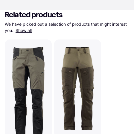
Related products
We have picked out a selection of products that might interest 
you. 
Show all