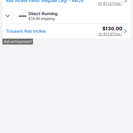
Rab Incline Pants (Regular Leg) - AW26
Or $11.07/mo.
¹
Direct-Running
$18.99 shipping
$130.00
Trousers Rab Incline
Or $11.67/mo.
¹
Advertisement