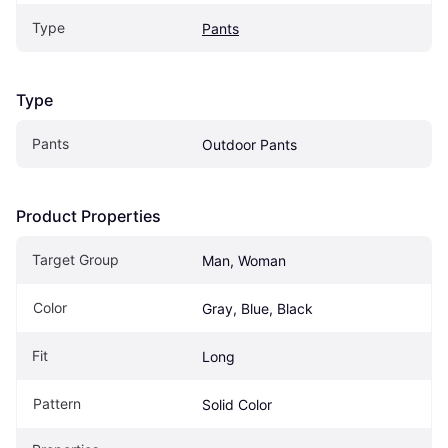
Type
Pants
Type
Pants
Outdoor Pants
Product Properties
Target Group
Man, Woman
Color
Gray, Blue, Black
Fit
Long
Pattern
Solid Color