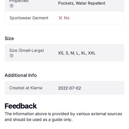
Properties
Pockets, Water Repellent
Sportswear Garment
No
Size
Size (Small-Large)
XS, S, M, L, XL, XXL
Additional Info
Created at Klarna
2022-07-02
Feedback
The information above is provided by various external sources 
and should be used as a guide only.
