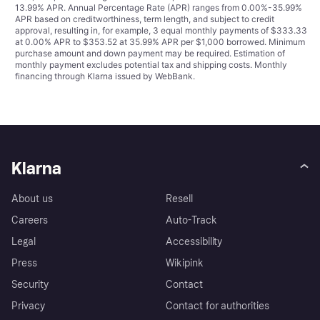
13.99% APR. Annual Percentage Rate (APR) ranges from 0.00%-35.99%
APR based on creditworthiness, term length, and subject to credit
approval, resulting in, for example, 3 equal monthly payments of $333.33
at 0.00% APR to $353.52 at 35.99% APR per $1,000 borrowed. Minimum
purchase amount and down payment may be required. Estimation of
monthly payment excludes potential tax and shipping costs. Monthly
financing through Klarna issued by WebBank.
Klarna
About us
Resell
Careers
Auto-Track
Legal
Accessibility
Press
Wikipink
Security
Contact
Privacy
Contact for authorities