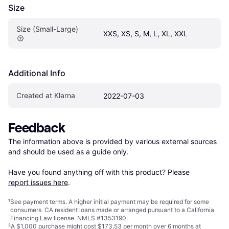
Size
Size (Small-Large)
XXS, XS, S, M, L, XL, XXL
Additional Info
Created at Klarna
2022-07-03
Feedback
The information above is provided by various external sources 
and should be used as a guide only.

Have you found anything off with this product? Please 
report issues here
.
¹
See payment
terms
. A higher initial payment may be required for some
consumers. CA resident loans made or arranged pursuant to a California
Financing Law license. NMLS #1353190.
²
A $1,000 purchase might cost $173.53 per month over 6 months at