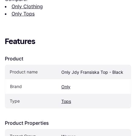
Only Clothing
Only Tops
Features
Product
Product name
Only Jdy Fransiska Top - Black
Brand
Only
Type
Tops
Product Properties