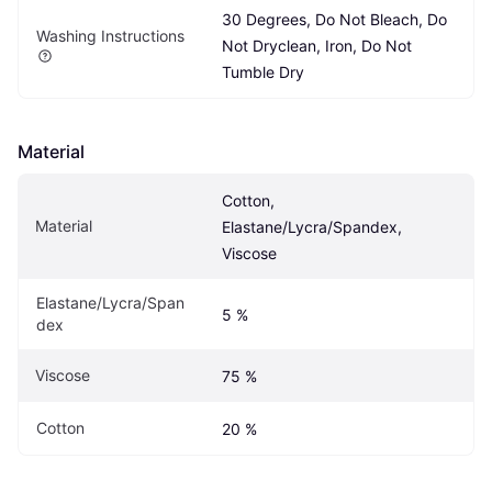
30 Degrees, Do Not Bleach, Do 
Washing Instructions
Not Dryclean, Iron, Do Not 
Tumble Dry
Material
Cotton, 
Material
Elastane/Lycra/Spandex, 
Viscose
Elastane/Lycra/Span
5 %
dex
Viscose
75 %
Cotton
20 %