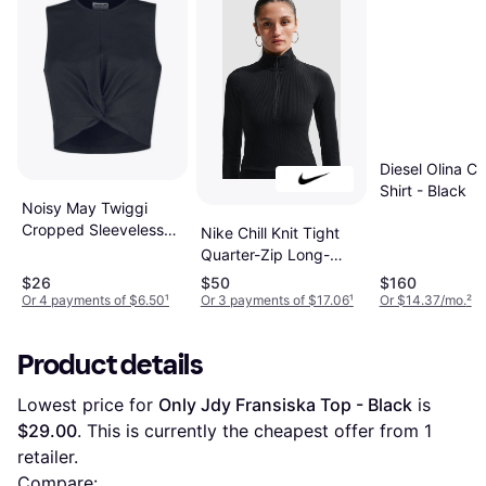
Diesel Olina Cr
Shirt - Black
Noisy May Twiggi
Cropped Sleeveless
Nike Chill Knit Tight
Top - Black
Quarter-Zip Long-
Sleeve Ribbed Top -
$26
$50
$160
Black
Or 4 payments of $6.50
¹
Or 3 payments of $17.06
¹
Or $14.37/mo.
²
Product details
Lowest price for 
Only Jdy Fransiska Top - Black
 is 
$29.00
. This is currently the cheapest offer from 1 
retailer.
Compare: