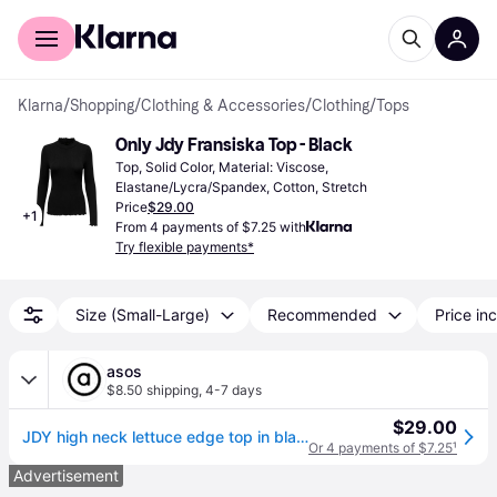
For shoppers
For business
Klarna
/
Shopping
/
Clothing & Accessories
/
Clothing
/
Tops
Only Jdy Fransiska Top - Black
Top, Solid Color, Material: Viscose, 
Elastane/Lycra/Spandex, Cotton, Stretch
Price
$29.00
+
1
From 4 payments of $7.25 with
Try flexible payments*
Size (Small-Large)
Recommended
Price inc
asos
$8.50 shipping
,
4-7 days
$29.00
JDY high neck lettuce edge top in black
Or 4 payments of $7.25
¹
Advertisement