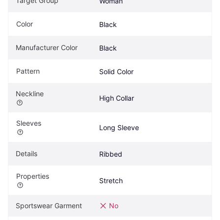
Target Group
Woman
Color
Black
Manufacturer Color
Black
Pattern
Solid Color
Neckline
High Collar
Sleeves
Long Sleeve
Details
Ribbed
Properties
Stretch
Sportswear Garment
No