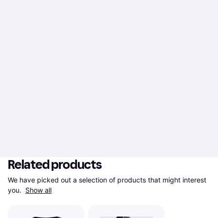
Related products
We have picked out a selection of products that might interest 
you. 
Show all