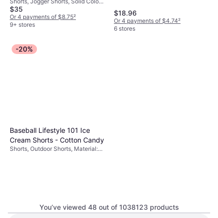
Shorts, Jogger Shorts, Solid Color,
Heather/Light Smoke
Black/White
Polyester, Nylon, Cotton,
$35
Material: Cotton, Polyester,
$18.96
Breathable
Stretch, Breathable, Pockets
Or 4 payments of $8.75
²
Or 4 payments of $4.74
²
9+ stores
6 stores
-20%
Baseball Lifestyle 101 Ice
Cream Shorts - Cotton Candy
Shorts, Outdoor Shorts, Material:
Polyester, Pockets
You’ve viewed 48 out of 1038123 products