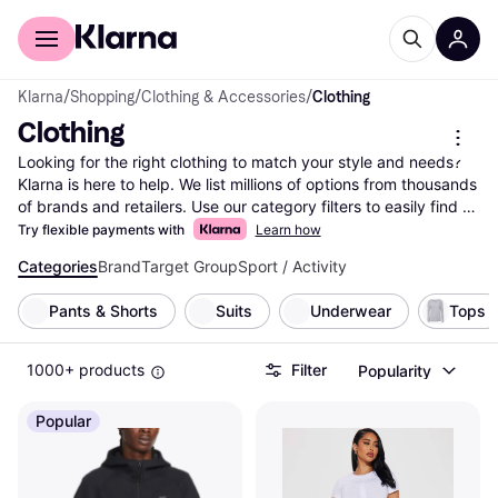
For shoppers
For business
Klarna
/
Shopping
/
Clothing & Accessories
/
Clothing
Clothing
Looking for the right clothing to match your style and needs? 
Klarna is here to help. We list millions of options from thousands 
of brands and retailers. Use our category filters to easily find 
what you're looking for—whether it's size, color, material, or 
Try flexible payments with
Learn how
even price range. Compare clothing prices and features side-
Categories
Brand
Target Group
Sport / Activity
by-side to make the right choice for your wardrobe. With 
Klarna, you can explore the vast selection of clothing items and 
Pants & Shorts
Suits
Underwear
Tops
find the best deals without any hassle. Our user reviews 
provide insights from real people, helping you feel confident in 
your decision. Ready to update your closet? Begin here and 
1000+ products
Filter
Popularity
discover the clothing that fits your style and budget perfectly!
More about clothing »
Popular