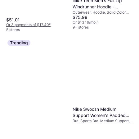
Nike Tech Men's Full Zip
Windrunner Hoodie -
Outerwear, Hoodie, Solid Color,
Obsidian/Black
$75.99
Material: Cotton, Fleece,
$51.01
Polyester, Hood, Pockets
Or $13.19/mo.
¹
Or 3 payments of $17.40
²
9+ stores
5 stores
Trending
Nike Swoosh Medium
Support Women's Padded
Bra, Sports Bra, Medium Support,
Sports Bra - Black/White
Solid Color, Material:
Elastane/Lycra/Spandex,
Polyester, Padded, Breathable,