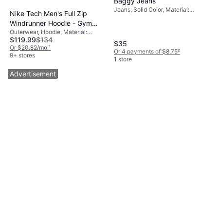
Baggy Jeans
Jeans, Solid Color, Material:
Nike Tech Men's Full Zip
Denim, Cotton, Stretch
Windrunner Hoodie - Gym
Outerwear, Hoodie, Material:
Red/Black
$119.99
$134
Cotton, Fleece, Polyester, Hood,
$35
Pockets
Or $20.82/mo.
¹
Or 4 payments of $8.75
²
9+ stores
1 store
Advertisement