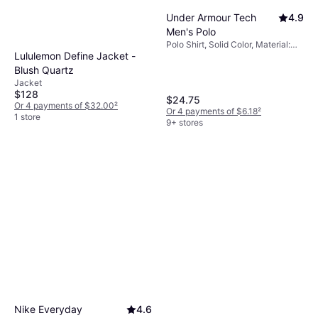
Under Armour Tech
4.9
Men's Polo
Polo Shirt, Solid Color, Material:
Lululemon Define Jacket -
Polyester, Moisture Wicking,
Breathable
Blush Quartz
Jacket
$128
$24.75
Or 4 payments of $32.00
²
Or 4 payments of $6.18
²
1 store
9+ stores
Nike Everyday
4.6