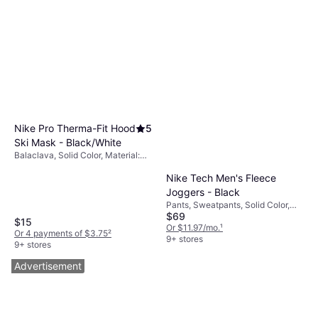
Nike Pro Therma-Fit Hood
5
Ski Mask - Black/White
Balaclava, Solid Color, Material:
Polyester,
Nike Tech Men's Fleece
Elastane/Lycra/Spandex,
Windproof
Joggers - Black
Pants, Sweatpants, Solid Color,
$69
Material: Cotton, Fleece,
$15
Polyester, Pockets
Or $11.97/mo.
¹
Or 4 payments of $3.75
²
9+ stores
9+ stores
Advertisement