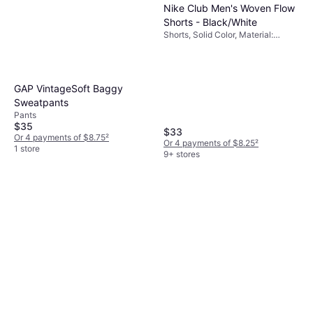
Nike Club Men's Woven Flow
Shorts - Black/White
Shorts, Solid Color, Material:
Polyester, Pockets
GAP VintageSoft Baggy
Sweatpants
Pants
$35
$33
Or 4 payments of $8.75
²
Or 4 payments of $8.25
²
1 store
9+ stores