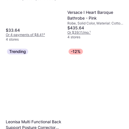
Material: Fleece, Cotton, Pockets,
Hood
Versace I Heart Baroque
Bathrobe - Pink
Robe, Solid Color, Material: Cotton,
$435.64
Pockets
$33.64
Or $39.11/mo.
¹
Or 4 payments of $8.41
²
4 stores
4 stores
Trending
-12%
Leonisa Multi Functional Back
Support Posture Corrector