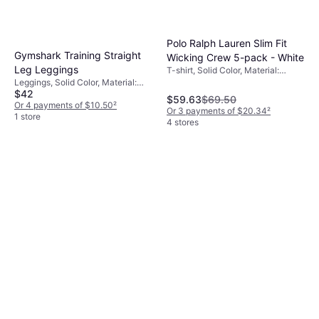
Polo Ralph Lauren Slim Fit
Gymshark Training Straight
Wicking Crew 5-pack - White
Leg Leggings
T-shirt, Solid Color, Material:
Jersey, Cotton, Moisture Wicking
Leggings, Solid Color, Material:
$42
Polyester,
$59.63
$69.50
Elastane/Lycra/Spandex, High
Or 4 payments of $10.50
²
Or 3 payments of $20.34
²
Comfort, Stretch
1 store
4 stores