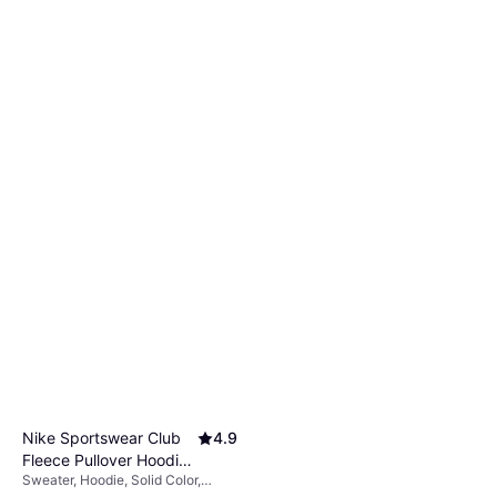
Nike Sportswear Club
4.9
Fleece Pullover Hoodie
Sweater, Hoodie, Solid Color,
- Black/Black/White