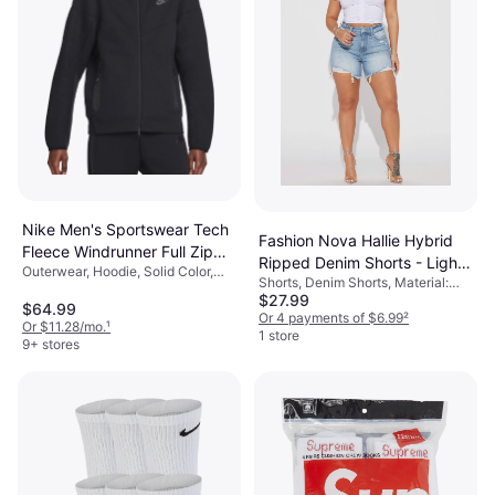
Nike Men's Sportswear Tech
Fashion Nova Hallie Hybrid
Fleece Windrunner Full Zip
Ripped Denim Shorts - Light
Outerwear, Hoodie, Solid Color,
Hoodie - Black
Shorts, Denim Shorts, Material:
Wash
Material: Fleece, Cotton,
$27.99
Denim
Polyester, Pockets, Hood
$64.99
Or 4 payments of $6.99
²
Or $11.28/mo.
¹
1 store
9+ stores