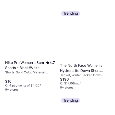
Trending
Nike Pro Women's 8cm
4.7
The North Face Women's
Shorts - Black/White
Hydrenalite Down Short
Shorts, Solid Color, Material:
Jacket, Winter Jacket, Down
Jacket - TNF Black
Elastane/Lycra/Spandex,
$190
Jacket, Solid Color, Material:
Polyester, Stretch
$16
Nylon, Durable, Pockets, Water
Or $17.06/mo.
¹
Or 4 payments of $4.00
²
Repellent, Hood
9+ stores
9+ stores
Trending