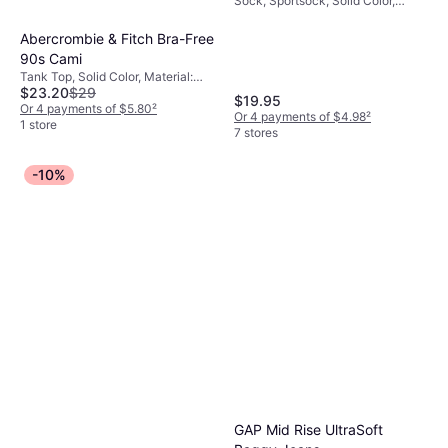
Sock, Sportsock, Solid Color,
Socks 6-pack -
Material: Cotton, Polyester, Nylon,
White/Black
Elastane/Lycra/Spandex,
Abercrombie & Fitch Bra-Free
Breathable
90s Cami
Tank Top, Solid Color, Material:
$23.20
$29
Polyurethane, Cotton, Polyester,
$19.95
Elastane/Lycra/Spandex, Brushed
Or 4 payments of $5.80
²
Or 4 payments of $4.98
²
jersey fabric, Jersey, Seamless
1 store
7 stores
-10%
GAP Mid Rise UltraSoft