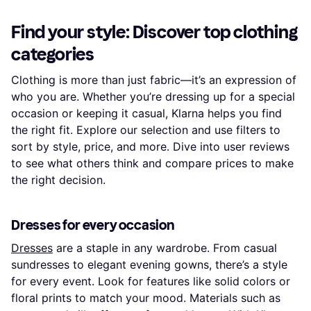
Find your style: Discover top clothing
categories
Clothing is more than just fabric—it’s an expression of
who you are. Whether you’re dressing up for a special
occasion or keeping it casual, Klarna helps you find
the right fit. Explore our selection and use filters to
sort by style, price, and more. Dive into user reviews
to see what others think and compare prices to make
the right decision.
Dresses for every occasion
Dresses
are a staple in any wardrobe. From casual
sundresses to elegant evening gowns, there’s a style
for every event. Look for features like solid colors or
floral prints to match your mood. Materials such as