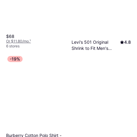
Polyester, Hood, Pockets
$68
Or $11.80/mo.
¹
Levi's 501 Original
4.8
6 stores
Shrink to Fit Men's
Jeans, Solid Color, Material:
Jeans - Silver
$37.79
-19%
Cotton, Denim
Rigid/Grey
Or 4 payments of $9.44
²
8 stores
Burberry Cotton Polo Shirt -