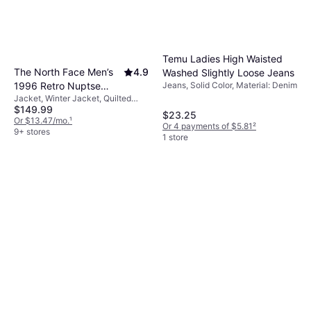
Temu Ladies High Waisted
The North Face Men’s
4.9
Washed Slightly Loose Jeans
Jeans, Solid Color, Material: Denim
1996 Retro Nuptse
Jacket, Winter Jacket, Quilted
Jacket - Recycled TNF
$149.99
Jacket, Solid Color, Material:
Black/NPF
$23.25
Fleece, Nylon, Pockets, Hood,
Or $13.47/mo.
¹
Or 4 payments of $5.81
²
Moisture Wicking, Breathable,
9+ stores
1 store
Detachable Hood, Water
Repellent, Wind Resistant