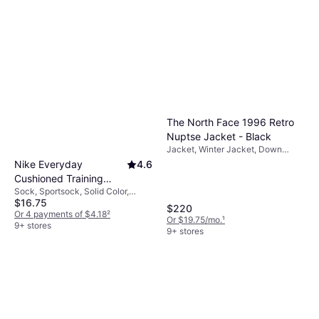
The North Face 1996 Retro
Nuptse Jacket - Black
Jacket, Winter Jacket, Down
Jacket, Quilted Jacket, Outdoor
Nike Everyday
4.6
Jacket, Solid Color, Material:
Cushioned Training
Polyamide, Polyester, Nylon, Wool,
Sock, Sportsock, Solid Color,
Crew Socks 6-pack -
Water Repellent, Waterproof,
$16.75
Material: Cotton, Nylon,
Black/White
Pockets, Lined, Padded,
$220
Polyamide, Polyester,
Or 4 payments of $4.18
²
Adjustable Straps, Breathable,
Or $19.75/mo.
¹
Elastane/Lycra/Spandex,
9+ stores
Hood, Windproof, Durable,
9+ stores
Breathable, Stretch
Adjustable, Wind Resistant, Inner
Pocket, Detachable Hood