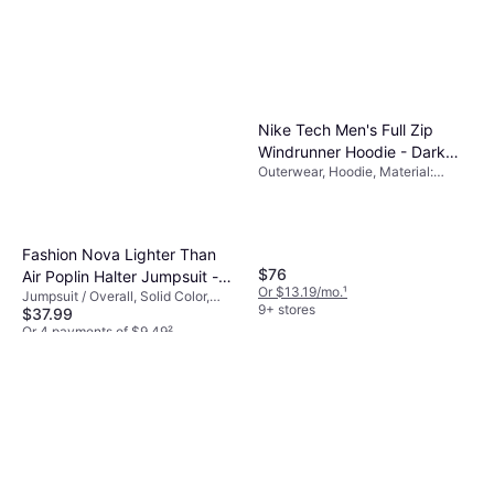
Nike Tech Men's Full Zip
Windrunner Hoodie - Dark
Outerwear, Hoodie, Material:
Grey Heather/Black
Cotton, Fleece, Polyester,
Pockets, Hood
Fashion Nova Lighter Than
$76
Air Poplin Halter Jumpsuit -
Or $13.19/mo.
¹
Jumpsuit / Overall, Solid Color,
Navy
9+ stores
$37.99
Material: Cotton,
Elastane/Lycra/Spandex, Stretch,
Or 4 payments of $9.49
²
Lined
1 store