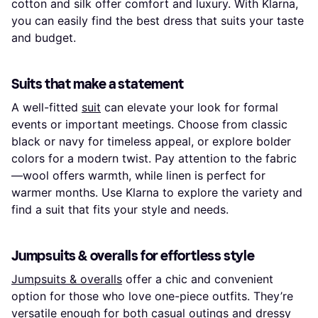
cotton and silk offer comfort and luxury. With Klarna,
you can easily find the best dress that suits your taste
and budget.
Suits that make a statement
A well-fitted
suit
can elevate your look for formal
events or important meetings. Choose from classic
black or navy for timeless appeal, or explore bolder
colors for a modern twist. Pay attention to the fabric
—wool offers warmth, while linen is perfect for
warmer months. Use Klarna to explore the variety and
find a suit that fits your style and needs.
Jumpsuits & overalls for effortless style
Jumpsuits & overalls
offer a chic and convenient
option for those who love one-piece outfits. They’re
versatile enough for both casual outings and dressy