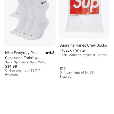
Supreme Hanes Crew Socks
4-pack - White
Nike Everyday Plus
4.8
Sock, Material: Polyester, Cotton,
Cushioned Training
Breathable
Sock, Sportsock, Solid Color,
Crew Socks 6-pack -
$14.99
Material: Cotton, Nylon, Polyester,
White/Black
$17
Elastane/Lycra/Spandex,
Or 4 payments of $3.74
²
Or 4 payments of $4.25
²
Breathable
9+ stores
3 stores