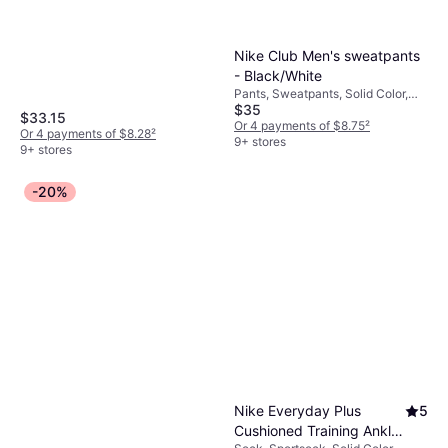
Material: Fleece, Polyester,
Cotton, Pockets, Hood
Nike Club Men's sweatpants
- Black/White
Pants, Sweatpants, Solid Color,
$35
Material: Cotton, Polyester,
$33.15
Fleece, Pockets, Stretch
Or 4 payments of $8.75
²
Or 4 payments of $8.28
²
9+ stores
9+ stores
-20%
Nike Everyday Plus
5
Cushioned Training Ankle