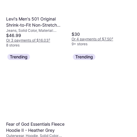
Moisture Wicking, Stretch
Levi's Men's 501 Original
Shrink-to-Fit Non-Stretch
Jeans, Solid Color, Material:
Jeans Rigid- Shrink to Fit
$30
$46.99
Denim, Cotton, Pockets, Stretch
Or 4 payments of $7.50
²
Or 3 payments of $16.03
²
9+ stores
8 stores
Trending
Trending
Fear of God Essentials Fleece
Hoodie II - Heather Grey
Outerwear, Hoodie, Solid Color,