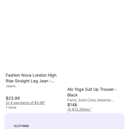
Fashion Nova London High
Rise Straight Leg Jean -
Jeans
Medium Wash
Alo Yoga Suit Up Trouser -
Black
$23.99
Pants, Solid Color, Material:
Or 4 payments of $5.99
²
$148
Elastane/Lycra/Spandex,
1 store
Polyester, Stretch
Or $13.29/mo.
¹
1 store
CLOTHING