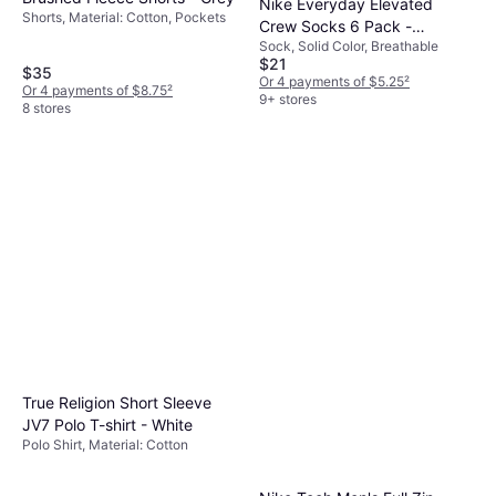
Nike Everyday Elevated
Shorts, Material: Cotton, Pockets
Crew Socks 6 Pack -
Sock, Solid Color, Breathable
White/Black
$21
$35
Or 4 payments of $5.25
²
Or 4 payments of $8.75
²
9+ stores
8 stores
True Religion Short Sleeve
JV7 Polo T-shirt - White
Polo Shirt, Material: Cotton