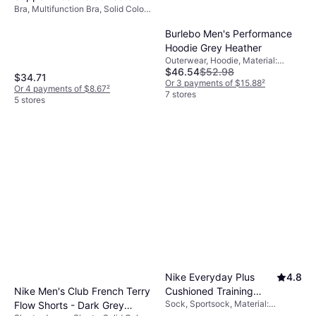
Bra, Multifunction Bra, Solid Color,
Bra - Light Beige
Material: Polyamide,
Elastane/Lycra/Spandex,
Burlebo Men's Performance
Adjustable Straps, Minimizing,
Hoodie Grey Heather
Compression, Wireless
Outerwear, Hoodie, Material:
$46.54
$52.98
Polyester
$34.71
Or 3 payments of $15.88
²
Or 4 payments of $8.67
²
7 stores
5 stores
Nike Everyday Plus
4.8
Nike Men's Club French Terry
Cushioned Training
Sock, Sportsock, Material:
Flow Shorts - Dark Grey
Ankle Socks 6-pack -
Elastane/Lycra/Spandex,