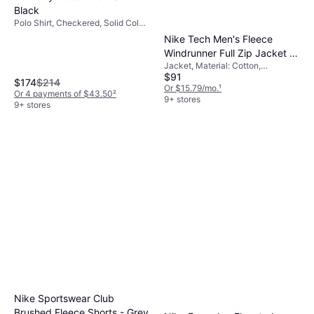
Black
Polo Shirt, Checkered, Solid Color,
Material: Cotton, Breathable,
Nike Tech Men's Fleece
Durable
Windrunner Full Zip Jacket -
Jacket, Material: Cotton,
Black/Dark Grey Heather
$91
Polyester, Fleece, Hood, Pockets
$174
$214
Or $15.79/mo.
¹
Or 4 payments of $43.50
²
9+ stores
9+ stores
Nike Sportswear Club
Brushed Fleece Shorts - Grey