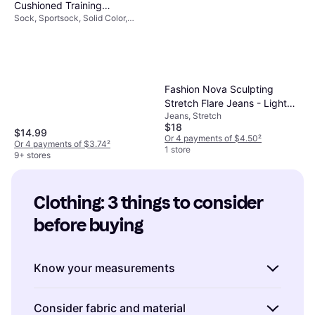
Cushioned Training
Sock, Sportsock, Solid Color,
Crew Socks 6-pack -
Material: Cotton, Nylon, Polyester,
White/Black
Elastane/Lycra/Spandex,
Breathable, Stretch
Fashion Nova Sculpting
Stretch Flare Jeans - Light
Jeans, Stretch
Wash
$18
$14.99
Or 4 payments of $4.50
²
Or 4 payments of $3.74
²
1 store
9+ stores
Clothing: 3 things to consider 
before buying
Know your measurements
Understanding your body measurements is
Consider fabric and material