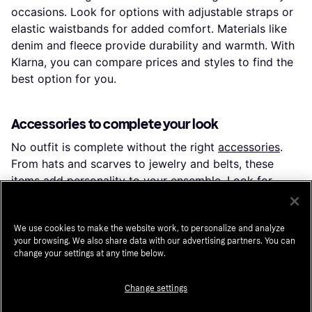
occasions. Look for options with adjustable straps or
elastic waistbands for added comfort. Materials like
denim and fleece provide durability and warmth. With
Klarna, you can compare prices and styles to find the
best option for you.
Accessories to complete your look
No outfit is complete without the right
accessories
.
From hats and scarves to jewelry and belts, these
items add personality to your ensemble. Look for
materials like leather and stainless steel for durability.
Whether you prefer minimalist or statement pieces,
Klarna helps you find accessories that complement
We use cookies to make the website work, to personalize and analyze
your browsing. We also share data with our advertising partners. You can
your style and budget.
change your settings at any time below.
Change settings
Outerwear for all seasons