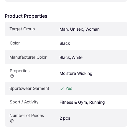
Product Properties
Target Group
Man, Unisex, Woman
Color
Black
Manufacturer Color
Black/White
Properties
Moisture Wicking
Sportswear Garment
Yes
Sport / Activity
Fitness & Gym, Running
Number of Pieces
2 pcs