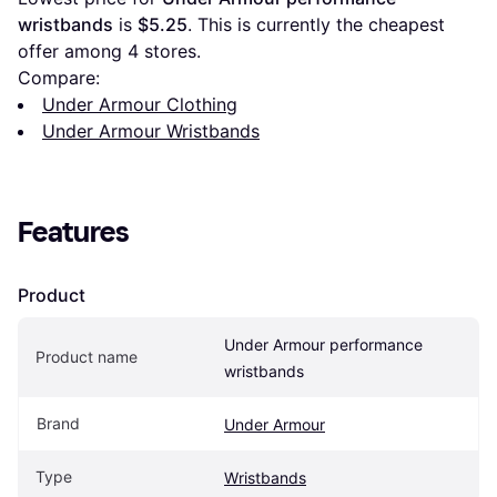
wristbands
 is 
$5.25
. This is currently the cheapest 
offer among 
4
 stores.
Compare:
Under Armour Clothing
Under Armour Wristbands
Features
Product
Under Armour performance 
Product name
wristbands
Brand
Under Armour
Type
Wristbands