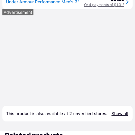
Under Armour Performance Men's 3" Wristband - 2-Pack
Or 4 payments of $1.31
¹
Advertisement
This product is also available at 
2
 unverified 
stores
.
Show all