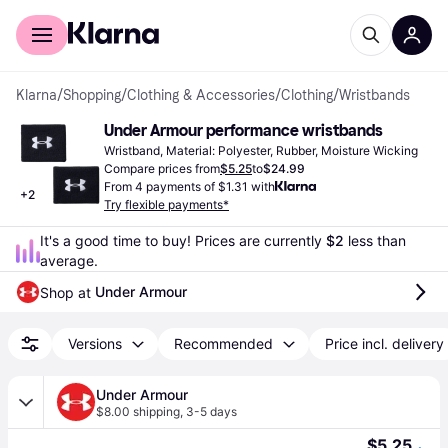
For shoppers
For business
Klarna
/
Shopping
/
Clothing & Accessories
/
Clothing
/
Wristbands
Under Armour performance wristbands
Wristband, Material: Polyester, Rubber, Moisture Wicking
Compare prices from
$5.25
to
$24.99
From 4 payments of $1.31 with
+
2
Try flexible payments*
It's a good time to buy! Prices are currently 
$2
 less than 
average.
Under Armour
Shop at 
Versions
Recommended
Price incl. delivery
Under Armour
$8.00 shipping
,
3-5 days
$5.25