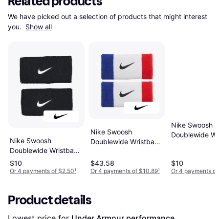
Related products
We have picked out a selection of products that might interest 
you. 
Show all
Nike Swoosh
Nike Swoosh
Doublewide Wr
Nike Swoosh
Doublewide Wristband
2-pack - Matt
Doublewide Wristband
2-pack - Habanero
Silver/Black
2-pack - Black/White
Red/Black
$10
$43.58
$10
Or 4 payments of $2.50
¹
Or 4 payments of $10.89
¹
Or 4 payments of
Product details
Lowest price for 
Under Armour performance 