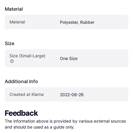
Material
Material
Polyester, Rubber
Size
Size (Small-Large)
One Size
Additional Info
Created at Klarna
2022-08-26
Feedback
The information above is provided by various external sources 
and should be used as a guide only.
