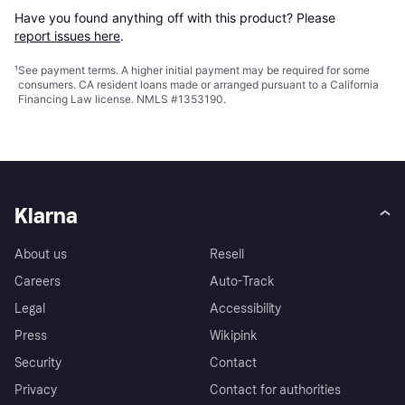
Have you found anything off with this product? Please 
report issues here
.
¹
See payment
terms
. A higher initial payment may be required for some
consumers. CA resident loans made or arranged pursuant to a California
Financing Law license. NMLS #1353190.
Klarna
About us
Resell
Careers
Auto-Track
Legal
Accessibility
Press
Wikipink
Security
Contact
Privacy
Contact for authorities