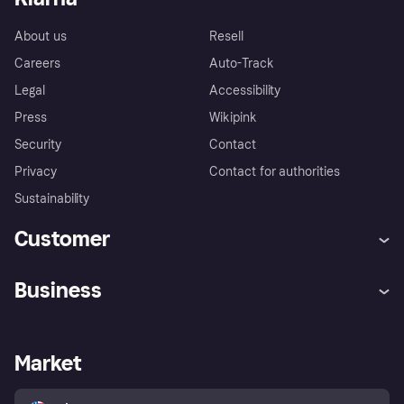
About us
Resell
Careers
Auto-Track
Legal
Accessibility
Press
Wikipink
Security
Contact
Privacy
Contact for authorities
Sustainability
Customer
Help
Buyer Protection Policy
Business
Log in
Complaints
Merchant support
Developers portal
Shopping app
Your US regional privacy
notice
Business log in
Operational status
Market
Store Directory
Advertising Disclosure
Sell with Klarna
Platforms and partners