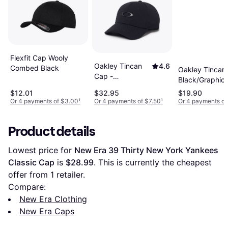
Flexfit Cap Wooly
Oakley Tincan
4.6
Combed Black
Oakley Tincan
Cap -
Black/Graphic
Black/Carbon
$12.01
$32.95
$19.90
Fiber
Or 4 payments of $3.00
¹
Or 4 payments of $7.50
¹
Or 4 payments of
Product details
Lowest price for 
New Era 39 Thirty New York Yankees 
Classic Cap
 is 
$28.99
. This is currently the cheapest 
offer from 1 retailer.
Compare:
New Era Clothing
New Era Caps