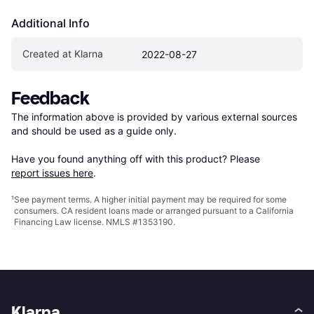
Additional Info
Created at Klarna
2022-08-27
Feedback
The information above is provided by various external sources 
and should be used as a guide only.

Have you found anything off with this product? Please 
report issues here
.
¹
See payment
terms
. A higher initial payment may be required for some
consumers. CA resident loans made or arranged pursuant to a California
Financing Law license. NMLS #1353190.
Klarna