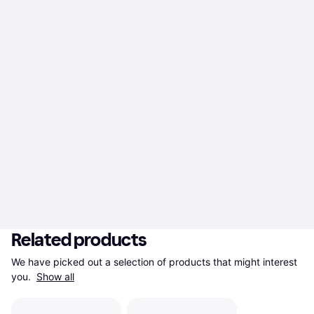
Related products
We have picked out a selection of products that might interest 
you. 
Show all