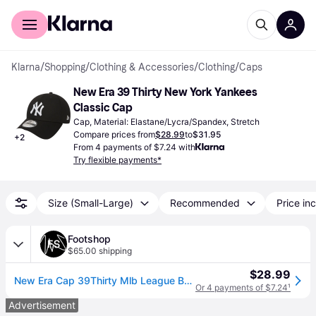
For shoppers
For business
Klarna
/
Shopping
/
Clothing & Accessories
/
Clothing
/
Caps
New Era 39 Thirty New York Yankees 
Classic Cap
Cap, Material: Elastane/Lycra/Spandex, Stretch
Compare prices from
$28.99
to
$31.95
+
2
From 4 payments of $7.24 with
Try flexible payments*
Size (Small-Large)
Recommended
Price inc
Footshop
$65.00 shipping
$28.99
New Era Cap 39Thirty Mlb League Basic New York Yankees Black/ White S-M (S-M)
Or 4 payments of $7.24
¹
Advertisement