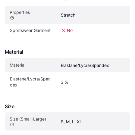
Properties
Stretch
Sportswear Garment
No
Material
Material
Elastane/Lycra/Spandex
Elastane/Lycra/Span
3 %
dex
Size
Size (Small-Large)
S, M, L, XL