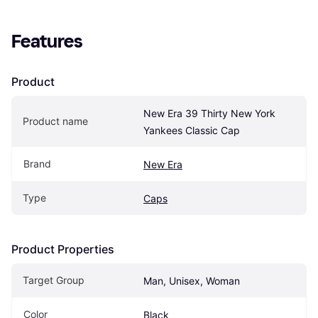
Features
Product
New Era 39 Thirty New York 
Product name
Yankees Classic Cap
Brand
New Era
Type
Caps
Product Properties
Target Group
Man, Unisex, Woman
Color
Black