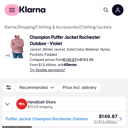
For shoppers
For business
Klarna
/
Shopping
/
Clothing & Accessories
/
Clothing
/
Jackets
Champion Puffer Jacket Rochester 
Outdoor - Violet
Jacket, Winter Jacket, Solid Color, Material: Nylon, 
Pockets, Padded
+
1
Compare prices from
$149.87
to
$163.59
From $13.46/mo. with
Try flexible payments*
Recommended
Price incl. delivery
Handball-Store
$51.05 shipping
$149.87
Puffer Jacket Champion Rochester Outdoor
Or $13.46/mo.
¹