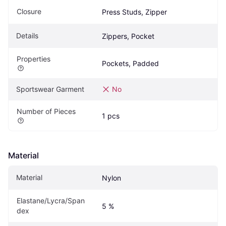
Closure
Press Studs, Zipper
Details
Zippers, Pocket
Properties
Pockets, Padded
Sportswear Garment
No
Number of Pieces
1 pcs
Material
Material
Nylon
Elastane/Lycra/Span
5 %
dex