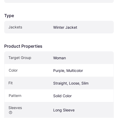
Type
Jackets
Winter Jacket
Product Properties
Target Group
Woman
Color
Purple, Multicolor
Fit
Straight, Loose, Slim
Pattern
Solid Color
Sleeves
Long Sleeve