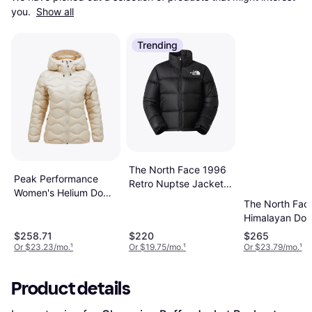
you. 
Show all
Trending
The North Face 1996
Peak Performance
Retro Nuptse Jacket -
Women's Helium Down
Black
The North Fac
Hood Jacket Beetroot
Himalayan Do
Parka - TNF
$258.71
$220
$265
Black
Or $23.23/mo.
¹
Or $19.75/mo.
¹
Or $23.79/mo.
¹
Product details