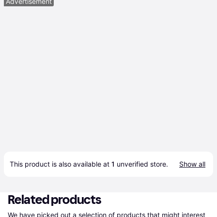
Advertisement
This product is also available at 
1
 unverified 
store
.
Show all
Related products
We have picked out a selection of products that might interest 