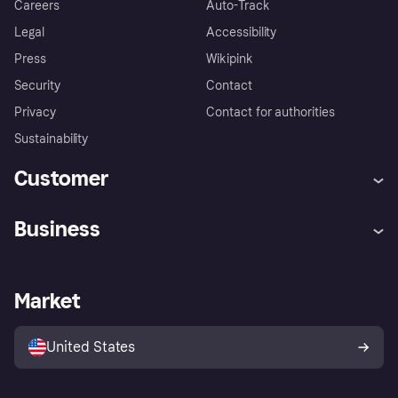
Careers
Auto-Track
Legal
Accessibility
Press
Wikipink
Security
Contact
Privacy
Contact for authorities
Sustainability
Customer
Help
Buyer Protection Policy
Business
Log in
Complaints
Merchant support
Developers portal
Shopping app
Your US regional privacy
notice
Business log in
Operational status
Market
Store Directory
Advertising Disclosure
Sell with Klarna
Platforms and partners
United States