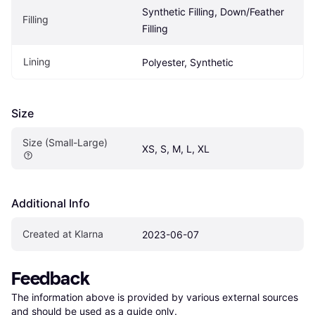
Synthetic Filling, Down/Feather 
Filling
Filling
Lining
Polyester, Synthetic
Size
Size (Small-Large)
XS, S, M, L, XL
Additional Info
Created at Klarna
2023-06-07
Feedback
The information above is provided by various external sources 
and should be used as a guide only.
