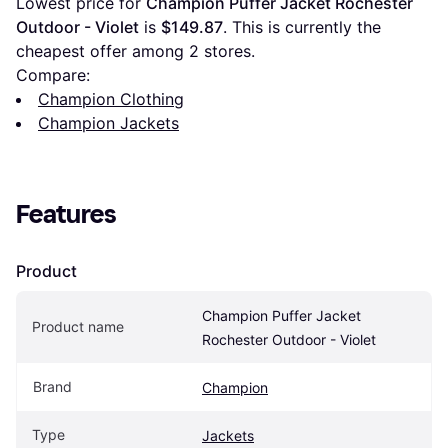
Lowest price for 
Champion Puffer Jacket Rochester 
Outdoor - Violet
 is 
$149.87
. This is currently the 
cheapest offer among 
2
 stores.
Compare:
Champion Clothing
Champion Jackets
Features
Product
Champion Puffer Jacket 
Product name
Rochester Outdoor - Violet
Brand
Champion
Type
Jackets