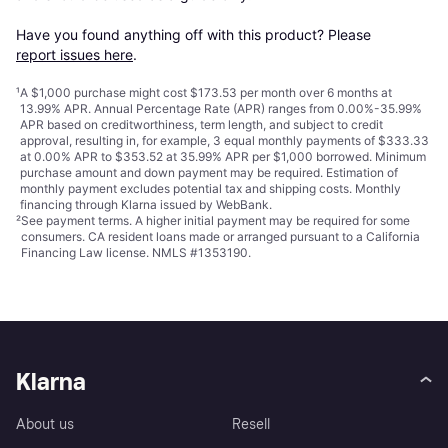
Have you found anything off with this product? Please 
report issues here
.
¹
A $1,000 purchase might cost $173.53 per month over 6 months at
13.99% APR. Annual Percentage Rate (APR) ranges from 0.00%-35.99%
APR based on creditworthiness, term length, and subject to credit
approval, resulting in, for example, 3 equal monthly payments of $333.33
at 0.00% APR to $353.52 at 35.99% APR per $1,000 borrowed. Minimum
purchase amount and down payment may be required. Estimation of
monthly payment excludes potential tax and shipping costs. Monthly
financing through Klarna issued by WebBank.
²
See payment
terms
. A higher initial payment may be required for some
consumers. CA resident loans made or arranged pursuant to a California
Financing Law license. NMLS #1353190.
Klarna
About us
Resell