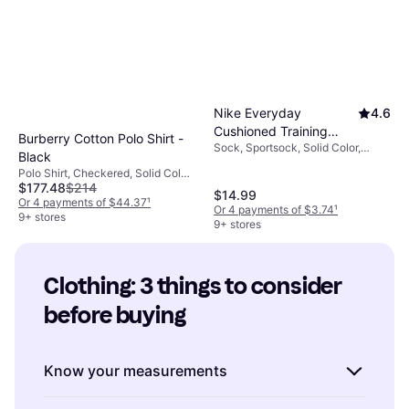
Nike Everyday
4.6
Cushioned Training
Burberry Cotton Polo Shirt -
Sock, Sportsock, Solid Color,
Crew Socks 6-pack -
Black
Material: Cotton, Nylon, Polyester,
White/Black
Polo Shirt, Checkered, Solid Color,
Elastane/Lycra/Spandex,
$177.48
$214
Material: Cotton, Breathable,
Breathable, Stretch
$14.99
Durable
Or 4 payments of $44.37
¹
Or 4 payments of $3.74
¹
9+ stores
9+ stores
Clothing: 3 things to consider 
before buying
Know your measurements