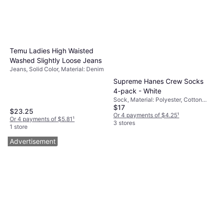
Temu Ladies High Waisted
Washed Slightly Loose Jeans
Jeans, Solid Color, Material: Denim
Supreme Hanes Crew Socks
4-pack - White
Sock, Material: Polyester, Cotton,
$17
Breathable
$23.25
Or 4 payments of $4.25
¹
Or 4 payments of $5.81
¹
3 stores
1 store
Advertisement