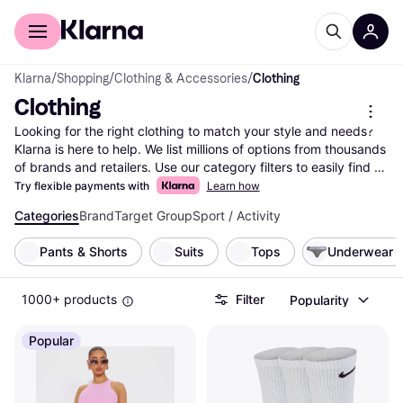
For shoppers
For business
Klarna
/
Shopping
/
Clothing & Accessories
/
Clothing
Clothing
Looking for the right clothing to match your style and needs? 
Klarna is here to help. We list millions of options from thousands 
of brands and retailers. Use our category filters to easily find 
what you're looking for—whether it's size, color, material, or 
Try flexible payments with
Learn how
even price range. Compare clothing prices and features side-
Categories
Brand
Target Group
Sport / Activity
by-side to make the right choice for your wardrobe. With 
Klarna, you can explore the vast selection of clothing items and 
Pants & Shorts
Suits
Tops
Underwear
find the best deals without any hassle. Our user reviews 
provide insights from real people, helping you feel confident in 
your decision. Ready to update your closet? Begin here and 
1000+ products
Filter
Popularity
discover the clothing that fits your style and budget perfectly!
More about clothing »
Popular