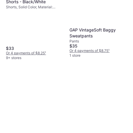
Shorts - Black/White
Shorts, Solid Color, Material:
Polyester, Pockets
GAP VintageSoft Baggy
Sweatpants
Pants
$35
$33
Or 4 payments of $8.75
¹
Or 4 payments of $8.25
¹
1 store
9+ stores