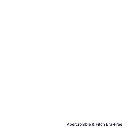
Abercrombie & Fitch Bra-Free