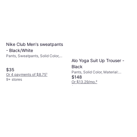
Nike Club Men's sweatpants
- Black/White
Pants, Sweatpants, Solid Color,
Alo Yoga Suit Up Trouser -
Material: Cotton, Polyester,
Fleece, Pockets, Stretch
Black
$35
Pants, Solid Color, Material:
Or 4 payments of $8.75
¹
$148
Elastane/Lycra/Spandex,
9+ stores
Polyester, Stretch
Or $13.29/mo.
²
1 store