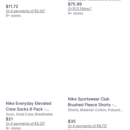
$75.99
Material: Cotton, Fleece,
$11.72
Polyester, Hood, Pockets
Or $13.19/mo.
²
Or 4 payments of $2.93
¹
9+ stores
9+ stores
Nike Sportswear Club
Nike Everyday Elevated
Brushed Fleece Shorts -
Crew Socks 6 Pack -
Shorts, Material: Cotton, Polyester,
Black
Sock, Solid Color, Breathable
White/Black
Pockets
$21
$35
Or 4 payments of $5.25
¹
Or 4 payments of $8.75
¹
9+ stores