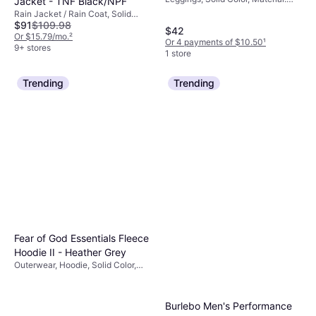
Jacket - TNF Black/NPF
Polyester,
Rain Jacket / Rain Coat, Solid
Elastane/Lycra/Spandex, High
$91
$109.98
Color, Material: Nylon, Pockets,
$42
Comfort, Stretch
Waterproof, Hood, Moisture
Or $15.79/mo.
²
Or 4 payments of $10.50
¹
Wicking, Breathable, Windproof
9+ stores
1 store
Trending
Trending
Fear of God Essentials Fleece
Hoodie II - Heather Grey
Outerwear, Hoodie, Solid Color,
Material: Fleece, Cotton, Pockets,
Hood
Burlebo Men's Performance