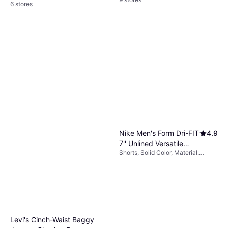
6 stores
Nike Men's Form Dri-FIT
4.9
7'' Unlined Versatile
Shorts, Solid Color, Material:
Shorts - Black/White
Polyester, Pockets
Levi's Cinch-Waist Baggy