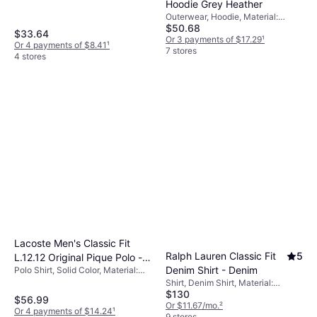
Hoodie Grey Heather
Outerwear, Hoodie, Material:
$50.68
Polyester
$33.64
Or 3 payments of $17.29
¹
Or 4 payments of $8.41
¹
7 stores
4 stores
Lacoste Men's Classic Fit
Ralph Lauren Classic Fit
5
L.12.12 Original Pique Polo -
Denim Shirt - Denim
Polo Shirt, Solid Color, Material:
Pine Green
Cotton
Shirt, Denim Shirt, Material:
$130
Cotton, Denim
$56.99
Or $11.67/mo.
²
Or 4 payments of $14.24
¹
9 stores