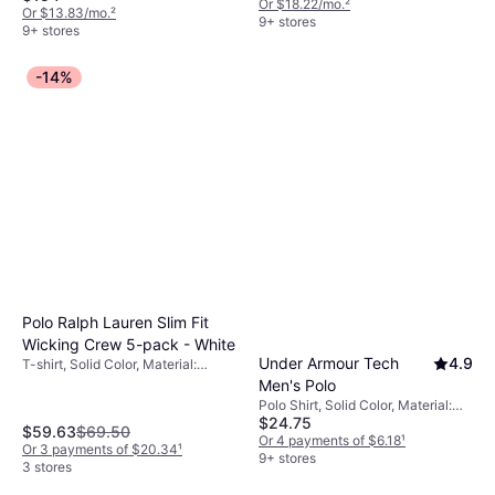
Pockets
Or $18.22/mo.
²
Or $13.83/mo.
²
9+ stores
9+ stores
-14%
Polo Ralph Lauren Slim Fit
Wicking Crew 5-pack - White
Under Armour Tech
4.9
T-shirt, Solid Color, Material:
Jersey, Cotton, Moisture Wicking
Men's Polo
Polo Shirt, Solid Color, Material:
$24.75
Polyester, Moisture Wicking,
$59.63
$69.50
Breathable
Or 4 payments of $6.18
¹
Or 3 payments of $20.34
¹
9+ stores
3 stores