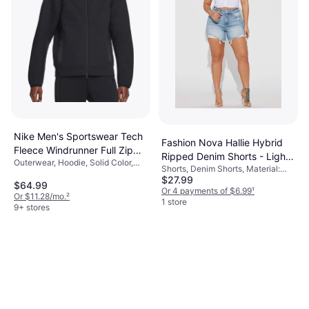
Nike Men's Sportswear Tech
Fashion Nova Hallie Hybrid
Fleece Windrunner Full Zip
Ripped Denim Shorts - Light
Outerwear, Hoodie, Solid Color,
Hoodie - Black
Shorts, Denim Shorts, Material:
Wash
Material: Fleece, Cotton,
$27.99
Denim
Polyester, Pockets, Hood
$64.99
Or 4 payments of $6.99
¹
Or $11.28/mo.
²
1 store
9+ stores