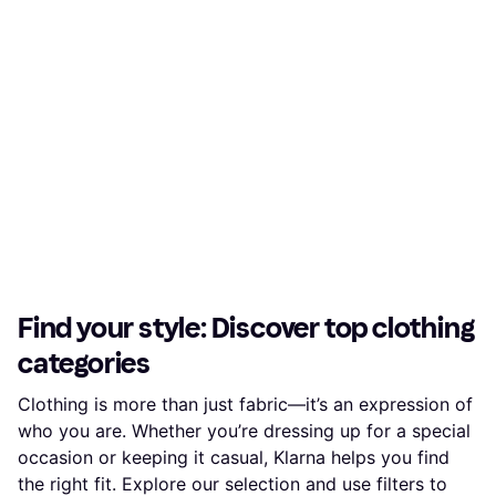
Find your style: Discover top clothing
categories
Clothing is more than just fabric—it’s an expression of
who you are. Whether you’re dressing up for a special
occasion or keeping it casual, Klarna helps you find
the right fit. Explore our selection and use filters to