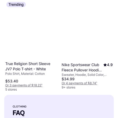
Trending
True Religion Short Sleeve
Nike Sportswear Club
4.9
JV7 Polo T-shirt - White
Fleece Pullover Hoodie
Polo Shirt, Material: Cotton
Sweater, Hoodie, Solid Color,
- Black/Black/White
$34.99
Material: Fleece, Polyester,
$53.40
Cotton, Pockets, Hood
Or 4 payments of $8.74
¹
Or 3 payments of $18.22
¹
9+ stores
5 stores
CLOTHING
FAQ