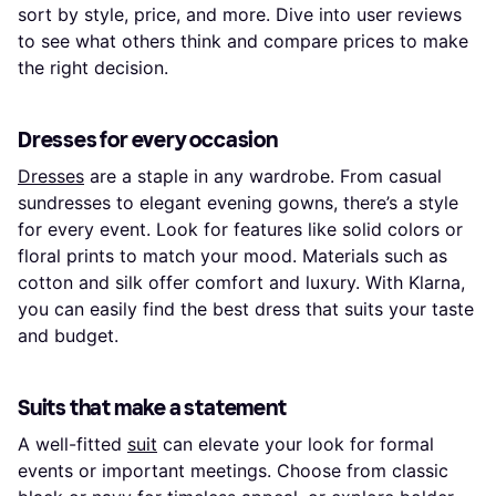
sort by style, price, and more. Dive into user reviews
to see what others think and compare prices to make
the right decision.
Dresses for every occasion
Dresses
are a staple in any wardrobe. From casual
sundresses to elegant evening gowns, there’s a style
for every event. Look for features like solid colors or
floral prints to match your mood. Materials such as
cotton and silk offer comfort and luxury. With Klarna,
you can easily find the best dress that suits your taste
and budget.
Suits that make a statement
A well-fitted
suit
can elevate your look for formal
events or important meetings. Choose from classic