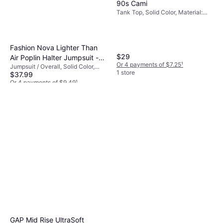
90s Cami
Tank Top, Solid Color, Material:
Polyurethane, Cotton, Polyester,
Elastane/Lycra/Spandex, Brushed
jersey fabric, Jersey, Seamless
Fashion Nova Lighter Than
$29
Air Poplin Halter Jumpsuit -
Or 4 payments of $7.25
¹
Jumpsuit / Overall, Solid Color,
Navy
1 store
$37.99
Material: Cotton,
Elastane/Lycra/Spandex, Stretch,
Or 4 payments of $9.49
¹
Lined
1 store
GAP Mid Rise UltraSoft