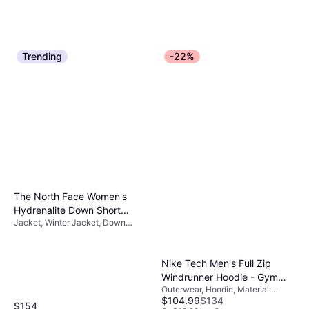
Trending
-22%
The North Face Women's
Hydrenalite Down Short
Jacket, Winter Jacket, Down
Jacket - TNF Black
Jacket, Solid Color, Material:
Nylon, Durable, Pockets, Water
Repellent, Hood
Nike Tech Men's Full Zip
Windrunner Hoodie - Gym
Outerwear, Hoodie, Material:
Red/Black
$104.99
$134
Cotton, Fleece, Polyester, Hood,
$154