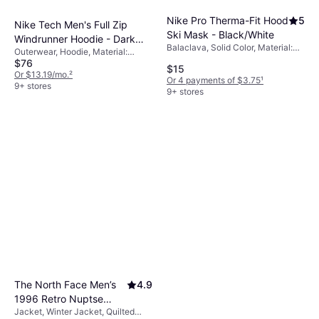
Nike Pro Therma-Fit Hood
5
Nike Tech Men's Full Zip
Ski Mask - Black/White
Windrunner Hoodie - Dark
Balaclava, Solid Color, Material:
Outerwear, Hoodie, Material:
Grey Heather/Black
Polyester,
$76
Cotton, Fleece, Polyester,
$15
Elastane/Lycra/Spandex,
Pockets, Hood
Or $13.19/mo.
²
Or 4 payments of $3.75
¹
Windproof
9+ stores
9+ stores
The North Face Men’s
4.9
1996 Retro Nuptse
Jacket, Winter Jacket, Quilted
Jacket - Recycled TNF