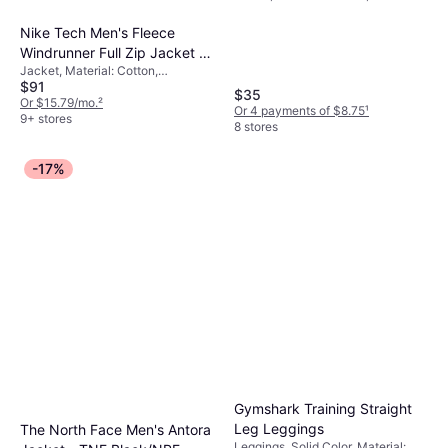
Nike Tech Men's Fleece
Windrunner Full Zip Jacket -
Jacket, Material: Cotton,
Black/Dark Grey Heather
$91
Polyester, Fleece, Hood, Pockets
$35
Or $15.79/mo.
²
Or 4 payments of $8.75
¹
9+ stores
8 stores
-17%
Gymshark Training Straight
Leg Leggings
The North Face Men's Antora
Leggings, Solid Color, Material: