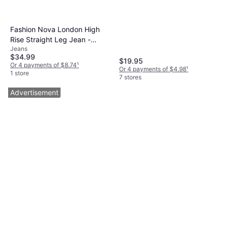
Elastane/Lycra/Spandex,
Breathable
Fashion Nova London High
Rise Straight Leg Jean -
Jeans
Medium Wash
$34.99
$19.95
Or 4 payments of $8.74
¹
Or 4 payments of $4.98
¹
1 store
7 stores
Advertisement