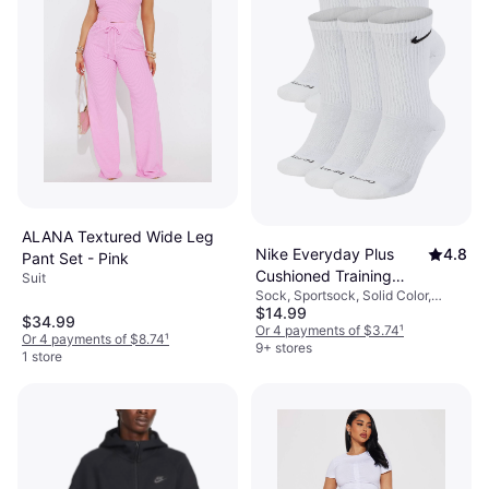
ALANA Textured Wide Leg
Nike Everyday Plus
4.8
Pant Set - Pink
Cushioned Training
Suit
Sock, Sportsock, Solid Color,
Crew Socks 6-pack -
$14.99
Material: Cotton, Nylon, Polyester,
White/Black
$34.99
Elastane/Lycra/Spandex,
Or 4 payments of $3.74
¹
Or 4 payments of $8.74
¹
Breathable
9+ stores
1 store