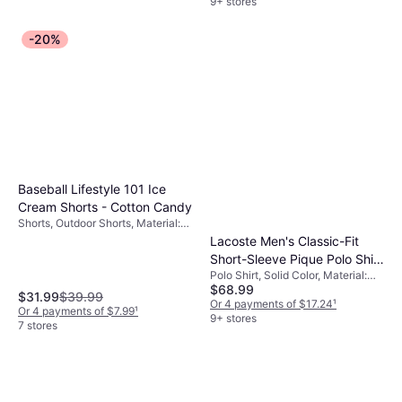
9+ stores
-20%
Baseball Lifestyle 101 Ice
Cream Shorts - Cotton Candy
Shorts, Outdoor Shorts, Material:
Polyester, Pockets
Lacoste Men's Classic-Fit
Short-Sleeve Pique Polo Shirt
Polo Shirt, Solid Color, Material:
- Red
$68.99
Tulle, Cotton, Stretch, Breathable
$31.99
$39.99
Or 4 payments of $17.24
¹
Or 4 payments of $7.99
¹
9+ stores
7 stores