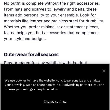
No outfit is complete without the right
accessories
.
From hats and scarves to jewelry and belts, these
items add personality to your ensemble. Look for
materials like leather and stainless steel for durability.
Whether you prefer minimalist or statement pieces,
Klarna helps you find accessories that complement
your style and budget.
Outerwear for all seasons
Stay prepared for any weather with the right
outerwear
. Choose from coats, jackets, and parkas to
keep warm in winter, or lightweight windbreakers for
spring. Consider features like hoods, pockets, and
We use cookies to make the website work, to personalize and analyze
your browsing. We also share data with our advertising partners. You can
waterproof materials for practicality. Klarna makes it
change your settings at any time below.
easy to compare options and find outerwear that suits
your climate and style.
Change settings