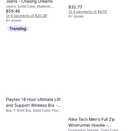
Jeans - Chasing Dreams
Jeans, Solid Color, Material:
$32.77
$59.46
Cotton
Or 4 payments of $8.19
¹
Or 3 payments of $20.28
¹
9+ stores
9+ stores
Trending
Playtex 18 Hour Ultimate Lift
and Support Wireless Bra -
Bra, T-Shirt Bra, Solid Color, Floral,
White
Material: Cotton,
Nike Tech Men's Full Zip
Elastane/Lycra/Spandex,
Polyester, Nylon, Adjustable
Windrunner Hoodie -
Straps, Wireless, Padded
Outerwear, Hoodie, Solid Color,
Obsidian/Black