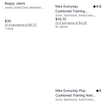
Baggy Jeans
Nike Everyday
4.6
Jeans, Solid Color, Material:
Cushioned Training
Denim, Cotton, Stretch
Sock, Sportsock, Solid Color,
Crew Socks 6-pack -
$16.75
Material: Cotton, Nylon,
Black/White
$35
Polyamide, Polyester,
Or 4 payments of $4.18
¹
Or 4 payments of $8.75
¹
Elastane/Lycra/Spandex,
9+ stores
1 store
Breathable, Stretch
Nike Everyday Plus
5
Cushioned Training Ankle
Sock, Sportsock, Solid Color,
Socks 6-pack -
Material: Cotton, Polyester, Nylon,
White/Black