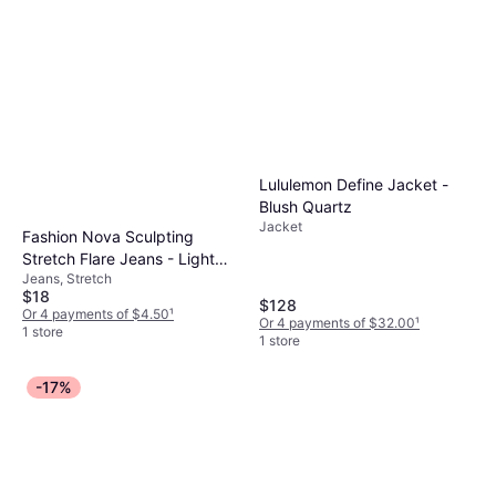
Lululemon Define Jacket -
Blush Quartz
Jacket
Fashion Nova Sculpting
Stretch Flare Jeans - Light
Jeans, Stretch
Wash
$18
$128
Or 4 payments of $4.50
¹
Or 4 payments of $32.00
¹
1 store
1 store
-17%