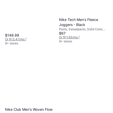
Jacket, Solid Color, Material:
Black/NPF
Fleece, Nylon, Pockets, Hood,
Moisture Wicking, Breathable,
Detachable Hood, Water
Repellent, Wind Resistant
Nike Tech Men's Fleece
Joggers - Black
Pants, Sweatpants, Solid Color,
$67
Material: Cotton, Fleece,
$149.99
Polyester, Pockets
Or $11.63/mo.
²
Or $13.47/mo.
²
9+ stores
9+ stores
Nike Club Men's Woven Flow