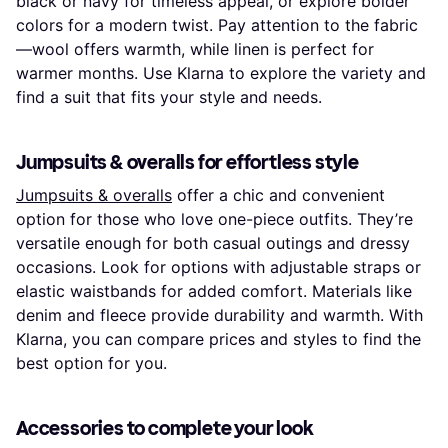
black or navy for timeless appeal, or explore bolder
colors for a modern twist. Pay attention to the fabric
—wool offers warmth, while linen is perfect for
warmer months. Use Klarna to explore the variety and
find a suit that fits your style and needs.
Jumpsuits & overalls for effortless style
Jumpsuits & overalls
offer a chic and convenient
option for those who love one-piece outfits. They’re
versatile enough for both casual outings and dressy
occasions. Look for options with adjustable straps or
elastic waistbands for added comfort. Materials like
denim and fleece provide durability and warmth. With
Klarna, you can compare prices and styles to find the
best option for you.
Accessories to complete your look