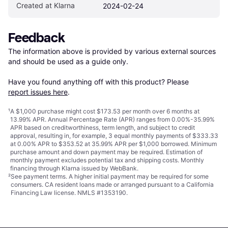
Created at Klarna
2024-02-24
Feedback
The information above is provided by various external sources 
and should be used as a guide only.

Have you found anything off with this product? Please 
report issues here
.
¹
A $1,000 purchase might cost $173.53 per month over 6 months at
13.99% APR. Annual Percentage Rate (APR) ranges from 0.00%-35.99%
APR based on creditworthiness, term length, and subject to credit
approval, resulting in, for example, 3 equal monthly payments of $333.33
at 0.00% APR to $353.52 at 35.99% APR per $1,000 borrowed. Minimum
purchase amount and down payment may be required. Estimation of
monthly payment excludes potential tax and shipping costs. Monthly
financing through Klarna issued by WebBank.
²
See payment
terms
. A higher initial payment may be required for some
consumers. CA resident loans made or arranged pursuant to a California
Financing Law license. NMLS #1353190.