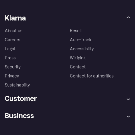
Klarna
About us
Resell
Careers
Auto-Track
Legal
Accessibility
Press
Wikipink
Security
Contact
Privacy
Contact for authorities
Sustainability
Customer
Help
Buyer Protection Policy
Business
Log in
Complaints
Merchant support
Developers portal
Shopping app
Your US regional privacy
notice