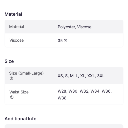
Material
Material
Polyester, Viscose
Viscose
35 %
Size
Size (Small-Large)
XS, S, M, L, XL, XXL, 3XL
W28, W30, W32, W34, W36, 
Waist Size
W38
Additional Info