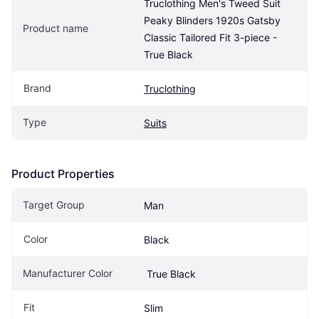
Truclothing Men's Tweed Suit 
Peaky Blinders 1920s Gatsby 
Product name
Classic Tailored Fit 3-piece - 
True Black
Brand
Truclothing
Type
Suits
Product Properties
Target Group
Man
Color
Black
Manufacturer Color
 True Black
Fit
Slim