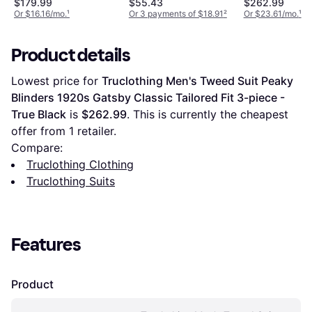
$179.99
$55.43
$262.99
Or $16.16/mo.
¹
Or 3 payments of $18.91
²
Or $23.61/mo.
¹
Product details
Lowest price for 
Truclothing Men's Tweed Suit Peaky 
Blinders 1920s Gatsby Classic Tailored Fit 3-piece - 
True Black
 is 
$262.99
. This is currently the cheapest 
offer from 1 retailer.
Compare:
Truclothing Clothing
Truclothing Suits
Features
Product