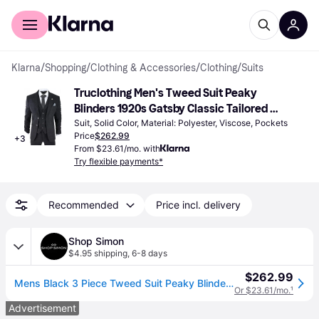
For shoppers
For business
Klarna
/
Shopping
/
Clothing & Accessories
/
Clothing
/
Suits
Truclothing Men's Tweed Suit Peaky 
Blinders 1920s Gatsby Classic Tailored 
Fit 3-piece - True Black
Suit, Solid Color, Material: Polyester, Viscose, Pockets
Price
$262.99
+
3
From $23.61/mo. with
Try flexible payments*
Recommended
Price incl. delivery
Shop Simon
$4.95 shipping
,
6-8 days
$262.99
Mens Black 3 Piece Tweed Suit Peaky Blinders 1920s Gatsby Classic Tailored Fit (US 44 Regular)
Or $23.61/mo.
¹
Advertisement