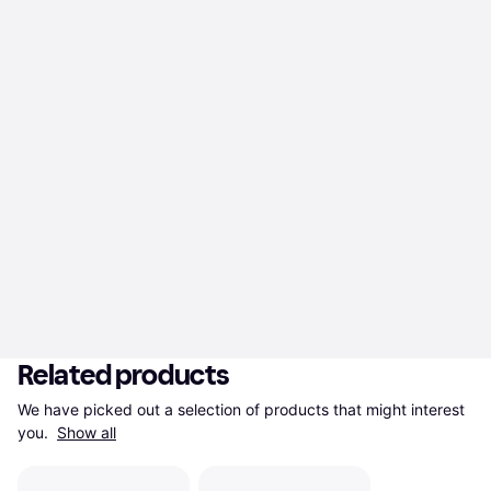
Related products
We have picked out a selection of products that might interest 
you. 
Show all