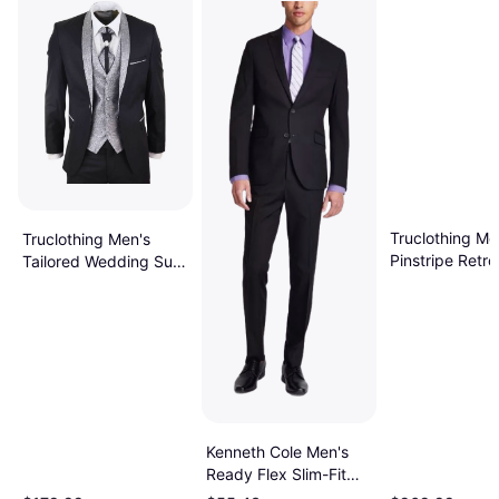
Truclothing Me
Truclothing Men's
Pinstripe Retro
Tailored Wedding Suit
Piece - Black
3 Piece - Black
Kenneth Cole Men's
Ready Flex Slim-Fit
Suit - Black