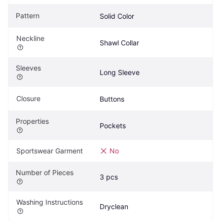
Pattern
Solid Color
Neckline
Shawl Collar
Sleeves
Long Sleeve
Closure
Buttons
Properties
Pockets
Sportswear Garment
No
Number of Pieces
3 pcs
Washing Instructions
Dryclean