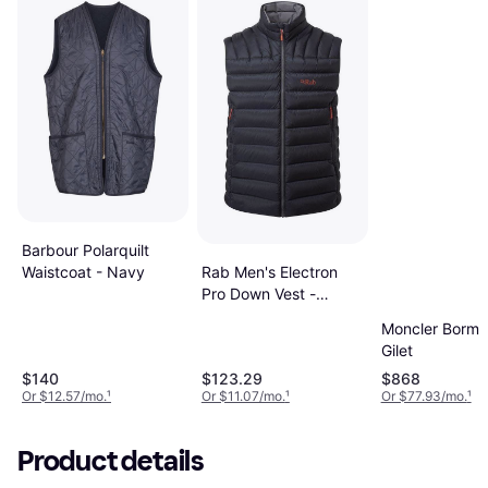
Barbour Polarquilt
Rab Men's Electron
Waistcoat - Navy
Pro Down Vest -
Beluga
Moncler Borm
Gilet
$140
$123.29
$868
Or $12.57/mo.
¹
Or $11.07/mo.
¹
Or $77.93/mo.
¹
Product details