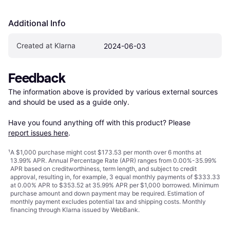
Additional Info
Created at Klarna
2024-06-03
Feedback
The information above is provided by various external sources 
and should be used as a guide only.

Have you found anything off with this product? Please 
report issues here
.
¹
A $1,000 purchase might cost $173.53 per month over 6 months at
13.99% APR. Annual Percentage Rate (APR) ranges from 0.00%-35.99%
APR based on creditworthiness, term length, and subject to credit
approval, resulting in, for example, 3 equal monthly payments of $333.33
at 0.00% APR to $353.52 at 35.99% APR per $1,000 borrowed. Minimum
purchase amount and down payment may be required. Estimation of
monthly payment excludes potential tax and shipping costs. Monthly
financing through Klarna issued by WebBank.