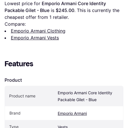
Lowest price for 
Emporio Armani Core Identity 
Packable Gilet - Blue
 is 
$245.00
. This is currently the 
cheapest offer from 1 retailer.
Compare:
Emporio Armani Clothing
Emporio Armani Vests
Features
Product
Emporio Armani Core Identity 
Product name
Packable Gilet - Blue
Brand
Emporio Armani
Type
Vests