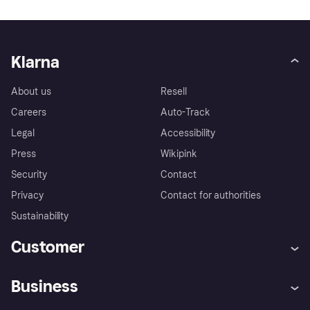
Klarna
About us
Resell
Careers
Auto-Track
Legal
Accessibility
Press
Wikipink
Security
Contact
Privacy
Contact for authorities
Sustainability
Customer
Help
Buyer Protection Policy
Business
Log in
Complaints