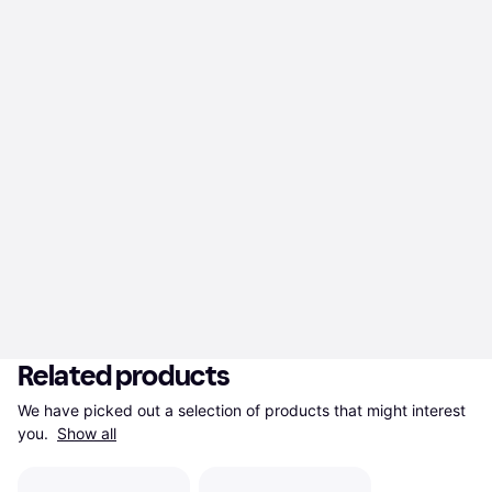
Related products
We have picked out a selection of products that might interest 
you. 
Show all