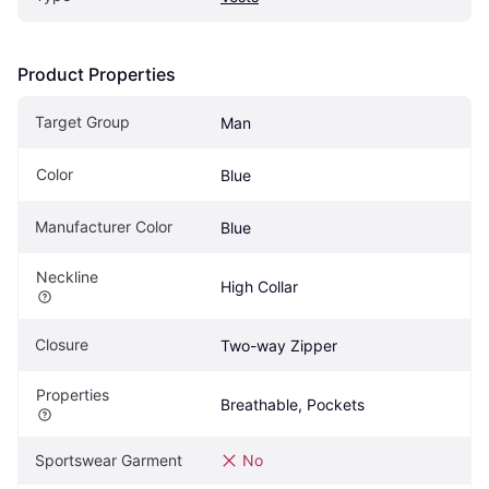
Product Properties
Target Group
Man
Color
Blue
Manufacturer Color
Blue
Neckline
High Collar
Closure
Two-way Zipper
Properties
Breathable, Pockets
Sportswear Garment
No