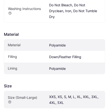
Do Not Bleach, Do Not 
Washing Instructions
Dryclean, Iron, Do Not Tumble 
Dry
Material
Material
Polyamide
Filling
Down/Feather Filling
Lining
Polyamide
Size
XXS, XS, S, M, L, XL, XXL, 3XL, 
Size (Small-Large)
4XL, 5XL