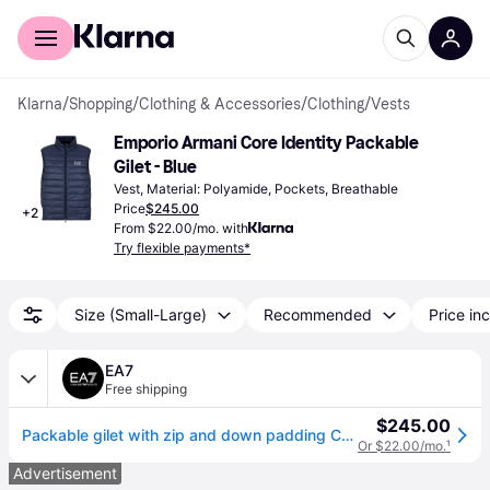
For shoppers
For business
Klarna
/
Shopping
/
Clothing & Accessories
/
Clothing
/
Vests
Emporio Armani Core Identity Packable 
Gilet - Blue
Vest, Material: Polyamide, Pockets, Breathable
Price
$245.00
+
2
From $22.00/mo. with
Try flexible payments*
Size (Small-Large)
Recommended
Price inc
EA7
Free shipping
$245.00
Packable gilet with zip and down padding Core Identity
Or $22.00/mo.
¹
Advertisement