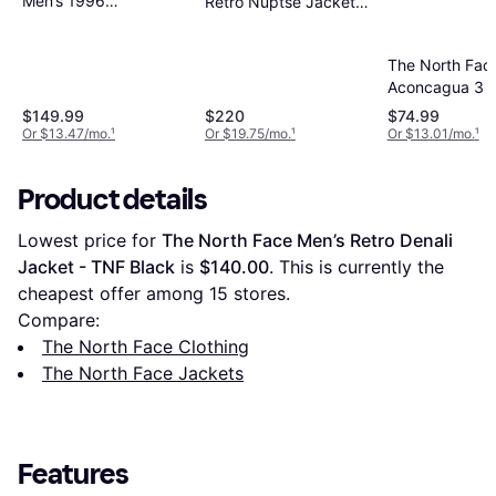
Men’s 1996
Retro Nuptse Jacket -
Retro Nuptse
Black
Jacket -
The North Fac
Recycled TNF
Aconcagua 3 J
Black/NPF
TNF Black
$149.99
$220
$74.99
Or $13.47/mo.
¹
Or $19.75/mo.
¹
Or $13.01/mo.
¹
Product details
Lowest price for 
The North Face Men’s Retro Denali 
Jacket - TNF Black
 is 
$140.00
. This is currently the 
cheapest offer among 
15
 stores.
Compare:
The North Face Clothing
The North Face Jackets
Features