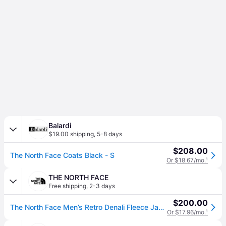
Balardi
$19.00 shipping
,
5-8 days
$208.00
The North Face Coats Black - S
Or $18.67/mo.
¹
THE NORTH FACE
Free shipping
,
2-3 days
$200.00
The North Face Men’s Retro Denali Fleece Jacket (Size: Medium): Black
Or $17.96/mo.
¹