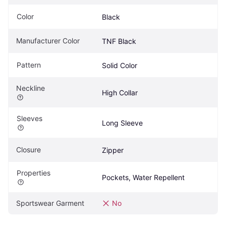
Color
Black
Manufacturer Color
TNF Black
Pattern
Solid Color
Neckline
High Collar
Sleeves
Long Sleeve
Closure
Zipper
Properties
Pockets, Water Repellent
Sportswear Garment
No