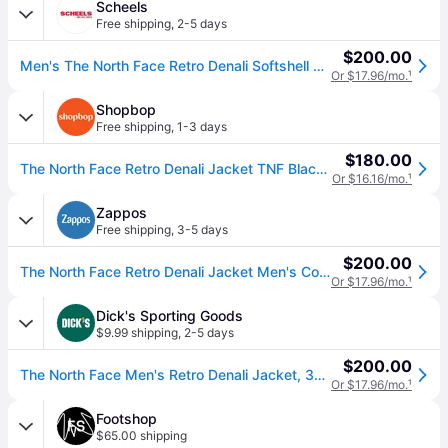
Scheels
Free shipping
,
2-5 days
$200.00
Men's The North Face Retro Denali Softshell Jacket XLarge TNF Black (XLarge)
Or $17.96/mo.
¹
Shopbop
Free shipping
,
1-3 days
$180.00
The North Face Retro Denali Jacket TNF Black XL (XL)
Or $16.16/mo.
¹
Zappos
Free shipping
,
3-5 days
$200.00
The North Face Retro Denali Jacket Men's Coat TNF Black: SM, Fleece/Polyester (SM)
Or $17.96/mo.
¹
Dick's Sporting Goods
$9.99 shipping
,
2-5 days
$200.00
The North Face Men's Retro Denali Jacket, 3XL, Tnf Black (3XL)
Or $17.96/mo.
¹
Footshop
$65.00 shipping