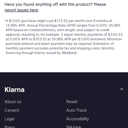
Have you found anything off with this product? Please 
report issues here
.
¹
A $1,000 purchase might cost $173.53 per month over 6 months at
13.99% APR. Annual Percentage Rate (APR) ranges from 0.00%-35.99%
APR based on creditworthiness, term length, and subject to credit
approval, resulting in, for example, 3 equal monthly payments of $333.33
at 0.00% APR to $353.52 at 35.99% APR per $1,000 borrowed. Minimum
purchase amount and down payment may be required. Estimation of
monthly payment excludes potential tax and shipping costs. Monthly
financing through Klarna issued by WebBank.
Klarna
About us
Resell
Careers
Auto-Track
Legal
Accessibility
Press
Wikipink