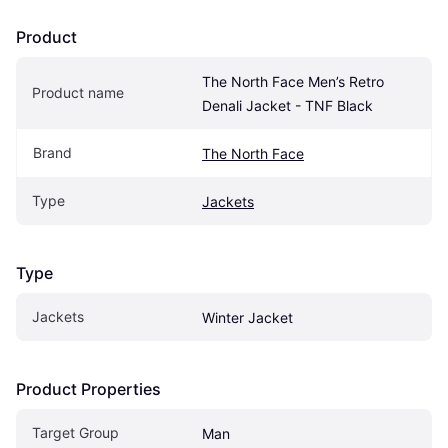
Product
The North Face Men’s Retro 
Product name
Denali Jacket - TNF Black
Brand
The North Face
Type
Jackets
Type
Jackets
Winter Jacket
Product Properties
Target Group
Man