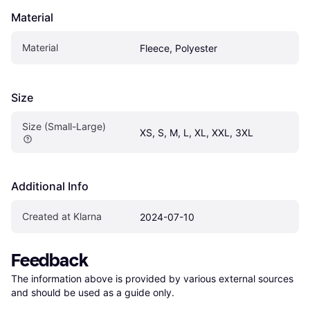
Material
Material
Fleece, Polyester
Size
Size (Small-Large)
XS, S, M, L, XL, XXL, 3XL
Additional Info
Created at Klarna
2024-07-10
Feedback
The information above is provided by various external sources 
and should be used as a guide only.
