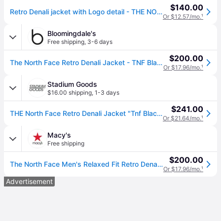
$140.00
Retro Denali jacket with Logo detail - THE NORTH FACE - gender_Man - Black (M)
Or $12.57/mo.
¹
Bloomingdale's
Free shipping
,
3-6 days
$200.00
The North Face Retro Denali Jacket - TNF Black
Or $17.96/mo.
¹
Stadium Goods
$16.00 shipping
,
1-3 days
$241.00
THE North Face Retro Denali Jacket "Tnf Black" Nf0A88Xhjk3" - Extra Large
Or $21.64/mo.
¹
Macy's
Free shipping
$200.00
The North Face Men's Relaxed Fit Retro Denali Zip-Front Jacket - Tnf Black
Or $17.96/mo.
¹
Advertisement