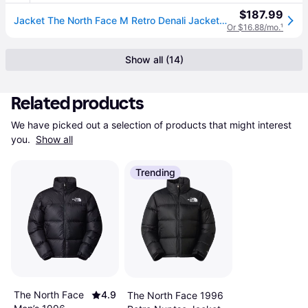
$187.99
Jacket The North Face M Retro Denali Jacket Tnf Black S (S)
Or $16.88/mo.
¹
Show all (14)
Related products
We have picked out a selection of products that might interest 
you. 
Show all
Trending
The North Face
4.9
The North Face 1996