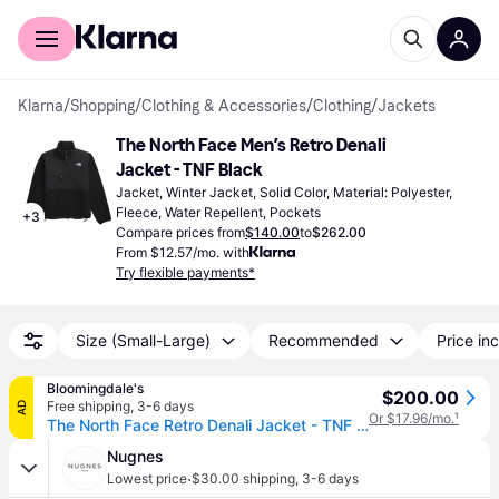
For shoppers
For business
Klarna
/
Shopping
/
Clothing & Accessories
/
Clothing
/
Jackets
The North Face Men’s Retro Denali 
Jacket - TNF Black
Jacket, Winter Jacket, Solid Color, Material: Polyester, 
Fleece, Water Repellent, Pockets
+
3
Compare prices from
$140.00
to
$262.00
From $12.57/mo. with
Try flexible payments*
Size (Small-Large)
Recommended
Price inc
Bloomingdale's
$200.00
Free shipping
,
3-6 days
AD
Or $17.96/mo.
¹
The North Face Retro Denali Jacket - TNF Black
Nugnes
·
Lowest price
$30.00 shipping
,
3-6 days