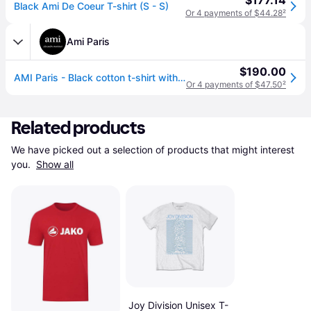
$177.14
Black Ami De Coeur T-shirt (S - S)
Or 4 payments of $44.28
²
Ami Paris
$190.00
AMI Paris - Black cotton t-shirt with Ami de Coeur Black - Size: L - Unisex
Or 4 payments of $47.50
²
Related products
We have picked out a selection of products that might interest 
you. 
Show all
Joy Division Unisex T-