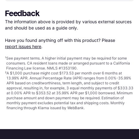
Feedback
The information above is provided by various external sources 
and should be used as a guide only.

Have you found anything off with this product? Please 
report issues here
.
¹
See payment
terms
. A higher initial payment may be required for some
consumers. CA resident loans made or arranged pursuant to a California
Financing Law license. NMLS #1353190.
²
A $1,000 purchase might cost $173.53 per month over 6 months at
13.99% APR. Annual Percentage Rate (APR) ranges from 0.00%-35.99%
APR based on creditworthiness, term length, and subject to credit
approval, resulting in, for example, 3 equal monthly payments of $333.33
at 0.00% APR to $353.52 at 35.99% APR per $1,000 borrowed. Minimum
purchase amount and down payment may be required. Estimation of
monthly payment excludes potential tax and shipping costs. Monthly
financing through Klarna issued by WebBank.