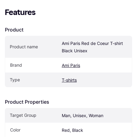
Features
Product
Ami Paris Red de Coeur T-shirt 
Product name
Black Unisex
Brand
Ami Paris
Type
T-shirts
Product Properties
Target Group
Man, Unisex, Woman
Color
Red, Black