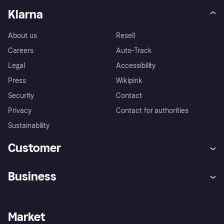
Klarna
About us
Resell
Careers
Auto-Track
Legal
Accessibility
Press
Wikipink
Security
Contact
Privacy
Contact for authorities
Sustainability
Customer
Help
Buyer Protection Policy
Business
Log in
Complaints
Merchant support
Developers portal
Shopping app
Your US regional privacy
notice
Business log in
Operational status
Market
Store Directory
Advertising Disclosure