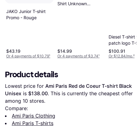
Shirt Unknown
Pleasures - Blue
JAKO Junior T-shirt
Promo - Rouge
Diesel T-shirt w
patch logo T-S
Man Black
$43.19
$14.99
$100.91
Or 4 payments of $10.79
¹
Or 4 payments of $3.74
¹
Or $12.84/mo.
²
Product details
Lowest price for 
Ami Paris Red de Coeur T-shirt Black 
Unisex
 is 
$138.00
. This is currently the cheapest offer 
among 
10
 stores.
Compare:
Ami Paris Clothing
Ami Paris T-shirts