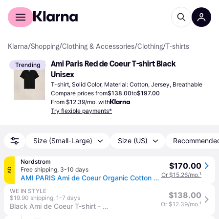
For shoppers
For business
Klarna
/
Shopping
/
Clothing & Accessories
/
Clothing
/
T-shirts
Ami Paris Red de Coeur T-shirt Black 
Trending
Unisex
T-shirt, Solid Color, Material: Cotton, Jersey, Breathable
Compare prices from
$138.00
to
$197.00
From $12.39/mo. with
Try flexible payments*
Size (Small-Large)
Size (US)
Recommende
Nordstrom
$170.00
Free shipping
,
3-10 days
AD
Or $15.26/mo.
¹
AMI PARIS Ami de Coeur Organic Cotton T-Shirt in Black/001 , Size Small
WE IN STYLE
$138.00
$19.90 shipping
,
1-7 days
Or $12.39/mo.
¹
Black Ami de Coeur T-shirt - XL