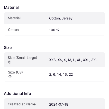
Material
Material
Cotton, Jersey
Cotton
100 %
Size
Size (Small-Large)
XXS, XS, S, M, L, XL, XXL, 3XL
Size (US)
2, 6, 14, 16, 22
Additional Info
Created at Klarna
2024-07-18