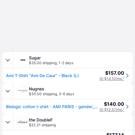
Sugar
$35.00 shipping
,
1-2 days
$157.00
Ami T-Shirt "Ami De Caur" - Black (L)
Or $14.10/mo.
¹
Nugnes
$30.00 shipping
,
3-6 days
$140.00
Biologic cotton t-shirt - AMI PARIS - gender_Man - Black (S)
Or $12.57/mo.
¹
the DoubleF
$22.31 shipping