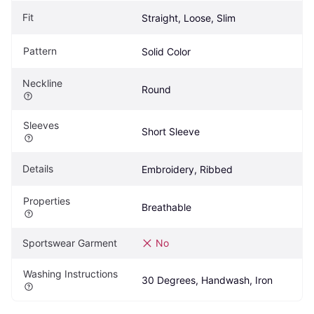
Fit
Straight, Loose, Slim
Pattern
Solid Color
Neckline
Round
Sleeves
Short Sleeve
Details
Embroidery, Ribbed
Properties
Breathable
Sportswear Garment
No
Washing Instructions
30 Degrees, Handwash, Iron