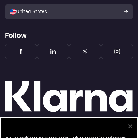
Sell with Klarna
Platforms and partners
United States
Follow
Monthly financing through Klarna and One-time card bi-weekly payments with a service
fee to shop anywhere in the Klarna App issued by WebBank. Other CA resident loans at
select merchants made or arranged pursuant to a California Financing Law license.