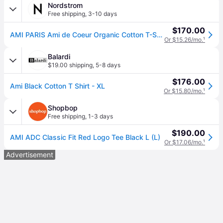
Nordstrom
Free shipping
,
3-10 days
$170.00
AMI PARIS Ami de Coeur Organic Cotton T-Shirt in Black/001 , Size Small
Or $15.26/mo.
¹
Balardi
$19.00 shipping
,
5-8 days
$176.00
Ami Black Cotton T Shirt - XL
Or $15.80/mo.
¹
Shopbop
Free shipping
,
1-3 days
$190.00
AMI ADC Classic Fit Red Logo Tee Black L (L)
Or $17.06/mo.
¹
Advertisement